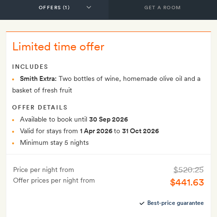
GET A ROOM
Limited time offer
INCLUDES
Smith Extra:
Two bottles of wine, homemade olive oil and a
basket of fresh fruit
OFFER DETAILS
Available to book until
30 Sep 2026
Valid for stays from
1 Apr 2026
to
31 Oct 2026
Minimum stay 5 nights
$520.25
Price per night from
Offer prices per night from
$441.63
Best-price guarantee