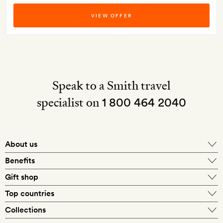
VIEW OFFER
Speak to a Smith travel
specialist on
1 800 464 2040
About us
About Mr & Mrs Smith
Benefits
In-house travel specialists
Gift shop
Why book with us?
E-gift card
Top countries
Smith extras on arrival
Our best-price guarantee
England
Collections
Get a Room! gift card
Personally approved hotels
What makes a Smith hotel