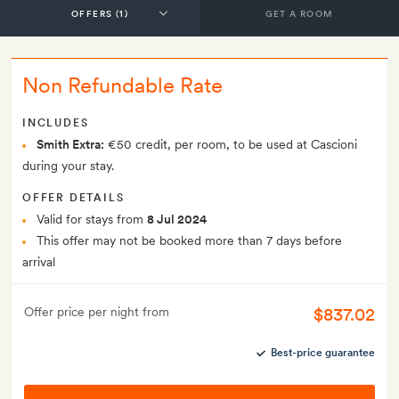
GET A ROOM
Non Refundable Rate
INCLUDES
Smith Extra:
€50 credit, per room, to be used at Cascioni
during your stay.
OFFER DETAILS
Valid for stays from
8 Jul 2024
This offer may not be booked more than 7 days before
arrival
$837.02
Offer price per night from
Best-price guarantee