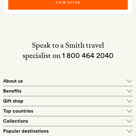
VIEW OFFER
Speak to a Smith travel
specialist on
1 800 464 2040
About us
About Mr & Mrs Smith
Benefits
In-house travel specialists
Gift shop
Why book with us?
E-gift card
Top countries
Smith extras on arrival
Our best-price guarantee
England
Collections
Get a Room! gift card
Personally approved hotels
What makes a Smith hotel
Beach hotels
Popular destinations
Morocco
Goldsmith membership