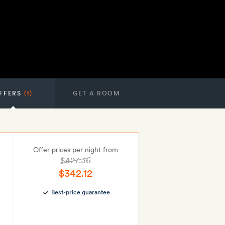
FFERS
(1)
GET A ROOM
Offer prices per night from
$427.36
$342.12
Best-price guarantee