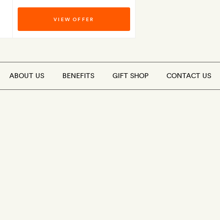
VIEW OFFER
ABOUT US
BENEFITS
GIFT SHOP
CONTACT US