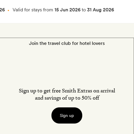
26
Valid for stays from
15 Jun 2026
to
31 Aug 2026
Join the travel club for hotel lovers
Sign up to get free Smith Extras on arrival
and savings of up to 50% off
Sign up