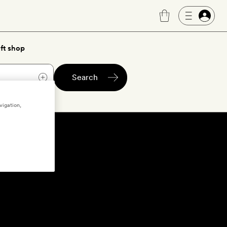
ft shop
Search
vigation,