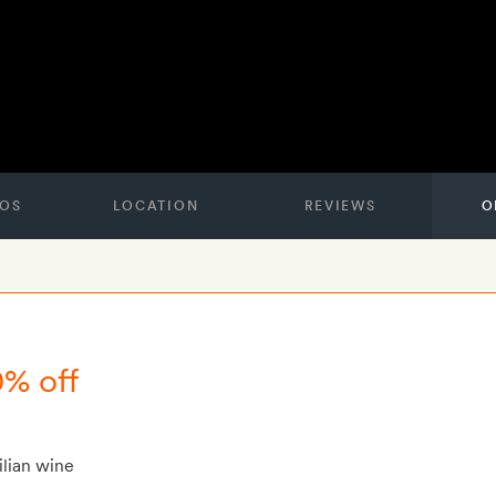
OS
LOCATION
REVIEWS
O
0% off
ilian wine