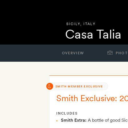
SICILY
,
ITALY
Casa Talia
OVERVIEW
PHOT
SMITH MEMBER EXCLUSIVE
Smith Exclusive: 2
INCLUDES
Smith Extra:
A bottle of good Sic