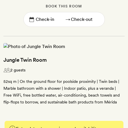
BOOK THIS ROOM
→
Jungle Twin Room
2 guests
52sq m | On the ground floor for poolside proximity | Twin beds |
Marble bathroom with a shower | Indoor patio, plus a veranda |
Free WiFi, free bottled water, air-conditioning, beach towels and
flip-flops to borrow, and sustainable bath products from Mérida