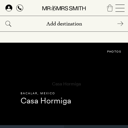
Skip
to
main
content
PHOTOS
BACALAR
,
MEXICO
Casa Hormiga