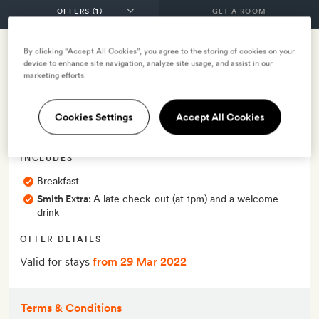
GET A ROOM
By clicking “Accept All Cookies”, you agree to the storing of cookies on your
Smith Member Exclusive
device to enhance site navigation, analyze site usage, and assist in our
marketing efforts.
Smith Exclusive: 10% off -
Cookies Settings
Accept All Cookies
with breakfast
INCLUDES
Breakfast
Smith Extra:
A late check-out (at 1pm) and a welcome
drink
OFFER DETAILS
Valid for stays
from 29 Mar 2022
Terms & Conditions