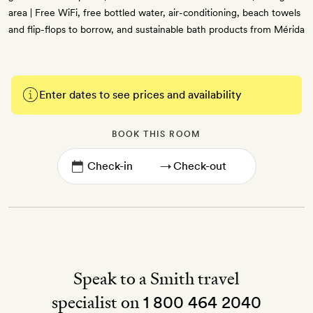
area | Free WiFi, free bottled water, air-conditioning, beach towels
and flip-flops to borrow, and sustainable bath products from Mérida
Enter dates to see prices and availability
BOOK THIS ROOM
→
Speak to a Smith travel
specialist on
1 800 464 2040