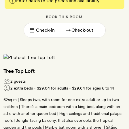
Enter dates to see prices and availability
BOOK THIS ROOM
→
Tree Top Loft
2 guests
2 extra beds -
$29.04
for adults -
$29.04
for ages 6 to 14
62sq m | Sleeps two, with room for one extra adult or up to two
children | There’s a main bedroom with a king bed, along with an
attic with another queen bed | High ceilings and traditional palapa
roofs | Jungle-facing balcony, that also overlooks the tropical
garden and the pools | Marble bathroom with a shower | Sitting