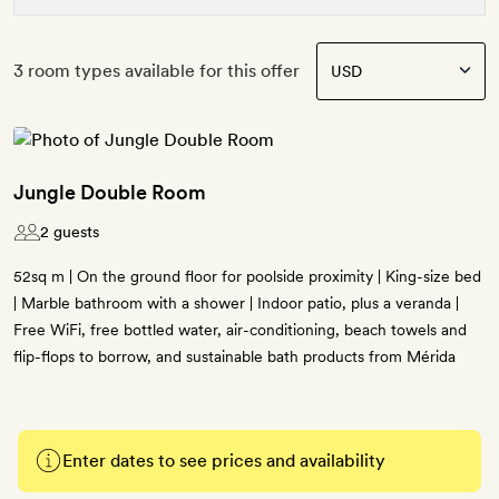
3 room types available for this offer
Jungle Double Room
2 guests
52sq m | On the ground floor for poolside proximity | King-size bed
| Marble bathroom with a shower | Indoor patio, plus a veranda |
Free WiFi, free bottled water, air-conditioning, beach towels and
flip-flops to borrow, and sustainable bath products from Mérida
Enter dates to see prices and availability