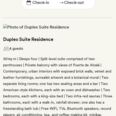
→
Duplex Suite Residence
4 guests
351sq m | Sleeps four | Split-level suite comprised of two
penthouses | Private balcony with views of Puerta de Alcalá |
Contemporary, urban interiors with exposed brick walls, velvet and
leather furnishings, surrealist artwork and a botanical mural | Two
separate living rooms; one has two seating areas and a bar | Two
American-style kitchens, each with an oven and dishwasher | Two
bedrooms, each with a king-size bed | Two infra-red saunas | Three
bathrooms, each with a walk-in, rainfall shower; one also has a
freestanding bath tub | Free WiFi, TVs, Bluetooth speakers, record
players, air-conditioning, tea- and coffee-making kit, minibar,