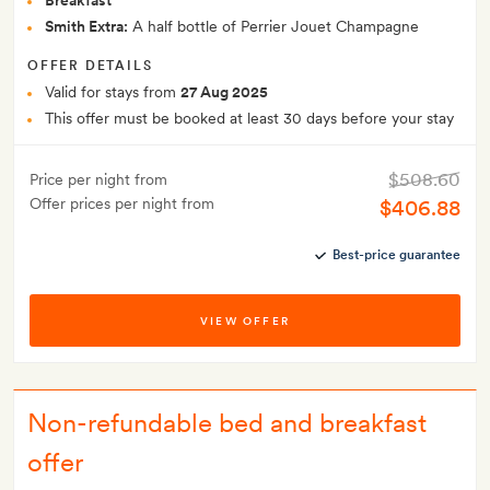
Breakfast
Smith Extra:
A half bottle of Perrier Jouet Champagne
OFFER DETAILS
Valid for stays from
27 Aug 2025
This offer must be booked at least 30 days before your stay
$508.60
Price per night from
Offer prices per night from
$406.88
Best-price guarantee
VIEW OFFER
Non-refundable bed and breakfast
offer