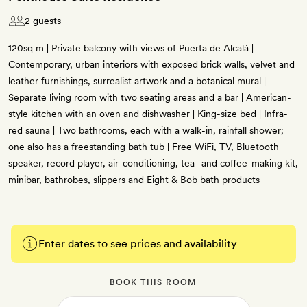
2 guests
120sq m | Private balcony with views of Puerta de Alcalá |
Contemporary, urban interiors with exposed brick walls, velvet and
leather furnishings, surrealist artwork and a botanical mural |
Separate living room with two seating areas and a bar | American-
style kitchen with an oven and dishwasher | King-size bed | Infra-
red sauna | Two bathrooms, each with a walk-in, rainfall shower;
one also has a freestanding bath tub | Free WiFi, TV, Bluetooth
speaker, record player, air-conditioning, tea- and coffee-making kit,
minibar, bathrobes, slippers and Eight & Bob bath products
Enter dates to see prices and availability
BOOK THIS ROOM