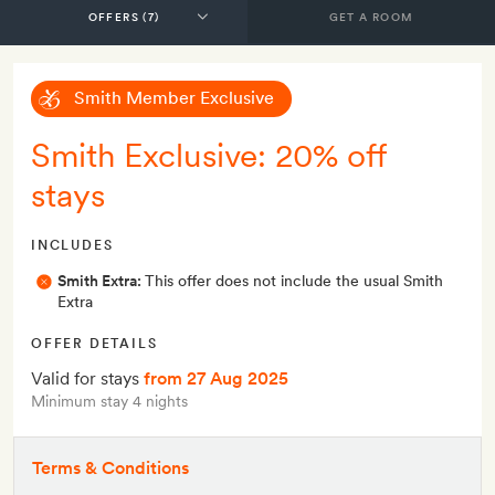
GET A ROOM
Smith Member Exclusive
Smith Exclusive: 20% off
stays
INCLUDES
Smith Extra:
This offer does not include the usual Smith
Extra
OFFER DETAILS
Valid for stays
from 27 Aug 2025
Minimum stay 4 nights
Terms & Conditions