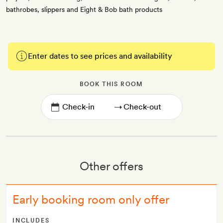
bathrobes, slippers and Eight & Bob bath products
Enter dates to see prices and availability
BOOK THIS ROOM
→
Other offers
Early booking room only offer
INCLUDES