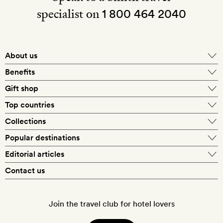
specialist on
1 800 464 2040
About us
About Mr & Mrs Smith
Benefits
In-house travel specialists
Gift shop
Why book with us?
E-gift card
Top countries
Smith extras on arrival
Our best-price guarantee
England
Collections
Get a Room! gift card
Personally approved hotels
What makes a Smith hotel
Beach hotels
Popular destinations
Morocco
Goldsmith membership
Exclusive offers
What our members say
Barcelona
Editorial articles
Spa hotels
Spain
Silversmith membership
New finds every month
Hotel lovers
Contact us
Sustainability
London
City break hotels
US
Refer a friend
Style
Our travel specialists
Paris
Honeymoon hotels
Italy
Join the travel club for hotel lovers
Food & drink
Our reviewers
Rome
Child-friendly hotels
France