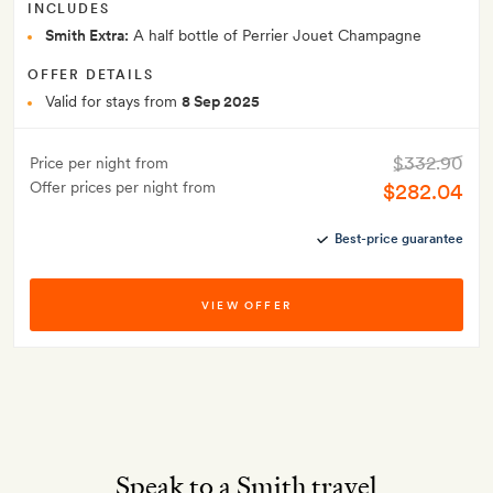
INCLUDES
Smith Extra:
A half bottle of Perrier Jouet Champagne
OFFER DETAILS
Valid for stays from
8 Sep 2025
$332.90
Price per night from
Offer prices per night from
$282.04
Best-price guarantee
VIEW OFFER
Speak to a Smith travel