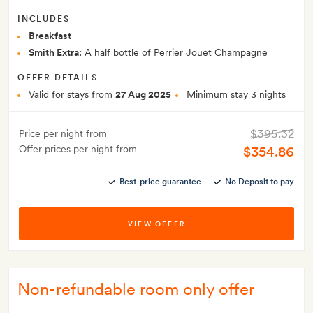
INCLUDES
Breakfast
Smith Extra:
A half bottle of Perrier Jouet Champagne
OFFER DETAILS
Valid for stays from
27 Aug 2025
Minimum stay 3 nights
$395.32
Price per night from
Offer prices per night from
$354.86
Best-price guarantee
No Deposit to pay
VIEW OFFER
Non-refundable room only offer