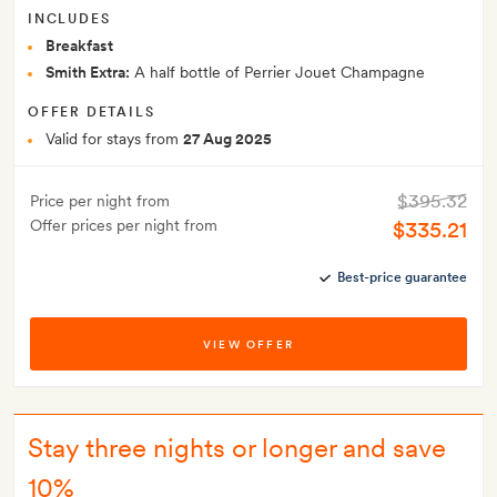
INCLUDES
Breakfast
Smith Extra:
A half bottle of Perrier Jouet Champagne
OFFER DETAILS
Valid for stays from
27 Aug 2025
$395.32
Price per night from
Offer prices per night from
$335.21
Best-price guarantee
VIEW OFFER
Stay three nights or longer and save
10%