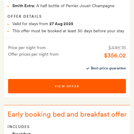
Smith Extra:
A half bottle of Perrier Jouet Champagne
OFFER DETAILS
Valid for stays from
27 Aug 2025
This offer must be booked at least 30 days before your stay
$446.18
Price per night from
Offer prices per night from
$356.02
Best-price guarantee
VIEW OFFER
Early booking bed and breakfast offer
INCLUDES