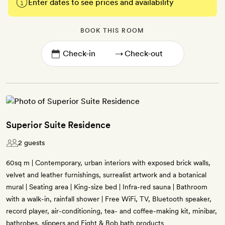
Enter dates to see prices and availability
BOOK THIS ROOM
→
Superior Suite Residence
2 guests
60sq m | Contemporary, urban interiors with exposed brick walls,
velvet and leather furnishings, surrealist artwork and a botanical
mural | Seating area | King-size bed | Infra-red sauna | Bathroom
with a walk-in, rainfall shower | Free WiFi, TV, Bluetooth speaker,
record player, air-conditioning, tea- and coffee-making kit, minibar,
bathrobes, slippers and Eight & Bob bath products