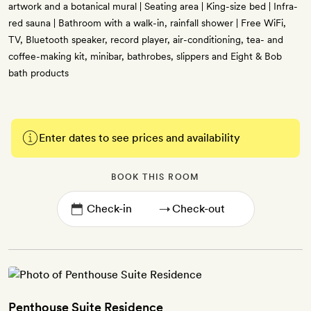
artwork and a botanical mural | Seating area | King-size bed | Infra-
red sauna | Bathroom with a walk-in, rainfall shower | Free WiFi,
TV, Bluetooth speaker, record player, air-conditioning, tea- and
coffee-making kit, minibar, bathrobes, slippers and Eight & Bob
bath products
Enter dates to see prices and availability
BOOK THIS ROOM
→
Penthouse Suite Residence