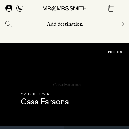
Skip
to
main
content
PHOTOS
MADRID
,
SPAIN
Casa Faraona