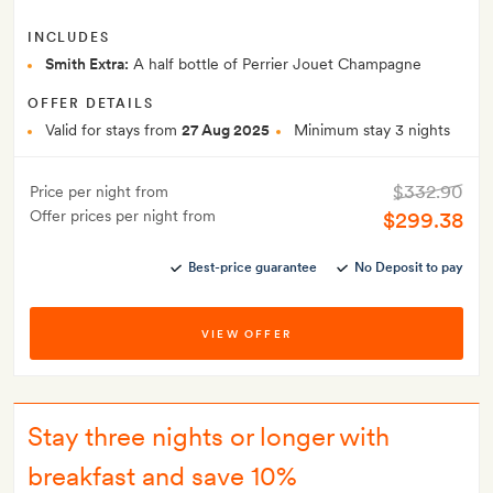
INCLUDES
Smith Extra:
A half bottle of Perrier Jouet Champagne
OFFER DETAILS
Valid for stays from
27 Aug 2025
Minimum stay 3 nights
$332.90
Price per night from
Offer prices per night from
$299.38
Best-price guarantee
No Deposit to pay
VIEW OFFER
Stay three nights or longer with
breakfast and save 10%