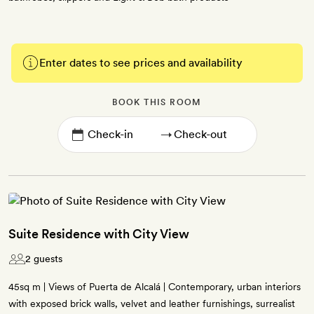
Enter dates to see prices and availability
BOOK THIS ROOM
→
Suite Residence with City View
2 guests
45sq m | Views of Puerta de Alcalá | Contemporary, urban interiors
with exposed brick walls, velvet and leather furnishings, surrealist