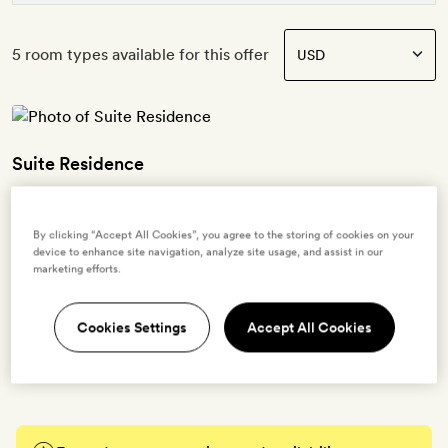
5 room types available for this offer
Suite Residence
2 guests
By clicking “Accept All Cookies”, you agree to the storing of cookies on your
40sq m | Contemporary, urban interiors with exposed brick walls,
device to enhance site navigation, analyze site usage, and assist in our
velvet furnishings, surrealist artwork and a botanical mural | Seating
marketing efforts.
area | King-size bed | Bathroom with a walk-in, rainfall shower |
Free WiFi, TV, Bluetooth speaker, record player, air-conditioning,
Cookies Settings
Accept All Cookies
tea- and coffee-making kit, minibar, bathrobes, slippers and Eight &
Bob bath products