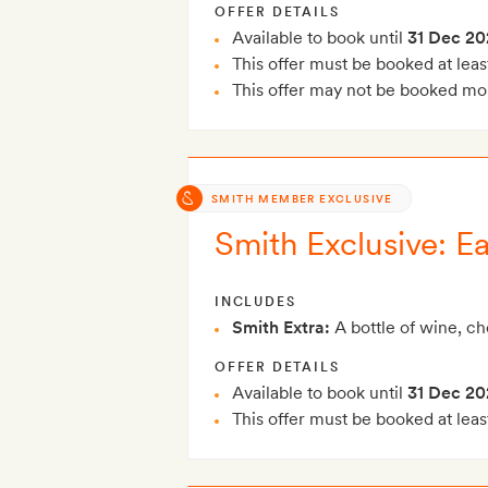
OFFER DETAILS
Available to book until
31 Dec 20
This offer must be booked at leas
This offer may not be booked mor
SMITH MEMBER EXCLUSIVE
Smith Exclusive: Ea
INCLUDES
Smith Extra:
A bottle of wine, c
OFFER DETAILS
Available to book until
31 Dec 20
This offer must be booked at leas