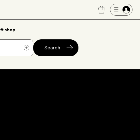
ft shop
Search