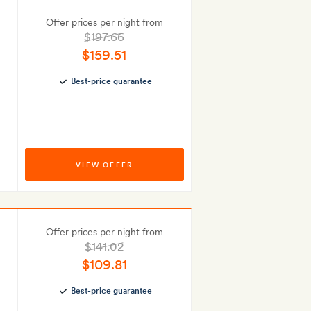
Offer prices per night from
$197.66
$159.51
Best-price guarantee
VIEW OFFER
Offer prices per night from
$141.02
$109.81
Best-price guarantee