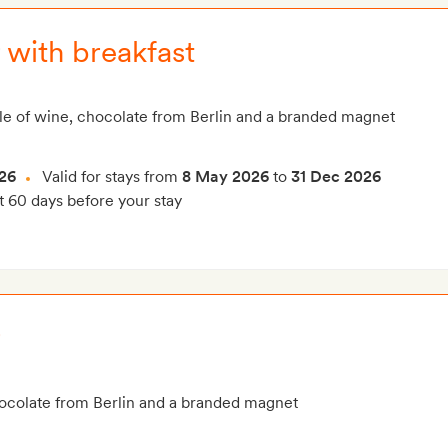
 with breakfast
le of wine, chocolate from Berlin and a branded magnet
26
Valid for stays from
8 May 2026
to
31 Dec 2026
t 60 days before your stay
r
hocolate from Berlin and a branded magnet