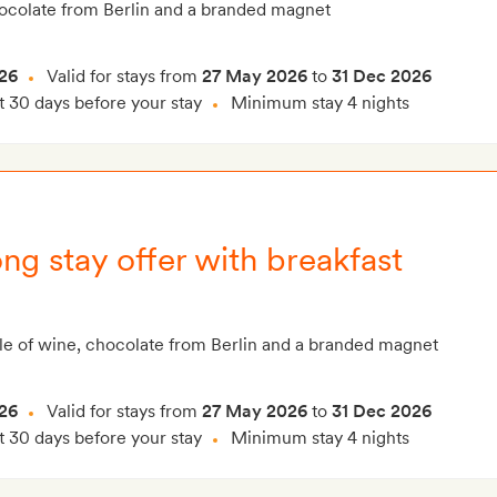
hocolate from Berlin and a branded magnet
26
Valid for stays from
27 May 2026
to
31 Dec 2026
t 30 days before your stay
Minimum stay 4 nights
ng stay offer with breakfast
le of wine, chocolate from Berlin and a branded magnet
26
Valid for stays from
27 May 2026
to
31 Dec 2026
t 30 days before your stay
Minimum stay 4 nights