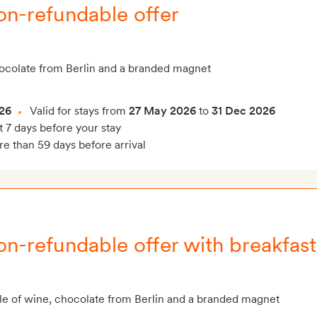
on-refundable offer
hocolate from Berlin and a branded magnet
26
Valid for stays from
27 May 2026
to
31 Dec 2026
t 7 days before your stay
e than 59 days before arrival
on-refundable offer with breakfast
le of wine, chocolate from Berlin and a branded magnet