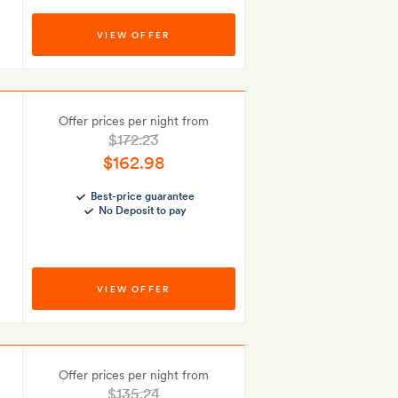
VIEW OFFER
Offer prices per night from
$172.23
$162.98
Best-price guarantee
No Deposit to pay
VIEW OFFER
Offer prices per night from
$135.24