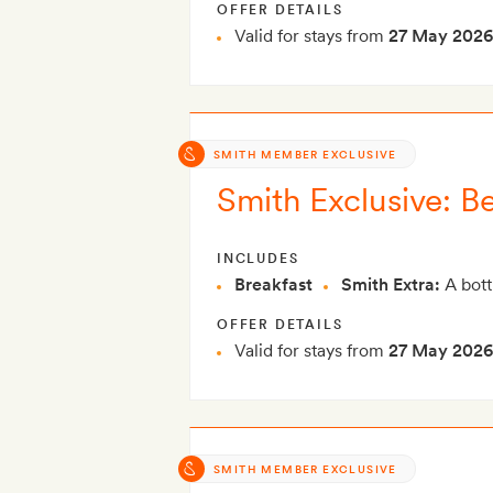
OFFER DETAILS
Valid for stays from
27 May 2026
SMITH MEMBER EXCLUSIVE
Smith Exclusive: B
INCLUDES
Breakfast
Smith Extra:
A bott
OFFER DETAILS
Valid for stays from
27 May 2026
SMITH MEMBER EXCLUSIVE