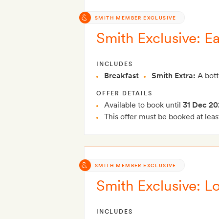
SMITH MEMBER EXCLUSIVE
Smith Exclusive: Ea
INCLUDES
Breakfast
Smith Extra:
A bott
OFFER DETAILS
Available to book until
31 Dec 20
This offer must be booked at leas
SMITH MEMBER EXCLUSIVE
Smith Exclusive: Lo
INCLUDES