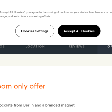
“Accept All Cookies”, you agree to the storing of cookies on your device to enhance site na
usage, and assist in our marketing efforts.
r Berlin
Cookies Settings
Accept All Cookies
OS
LOCATION
REVIEWS
O
oom only offer
hocolate from Berlin and a branded magnet