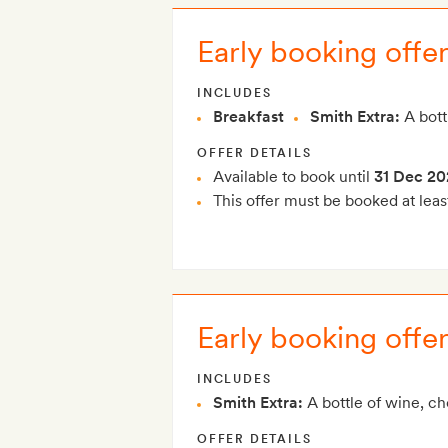
Early booking offer
INCLUDES
Breakfast
Smith Extra:
A bott
OFFER DETAILS
Available to book until
31 Dec 20
This offer must be booked at leas
Early booking offe
INCLUDES
Smith Extra:
A bottle of wine, c
OFFER DETAILS