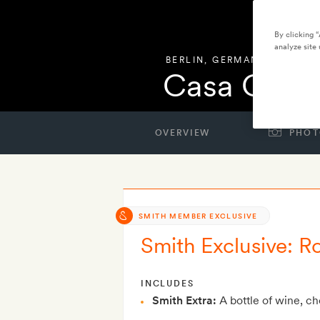
By clicking 
analyze site 
BERLIN
,
GERMANY
Casa Campe
OVERVIEW
PHOT
SMITH MEMBER EXCLUSIVE
Smith Exclusive: R
INCLUDES
Smith Extra:
A bottle of wine, c