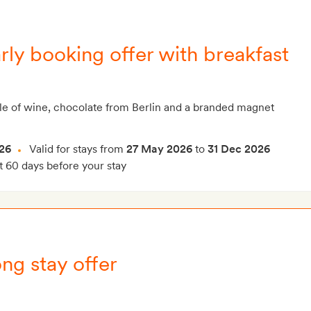
rly booking offer with breakfast
le of wine, chocolate from Berlin and a branded magnet
26
Valid for stays from
27 May 2026
to
31 Dec 2026
t 60 days before your stay
ng stay offer