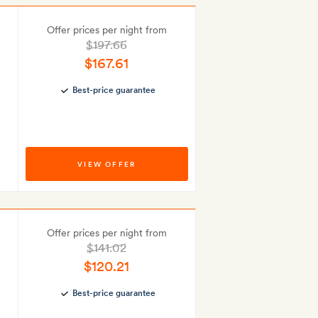
Offer prices per night from
$197.66
$167.61
Best-price guarantee
VIEW OFFER
Offer prices per night from
$141.02
$120.21
Best-price guarantee