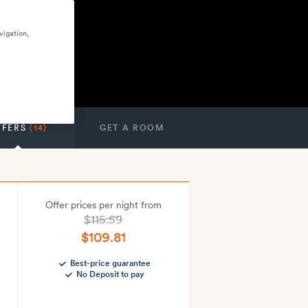
vigation,
FFERS
(14)
GET A ROOM
Offer prices per night from
$115.59
$109.81
Best-price guarantee
No Deposit to pay