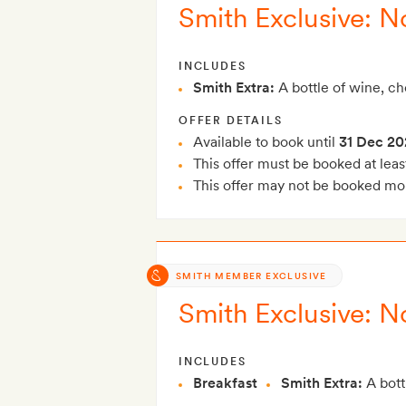
Smith Exclusive: N
INCLUDES
Smith Extra:
A bottle of wine, c
OFFER DETAILS
Available to book until
31 Dec 20
This offer must be booked at leas
This offer may not be booked mor
SMITH MEMBER EXCLUSIVE
Smith Exclusive: N
INCLUDES
Breakfast
Smith Extra:
A bott