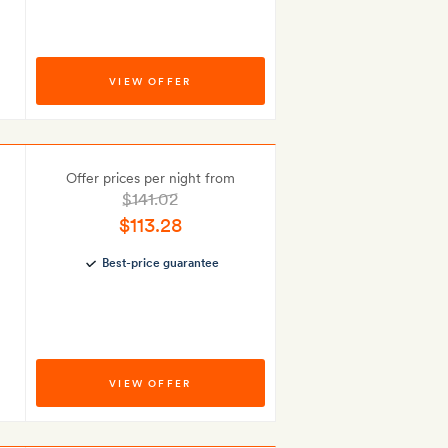
VIEW OFFER
Offer prices per night from
$141.02
$113.28
Best-price guarantee
VIEW OFFER