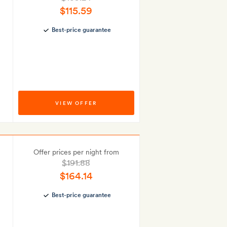
$115.59
Best-price guarantee
VIEW OFFER
Offer prices per night from
$191.88
$164.14
Best-price guarantee