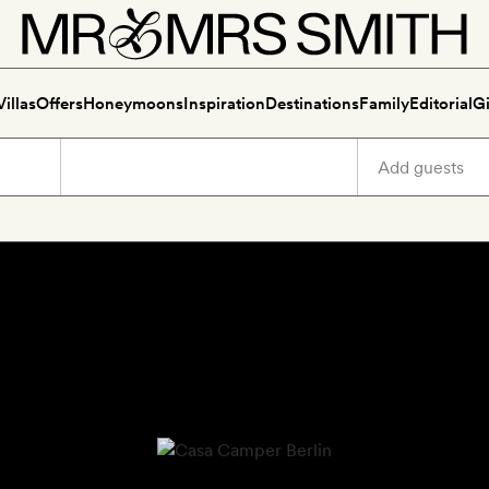
Villas
Offers
Honeymoons
Inspiration
Destinations
Family
Editorial
Gi