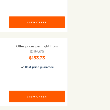
VIEW OFFER
Offer prices per night from
$197.66
$153.73
Best-price guarantee
VIEW OFFER