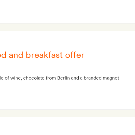
ed and breakfast offer
le of wine, chocolate from Berlin and a branded magnet