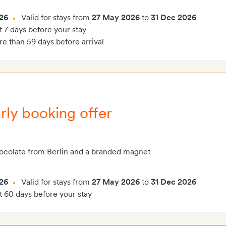
26
Valid for stays from
27 May 2026
to
31 Dec 2026
t 7 days before your stay
e than 59 days before arrival
rly booking offer
hocolate from Berlin and a branded magnet
26
Valid for stays from
27 May 2026
to
31 Dec 2026
t 60 days before your stay