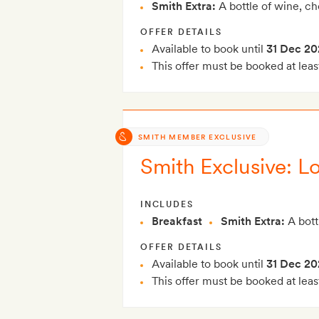
Smith Extra:
A bottle of wine, c
OFFER DETAILS
Available to book until
31 Dec 20
This offer must be booked at leas
SMITH MEMBER EXCLUSIVE
Smith Exclusive: Lo
INCLUDES
Breakfast
Smith Extra:
A bott
OFFER DETAILS
Available to book until
31 Dec 20
This offer must be booked at leas