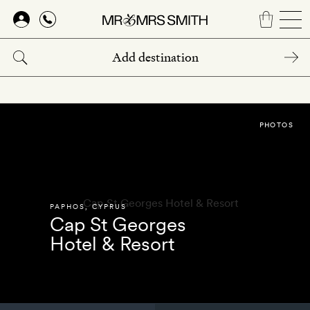
Skip
to
main
content
PHOTOS
PAPHOS
,
CYPRUS
Cap St Georges
Hotel & Resort