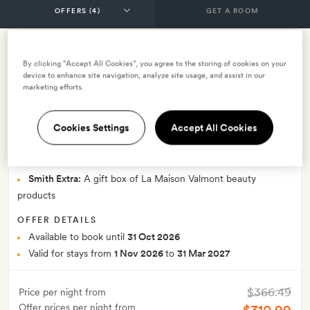
GET A ROOM
15% early bird winter 2026 2027 (valid
By clicking “Accept All Cookies”, you agree to the storing of cookies on your
device to enhance site navigation, analyze site usage, and assist in our
for bookings made between 9.4.2026
marketing efforts.
and 31.10.2026) - with breakfast
Cookies Settings
Accept All Cookies
INCLUDES
Breakfast
Smith Extra:
A gift box of La Maison Valmont beauty
products
OFFER DETAILS
Available to book until
31 Oct 2026
Valid for stays from
1 Nov 2026
to
31 Mar 2027
$366.49
Price per night from
Offer prices per night from