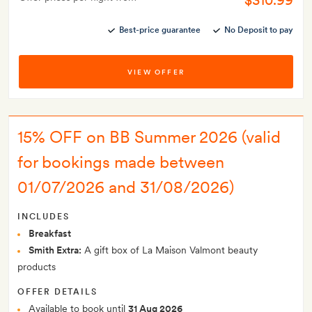
$310.99
Best-price guarantee
No Deposit to pay
VIEW OFFER
15% OFF on BB Summer 2026 (valid
for bookings made between
01/07/2026 and 31/08/2026)
INCLUDES
Breakfast
Smith Extra:
A gift box of La Maison Valmont beauty
products
OFFER DETAILS
Available to book until
31 Aug 2026