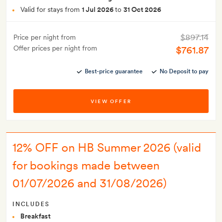
Valid for stays from
1 Jul 2026
to
31 Oct 2026
$897.14
Price per night from
Offer prices per night from
$761.87
Best-price guarantee
No Deposit to pay
VIEW OFFER
12% OFF on HB Summer 2026 (valid
for bookings made between
01/07/2026 and 31/08/2026)
INCLUDES
Breakfast