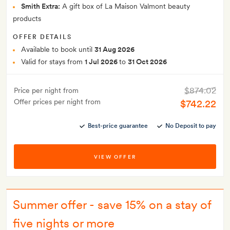
Smith Extra:
A gift box of La Maison Valmont beauty
products
OFFER DETAILS
Available to book until
31 Aug 2026
Valid for stays from
1 Jul 2026
to
31 Oct 2026
$874.02
Price per night from
Offer prices per night from
$742.22
Best-price guarantee
No Deposit to pay
VIEW OFFER
Summer offer - save 15% on a stay of
five nights or more