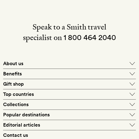
Speak to a Smith travel
specialist on
1 800 464 2040
About us
About Mr & Mrs Smith
Benefits
In-house travel specialists
Gift shop
Why book with us?
E-gift card
Top countries
Smith extras on arrival
Our best-price guarantee
England
Collections
Get a Room! gift card
Personally approved hotels
What makes a Smith hotel
Beach hotels
Popular destinations
Morocco
Goldsmith membership
Exclusive offers
What our members say
Barcelona
Editorial articles
Spa hotels
Spain
Silversmith membership
New finds every month
Hotel lovers
Contact us
Sustainability
London
City break hotels