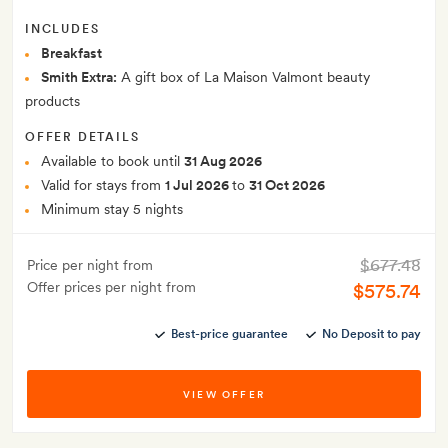
INCLUDES
Breakfast
Smith Extra:
A gift box of La Maison Valmont beauty
products
OFFER DETAILS
Available to book until
31 Aug 2026
Valid for stays from
1 Jul 2026
to
31 Oct 2026
Minimum stay 5 nights
$677.48
Price per night from
Offer prices per night from
$575.74
Best-price guarantee
No Deposit to pay
VIEW OFFER