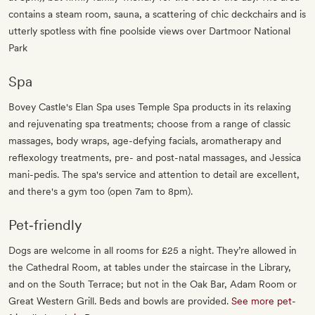
contains a steam room, sauna, a scattering of chic deckchairs and is
utterly spotless with fine poolside views over Dartmoor National
Park
Spa
Bovey Castle's Elan Spa uses Temple Spa products in its relaxing
and rejuvenating spa treatments; choose from a range of classic
massages, body wraps, age-defying facials, aromatherapy and
reflexology treatments, pre- and post-natal massages, and Jessica
mani-pedis. The spa's service and attention to detail are excellent,
and there's a gym too (open 7am to 8pm).
Pet‐friendly
Dogs are welcome in all rooms for £25 a night. They’re allowed in
the Cathedral Room, at tables under the staircase in the Library,
and on the South Terrace; but not in the Oak Bar, Adam Room or
Great Western Grill. Beds and bowls are provided.
See more pet-