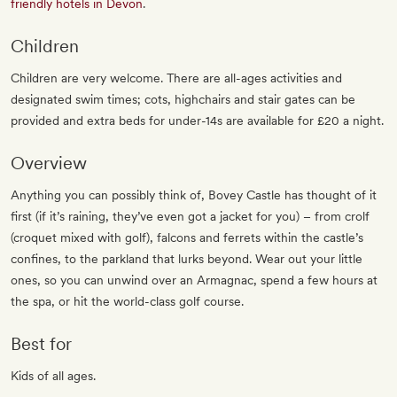
friendly hotels in Devon
.
Children
Children are very welcome. There are all-ages activities and
designated swim times; cots, highchairs and stair gates can be
provided and extra beds for under-14s are available for £20 a night.
Overview
Anything you can possibly think of, Bovey Castle has thought of it
first (if it’s raining, they’ve even got a jacket for you) – from crolf
(croquet mixed with golf), falcons and ferrets within the castle’s
confines, to the parkland that lurks beyond. Wear out your little
ones, so you can unwind over an Armagnac, spend a few hours at
the spa, or hit the world-class golf course.
Best for
Kids of all ages.