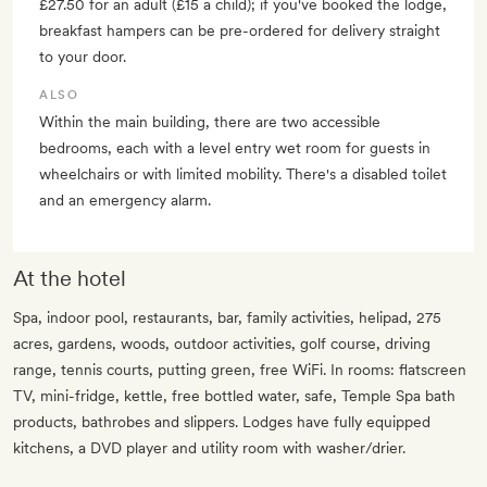
£27.50 for an adult (£15 a child); if you've booked the lodge,
breakfast hampers can be pre-ordered for delivery straight
to your door.
ALSO
Within the main building, there are two accessible
bedrooms, each with a level entry wet room for guests in
wheelchairs or with limited mobility. There's a disabled toilet
and an emergency alarm.
At the hotel
Spa, indoor pool, restaurants, bar, family activities, helipad, 275
acres, gardens, woods, outdoor activities, golf course, driving
range, tennis courts, putting green, free WiFi. In rooms: flatscreen
TV, mini-fridge, kettle, free bottled water, safe, Temple Spa bath
products, bathrobes and slippers. Lodges have fully equipped
kitchens, a DVD player and utility room with washer/drier.