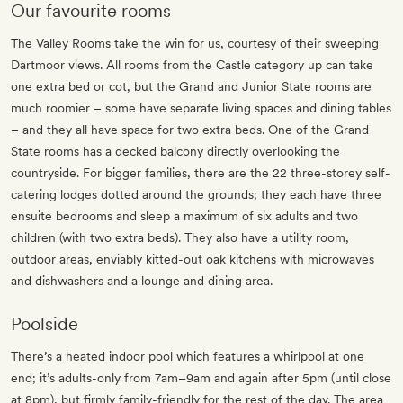
Our favourite rooms
The Valley Rooms take the win for us, courtesy of their sweeping
Dartmoor views. All rooms from the Castle category up can take
one extra bed or cot, but the Grand and Junior State rooms are
much roomier – some have separate living spaces and dining tables
– and they all have space for two extra beds. One of the Grand
State rooms has a decked balcony directly overlooking the
countryside. For bigger families, there are the 22 three-storey self-
catering lodges dotted around the grounds; they each have three
ensuite bedrooms and sleep a maximum of six adults and two
children (with two extra beds). They also have a utility room,
outdoor areas, enviably kitted-out oak kitchens with microwaves
and dishwashers and a lounge and dining area.
Poolside
There’s a heated indoor pool which features a whirlpool at one
end; it’s adults-only from 7am–9am and again after 5pm (until close
at 8pm), but firmly family-friendly for the rest of the day. The area