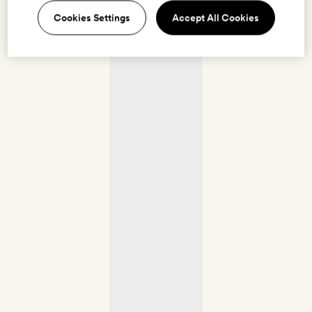
Cookies Settings
Accept All Cookies