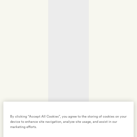
By clicking “Accept All Cookies”, you agree to the storing of cookies on your
device to enhance site navigation, analyze site usage, and assist in our
marketing efforts.