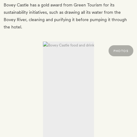
Bovey Castle has a gold award from Green Tourism for its
sustainability initiatives, such as drawing all its water from the
Bovey River, cleaning and purifying it before pumping it through
the hotel.
PHOTOS