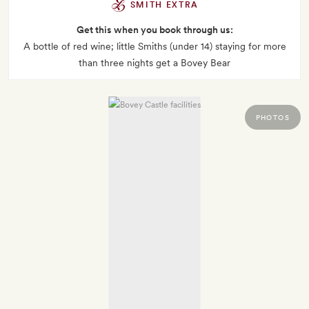
SMITH EXTRA
Get this when you book through us:
A bottle of red wine; little Smiths (under 14) staying for more
than three nights get a Bovey Bear
PHOTOS