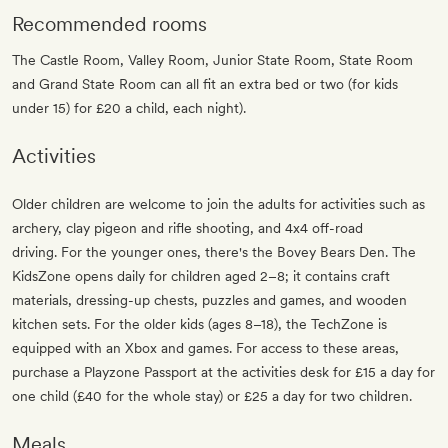
Recommended rooms
The Castle Room, Valley Room, Junior State Room, State Room
and Grand State Room can all fit an extra bed or two (for kids
under 15) for £20 a child, each night).
Activities
Older children are welcome to join the adults for activities such as
archery, clay pigeon and rifle shooting, and 4x4 off-road
driving. For the younger ones, there's the Bovey Bears Den. The
KidsZone opens daily for children aged 2–8; it contains craft
materials, dressing-up chests, puzzles and games, and wooden
kitchen sets. For the older kids (ages 8–18), the TechZone is
equipped with an Xbox and games. For access to these areas,
purchase a Playzone Passport at the activities desk for £15 a day for
one child (£40 for the whole stay) or £25 a day for two children.
Meals