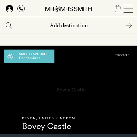
Skip
to
main
content
SMITH FAVOURITE
PHOTOS
For families
DEVON
,
UNITED KINGDOM
Bovey Castle