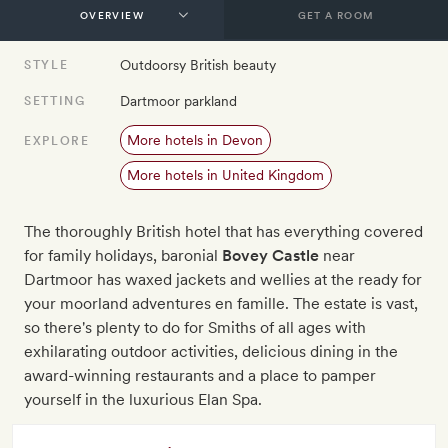
GET A ROOM
Outdoorsy British beauty
STYLE
Dartmoor parkland
SETTING
More hotels in Devon
EXPLORE
More hotels in United Kingdom
The thoroughly British hotel that has everything covered
for family holidays, baronial
Bovey Castle
near
Dartmoor has waxed jackets and wellies at the ready for
your moorland adventures en famille. The estate is vast,
so there's plenty to do for Smiths of all ages with
exhilarating outdoor activities, delicious dining in the
award-winning restaurants and a place to pamper
yourself in the luxurious Elan Spa.