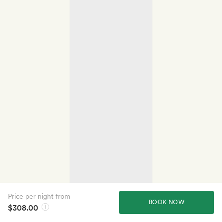
Price per night from
BOOK NOW
$308.00