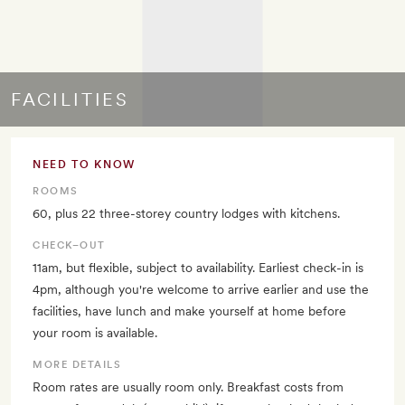
FACILITIES
NEED TO KNOW
ROOMS
60, plus 22 three-storey country lodges with kitchens.
CHECK–OUT
11am, but flexible, subject to availability. Earliest check-in is
4pm, although you're welcome to arrive earlier and use the
facilities, have lunch and make yourself at home before
your room is available.
MORE DETAILS
Room rates are usually room only. Breakfast costs from