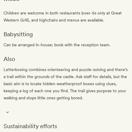
Children are welcome in both restaurants (over-5s only at Great
Western Grill), and highchairs and menus are available.
Babysitting
Can be arranged in-house; book with the reception team.
Also
Letterboxing combines orienteering and puzzle-solving and there’s
a trail within the grounds of the castle. Ask staff for details, but the
basic aim is to locate hidden weatherproof boxes using clues,
keeping a log of each one you find. The trail gives purpose to your
walking and stops little ones getting bored.
Sustainability efforts