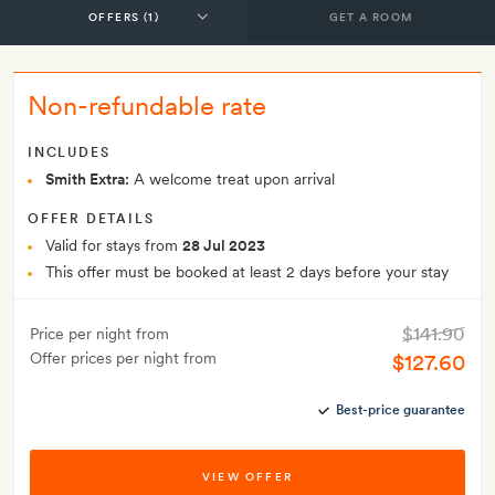
GET A ROOM
Non-refundable rate
INCLUDES
Smith Extra:
A welcome treat upon arrival
OFFER DETAILS
Valid for stays from
28 Jul 2023
This offer must be booked at least 2 days before your stay
$141.90
Price per night from
Offer prices per night from
$127.60
Best-price guarantee
VIEW OFFER