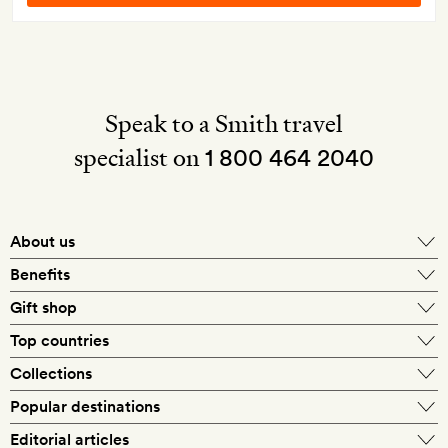
Speak to a Smith travel
specialist on
1 800 464 2040
About us
About Mr & Mrs Smith
Benefits
In-house travel specialists
Gift shop
Why book with us?
E-gift card
Top countries
Smith extras on arrival
Our best-price guarantee
England
Collections
Get a Room! gift card
Personally approved hotels
What makes a Smith hotel
Beach hotels
Popular destinations
Morocco
Goldsmith membership
Exclusive offers
What our members say
Barcelona
Editorial articles
Spa hotels