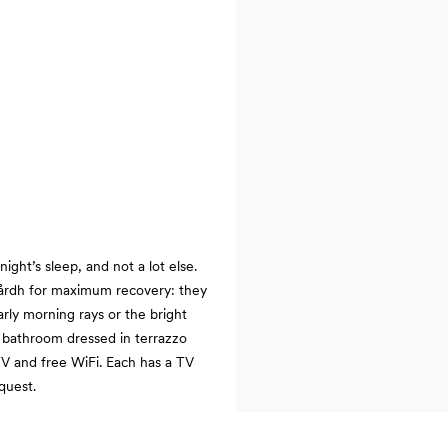
ght’s sleep, and not a lot else.
årdh for maximum recovery: they
ly morning rays or the bright
 bathroom dressed in terrazzo
TV and free WiFi. Each has a TV
quest.