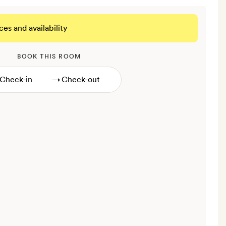
ces and availability
BOOK THIS ROOM
→