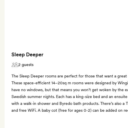
Sleep Deeper
2 guests
The Sleep Deeper rooms are perfect for those that want a great ni
These space-efficient 14–20sq m rooms were designed by Wing
have no windows, but that means you won’t get woken by the ear
Swedish summer nights. Each has a king-size bed and an ensuite
with a walk-in shower and Byredo bath products. There’s also a 
and free WiFi. A baby cot (free for ages 0-2) can be added on re