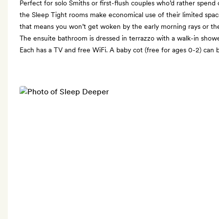
Perfect for solo Smiths or first-flush couples who’d rather spen
the Sleep Tight rooms make economical use of their limited spa
that means you won’t get woken by the early morning rays or th
The ensuite bathroom is dressed in terrazzo with a walk-in show
Each has a TV and free WiFi. A baby cot (free for ages 0-2) can