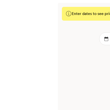
Enter dates to see pri