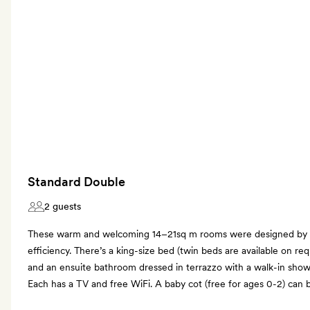
Standard Double
2 guests
These warm and welcoming 14–21sq m rooms were designed by
efficiency. There’s a king-size bed (twin beds are available on re
and an ensuite bathroom dressed in terrazzo with a walk-in sho
Each has a TV and free WiFi. A baby cot (free for ages 0-2) can