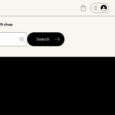
ft shop
Search