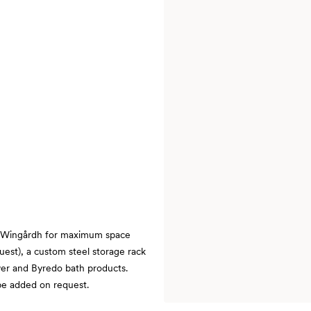
 Wingårdh for maximum space
quest), a custom steel storage rack
wer and Byredo bath products.
 be added on request.