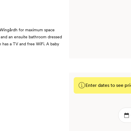
 Wingårdh for maximum space
ck and an ensuite bathroom dressed
h has a TV and free WiFi. A baby
Enter dates to see pri