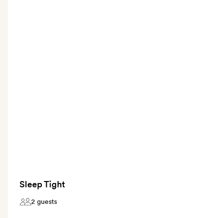
Sleep Tight
2 guests