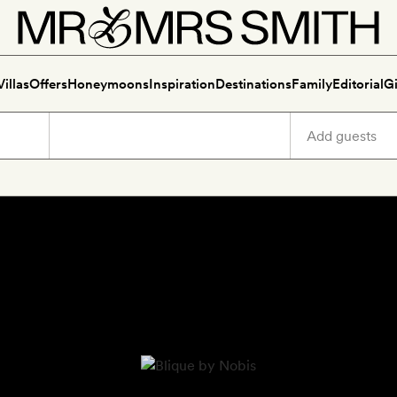
Villas
Offers
Honeymoons
Inspiration
Destinations
Family
Editorial
Gi