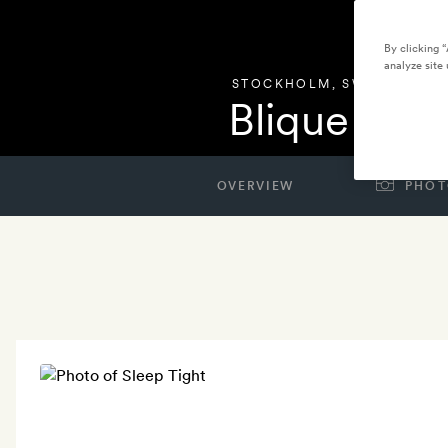
By clicking 
analyze site 
STOCKHOLM
,
SWEDEN
Blique by 
OVERVIEW
PHOT