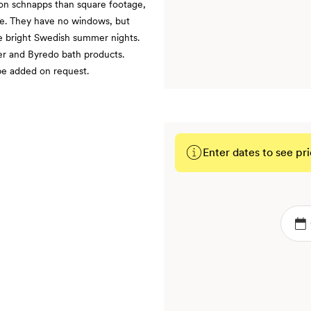
d on schnapps than square footage,
ce. They have no windows, but
e bright Swedish summer nights.
er and Byredo bath products.
 be added on request.
Enter dates to see pri