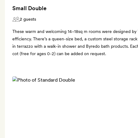
Small Double
2 guests
These warm and welcoming 14–18sq m rooms were designed by
efficiency. There’s a queen-size bed, a custom steel storage ra
in terrazzo with a walk-in shower and Byredo bath products. Eac
cot (free for ages 0-2) can be added on request.