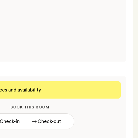
ces and availability
BOOK THIS ROOM
→