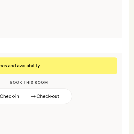
ces and availability
BOOK THIS ROOM
→