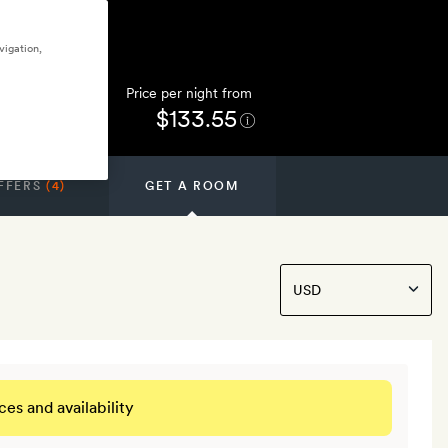
vigation,
Price per night from
$133.55
FFERS
(4)
GET A ROOM
ces and availability