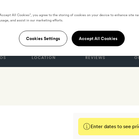
“Accept All Cookies”, you agree to the storing of cookies on your device to enhance site na
usage, and assist in our marketing efforts.
Nobis
Cookies Settings
Accept All Cookies
OS
LOCATION
REVIEWS
O
Enter dates to see pri