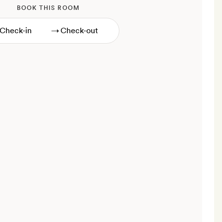
BOOK THIS ROOM
→