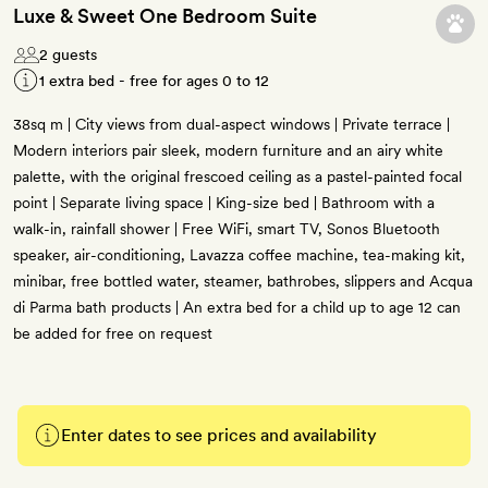
Luxe & Sweet One Bedroom Suite
2 guests
1 extra bed - free for ages 0 to 12
38sq m | City views from dual-aspect windows | Private terrace |
Modern interiors pair sleek, modern furniture and an airy white
palette, with the original frescoed ceiling as a pastel-painted focal
point | Separate living space | King-size bed | Bathroom with a
walk-in, rainfall shower | Free WiFi, smart TV, Sonos Bluetooth
speaker, air-conditioning, Lavazza coffee machine, tea-making kit,
minibar, free bottled water, steamer, bathrobes, slippers and Acqua
di Parma bath products | An extra bed for a child up to age 12 can
be added for free on request
Enter dates to see prices and availability