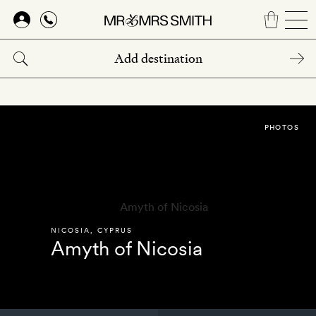
Skip
to
main
content
PHOTOS
NICOSIA
,
CYPRUS
Amyth of Nicosia