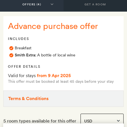
GET A ROOM
Advance purchase offer
INCLUDES
Breakfast
Smith Extra:
A bottle of local wine
OFFER DETAILS
Valid for stays
from 9 Apr 2025
This offer must be booked at least 45 days before your stay
Terms & Conditions
5 room types available for this offer