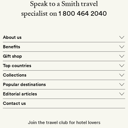
Speak to a Smith travel
specialist on
1 800 464 2040
About us
About Mr & Mrs Smith
Benefits
In-house travel specialists
Gift shop
Why book with us?
E-gift card
Top countries
Smith extras on arrival
Our best-price guarantee
England
Collections
Get a Room! gift card
Personally approved hotels
What makes a Smith hotel
Beach hotels
Popular destinations
Morocco
Goldsmith membership
Exclusive offers
What our members say
Barcelona
Editorial articles
Spa hotels
Spain
Silversmith membership
New finds every month
Hotel lovers
Contact us
Sustainability
London
City break hotels
US
Refer a friend
Style
Our travel specialists
Paris
Honeymoon hotels
Italy
Join the travel club for hotel lovers
Food & drink
Our reviewers
Rome