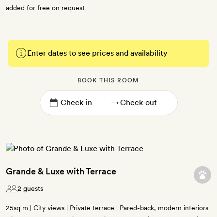
added for free on request
Enter dates to see prices and availability
BOOK THIS ROOM
→
Grande & Luxe with Terrace
2 guests
25sq m | City views | Private terrace | Pared-back, modern interiors