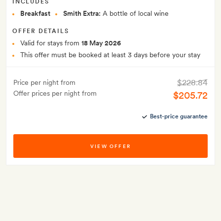
INCLUDES
Breakfast
Smith Extra:
A bottle of local wine
OFFER DETAILS
Valid for stays from
18 May 2026
This offer must be booked at least 3 days before your stay
$228.84
Price per night from
Offer prices per night from
$205.72
Best-price guarantee
VIEW OFFER