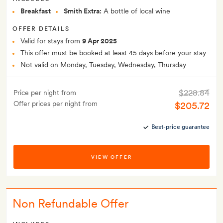
Breakfast
Smith Extra:
A bottle of local wine
OFFER DETAILS
Valid for stays from
9 Apr 2025
This offer must be booked at least 45 days before your stay
Not valid on Monday, Tuesday, Wednesday, Thursday
$228.84
Price per night from
Offer prices per night from
$205.72
Best-price guarantee
VIEW OFFER
Non Refundable Offer