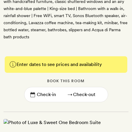
with handcrafted furniture, classic shuttered windows and an airy
white-and-blue palette | King-size bed | Bathroom with a walk-in,
rainfall shower | Free WiFi, smart TV, Sonos Bluetooth speaker, air-
conditioning, Lavazza coffee machine, tea-making kit, minibar, free
bottled water, steamer, bathrobes, slippers and Acqua di Parma
bath products
Enter dates to see prices and availability
BOOK THIS ROOM
→