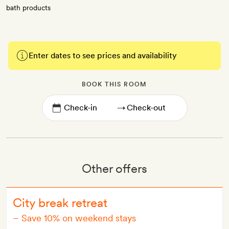
bath products
Enter dates to see prices and availability
BOOK THIS ROOM
→
Other offers
City break retreat
–
Save 10% on weekend stays