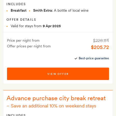
INCLUDES
Breakfast
Smith Extra:
A bottle of local wine
OFFER DETAILS
Valid for stays from
9 Apr 2025
$228.84
Price per night from
Offer prices per night from
$205.72
Best-price guarantee
VIEW OFFER
Advance purchase city break retreat
–
Save an additional 10% on weekend stays
INCLUDES