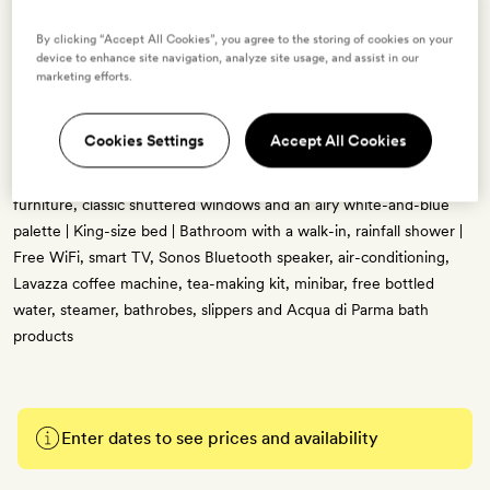
By clicking “Accept All Cookies”, you agree to the storing of cookies on your
device to enhance site navigation, analyze site usage, and assist in our
marketing efforts.
Cute & Luxe
2 guests
Cookies Settings
Accept All Cookies
17sq m | City views | Pared-back, modern interiors with handcrafted
furniture, classic shuttered windows and an airy white-and-blue
palette | King-size bed | Bathroom with a walk-in, rainfall shower |
Free WiFi, smart TV, Sonos Bluetooth speaker, air-conditioning,
Lavazza coffee machine, tea-making kit, minibar, free bottled
water, steamer, bathrobes, slippers and Acqua di Parma bath
products
Enter dates to see prices and availability