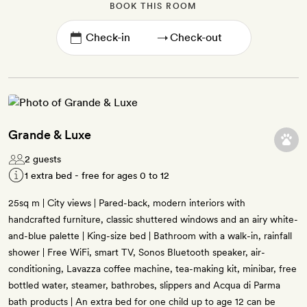
BOOK THIS ROOM
→
Grande & Luxe
2 guests
1 extra bed - free for ages 0 to 12
25sq m | City views | Pared-back, modern interiors with
handcrafted furniture, classic shuttered windows and an airy white-
and-blue palette | King-size bed | Bathroom with a walk-in, rainfall
shower | Free WiFi, smart TV, Sonos Bluetooth speaker, air-
conditioning, Lavazza coffee machine, tea-making kit, minibar, free
bottled water, steamer, bathrobes, slippers and Acqua di Parma
bath products | An extra bed for one child up to age 12 can be