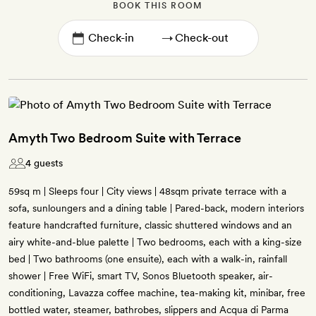
BOOK THIS ROOM
→
Amyth Two Bedroom Suite with Terrace
4 guests
59sq m | Sleeps four | City views | 48sqm private terrace with a
sofa, sunloungers and a dining table | Pared-back, modern interiors
feature handcrafted furniture, classic shuttered windows and an
airy white-and-blue palette | Two bedrooms, each with a king-size
bed | Two bathrooms (one ensuite), each with a walk-in, rainfall
shower | Free WiFi, smart TV, Sonos Bluetooth speaker, air-
conditioning, Lavazza coffee machine, tea-making kit, minibar, free
bottled water, steamer, bathrobes, slippers and Acqua di Parma