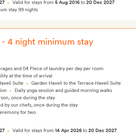
27
Valid for stays from
5 Aug 2016
to
20 Dec 2027
m stay 99 nights
 - 4 night minimum stay
verages and 04 Piece of laundry per day per room
ity at the time of arrival
aveli Suite
Garden Haveli to the Terrace Haveli Suite
lion
Daily yoga session and guided morning walks
son, once during the stay
 by our chefs, once during the stay
ceremony for two
27
Valid for stays from
14 Apr 2026
to
20 Dec 2027