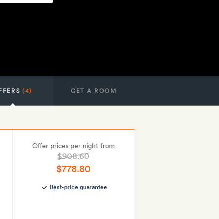
FFERS
(4)
GET A ROOM
Offer prices per night from
$908.60
$778.80
Best-price guarantee