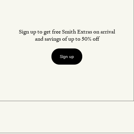
Sign up to get free Smith Extras on arrival
and savings of up to 50% off
Sign up