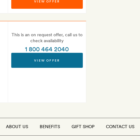
VIEW OFFER
This is an on request offer, call us to
check availability
1 800 464 2040
VIEW OFFER
ABOUT US
BENEFITS
GIFT SHOP
CONTACT US