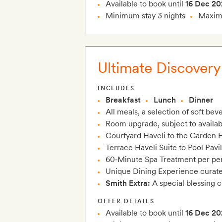
Available to book until
16 Dec 20
Minimum stay 3 nights
Maximu
Ultimate Discovery
INCLUDES
Breakfast
Lunch
Dinner
All meals, a selection of soft be
Room upgrade, subject to availabil
Courtyard Haveli to the Garden H
Terrace Haveli Suite to Pool Pavi
60‑Minute Spa Treatment per per
Unique Dining Experience curated
Smith Extra:
A special blessing 
OFFER DETAILS
Available to book until
16 Dec 20