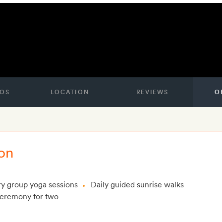
OS
LOCATION
REVIEWS
O
on
y group yoga sessions
Daily guided sunrise walks
ceremony for two