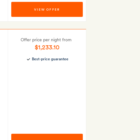
VIEW OFFER
Offer price per night from
$1,233.10
Best-price guarantee