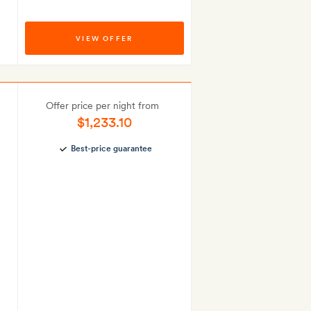
VIEW OFFER
Offer price per night from
$1,233.10
Best-price guarantee