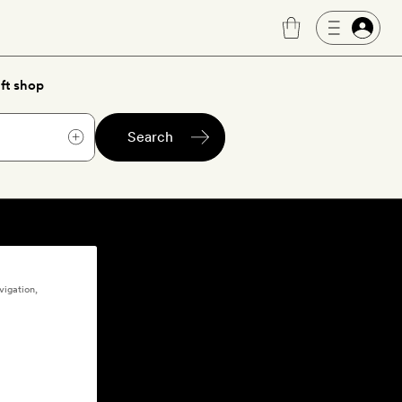
ft shop
Search
vigation,