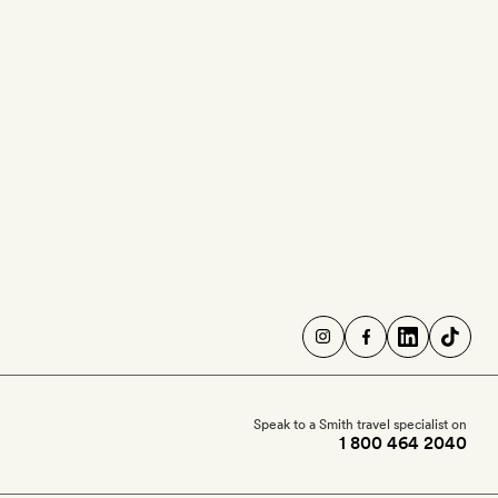
Speak to a Smith travel specialist on
1 800 464 2040