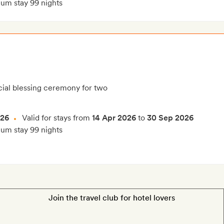
m stay 99 nights
ial blessing ceremony for two
026
Valid for stays from
14 Apr 2026
to
30 Sep 2026
m stay 99 nights
Join the travel club for hotel lovers