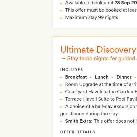
Available to book until
28 Sep 2
This offer must be booked at leas
Maximum stay 99 nights
Ultimate Discovery
–
Stay three nights for guided
INCLUDES
Breakfast
Lunch
Dinner
Room Upgrade at the time of arriva
Courtyard Haveli to the Garden H
Terrace Haveli Suite to Pool Pavi
A choice of a half-day excursion 
guest once during the stay
Smith Extra:
This offer does not 
OFFER DETAILS