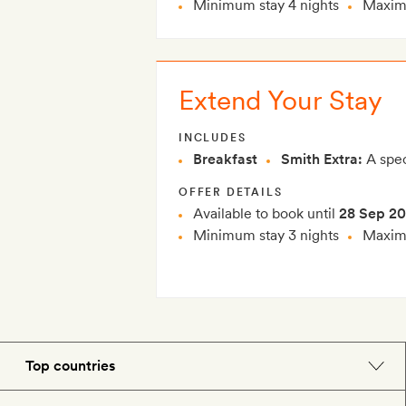
Minimum stay 4 nights
Maximu
Extend Your Stay
INCLUDES
Breakfast
Smith Extra:
A spec
OFFER DETAILS
Available to book until
28 Sep 2
Minimum stay 3 nights
Maximu
Top countries
England