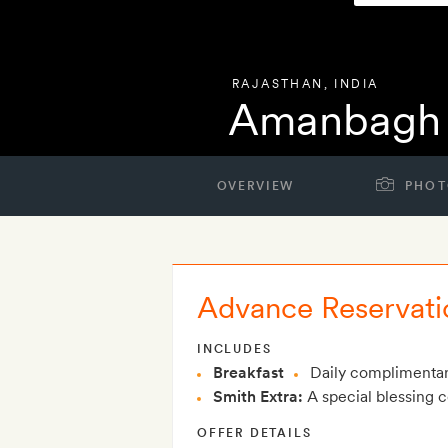
RAJASTHAN
,
INDIA
Amanbagh
OVERVIEW
PHOT
Advance Reservati
INCLUDES
Breakfast
Daily complimentar
Smith Extra:
A special blessing 
OFFER DETAILS