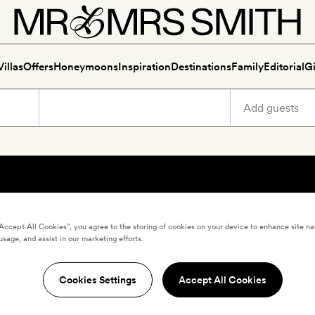
Villas
Offers
Honeymoons
Inspiration
Destinations
Family
Editorial
Gi
“Accept All Cookies”, you agree to the storing of cookies on your device to enhance site na
usage, and assist in our marketing efforts.
Cookies Settings
Accept All Cookies