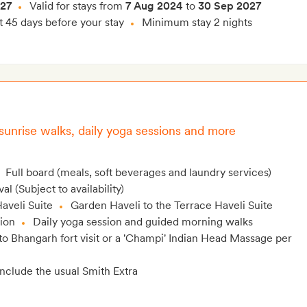
027
Valid for stays from
7 Aug 2024
to
30 Sep 2027
t 45 days before your stay
Minimum stay 2 nights
 sunrise walks, daily yoga sessions and more
Full board (meals, soft beverages and laundry services)
l (Subject to availability)
aveli Suite
Garden Haveli to the Terrace Haveli Suite
lion
Daily yoga session and guided morning walks
to Bhangarh fort visit or a 'Champi' Indian Head Massage per
include the usual Smith Extra