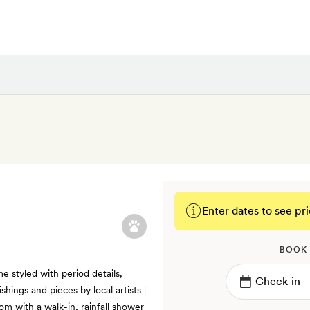
Enter dates to see pri
BOOK
e styled with period details,
hings and pieces by local artists |
om with a walk-in, rainfall shower