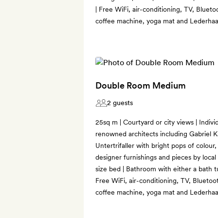
| Free WiFi, air-conditioning, TV, Bluet
coffee machine, yoga mat and Lederhaa
Double Room Medium
2 guests
25sq m | Courtyard or city views | Indiv
renowned architects including Gabriel K
Untertrifaller with bright pops of colou
designer furnishings and pieces by local a
size bed | Bathroom with either a bath tu
Free WiFi, air-conditioning, TV, Bluetoo
coffee machine, yoga mat and Lederhaa