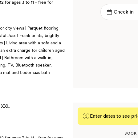
12
for ages 3 to 11 - free for
r city views | Parquet flooring
ful Josef Frank prints, brightly
s | Living area with a sofa and a
an extra charge for children aged
ed | Bathroom with a walk-in,
ning, TV, Bluetooth speaker,
ga mat and Lederhaas bath
Enter dates to see pri
BOOK
12
for ages 3 to 11 - free for ages