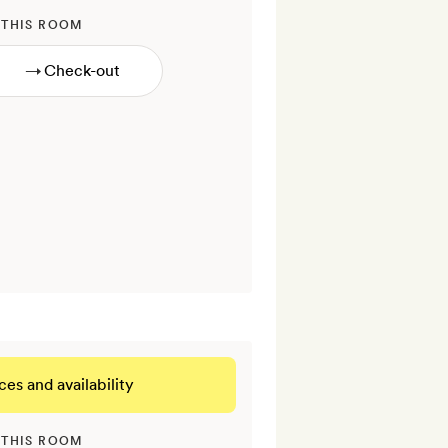
 THIS ROOM
→
ces and availability
 THIS ROOM