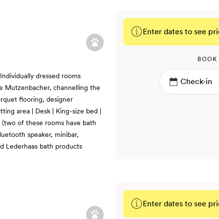
Enter dates to see pri
BOOK
 Individually dressed rooms
e Mutzenbacher, channelling the
rquet flooring, designer
itting area | Desk | King-size bed |
r (two of these rooms have bath
Bluetooth speaker, minibar,
d Lederhaas bath products
Enter dates to see pri