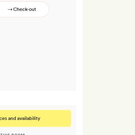
→
ces and availability