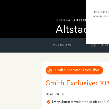
By clicking 
analyze site 
VIENNA
,
AUSTRIA
Altstadt Vi
OVERVIEW
PHOT
Smith Member Exclusive
Smith Exclusive: 10
INCLUDES
Smith Extra:
A welcome drink each; Go