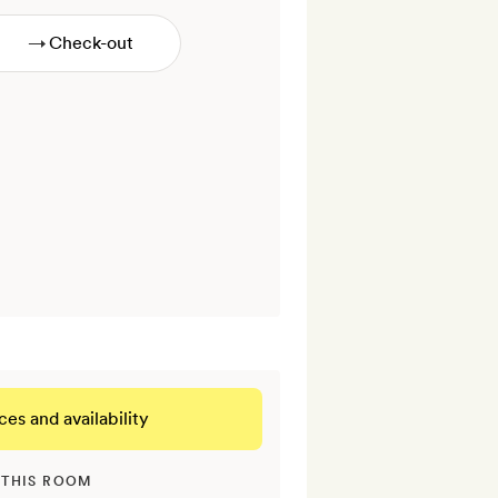
→
ces and availability
 THIS ROOM