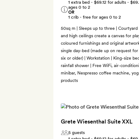
1 extra bed -
$69.12
for adults -
$69.
ages 0 to 2
OR
1 crib - free for ages 0 to 2
50sq m | Sleeps up to three | Courtyard o
and high ceilings create a canvas for play
coloured furnishings and original artwork
single day-bed (made up on request for 
six or older) | Workstation | King-size b
rainfall shower | Free WiFi, air-conditio
minibar, Nespresso coffee machine, yo
products
Grete Wiesenthal Suite XXL
5 guests
1 extra bed -
$69.12
for adults -
$69.