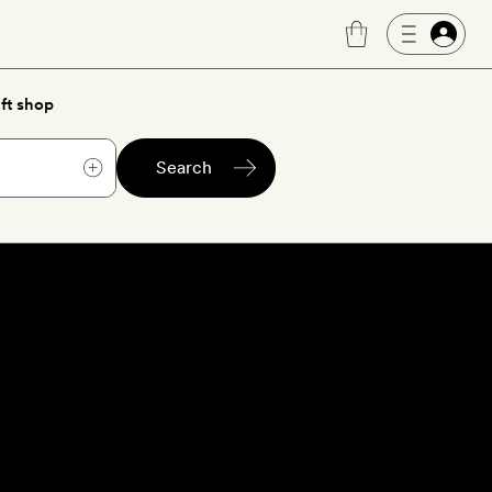
ft shop
Search