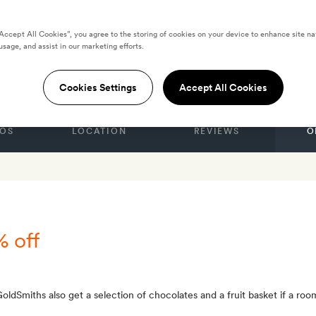
“Accept All Cookies”, you agree to the storing of cookies on your device to enhance site na
usage, and assist in our marketing efforts.
enna
Cookies Settings
Accept All Cookies
OS
LOCATION
REVIEWS
O
% off
ldSmiths also get a selection of chocolates and a fruit basket if a roo