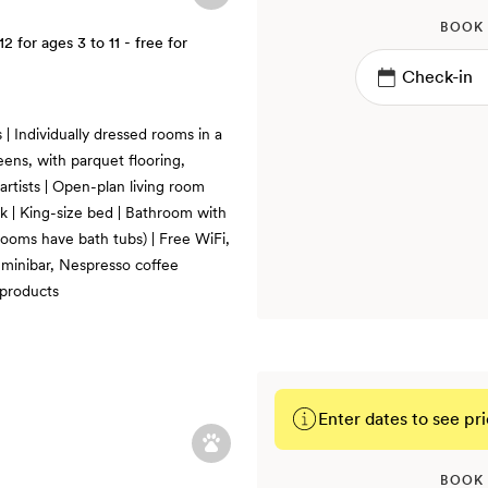
BOOK
12
for ages 3 to 11 - free for
| Individually dressed rooms in a
eens, with parquet flooring,
artists | Open-plan living room
k | King-size bed | Bathroom with
 rooms have bath tubs) | Free WiFi,
, minibar, Nespresso coffee
products
Enter dates to see pri
BOOK