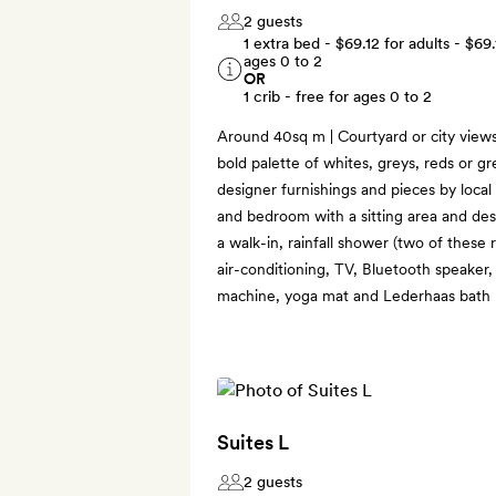
2 guests
1 extra bed -
$69.12
for adults -
$69.
ages 0 to 2
OR
1 crib - free for ages 0 to 2
Around 40sq m | Courtyard or city views 
bold palette of whites, greys, reds or gr
designer furnishings and pieces by local 
and bedroom with a sitting area and des
a walk-in, rainfall shower (two of these
air-conditioning, TV, Bluetooth speaker
machine, yoga mat and Lederhaas bath 
Suites L
2 guests