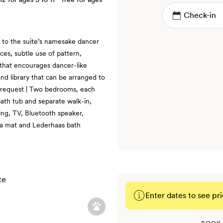
e to the suite’s namesake dancer
es, subtle use of pattern,
 that encourages dancer-like
nd library that can be arranged to
n request | Two bedrooms, each
bath tub and separate walk-in,
ning, TV, Bluetooth speaker,
ga mat and Lederhaas bath
Enter dates to see pri