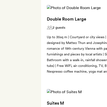
Double Room Large
2 guests
Up to 35sq m | Courtyard or city views |
designed by Matteo Thun and Josephin
romance of 19th-century Vienna with pa
furnishings and pieces by local artists | S
Bathroom with a walk-in, rainfall showe
tubs) | Free WiFi, air-conditioning, TV, 
Nespresso coffee machine, yoga mat an
Suites M