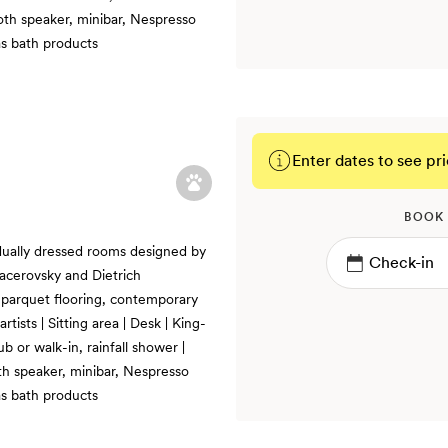
ooth speaker, minibar, Nespresso
s bath products
Enter dates to see pri
BOOK
idually dressed rooms designed by
acerovsky and Dietrich
r, parquet flooring, contemporary
rtists | Sitting area | Desk | King-
b or walk-in, rainfall shower |
th speaker, minibar, Nespresso
s bath products