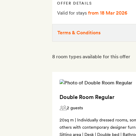
OFFER DETAILS
Valid for stays
from 18 Mar 2026
Terms & Conditions
8 room types available for this offer
Double Room Regular
2 guests
20sq m | Individually dressed rooms, som
others with contemporary designer furnis
Sitting area | Desk | Double bed | Bathro