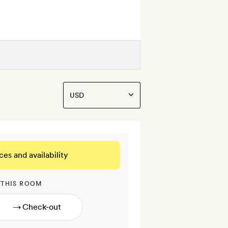
ces and availability
 THIS ROOM
→