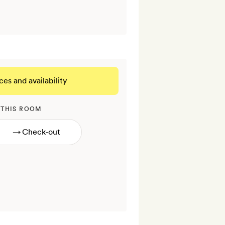
ces and availability
 THIS ROOM
→