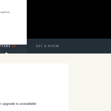
vigation,
FFERS
(1)
GET A ROOM
m upgrade is unavailable