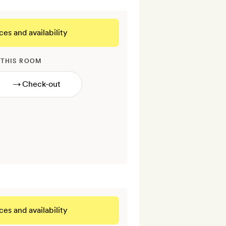
ces and availability
 THIS ROOM
→
ces and availability