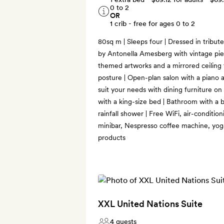
0 to 2
OR
1 crib - free for ages 0 to 2
80sq m | Sleeps four | Dressed in tribut
by Antonella Amesberg with vintage piec
themed artworks and a mirrored ceiling
posture | Open-plan salon with a piano a
suit your needs with dining furniture o
with a king-size bed | Bathroom with a 
rainfall shower | Free WiFi, air-conditio
minibar, Nespresso coffee machine, yo
products
XXL United Nations Suite
4 guests