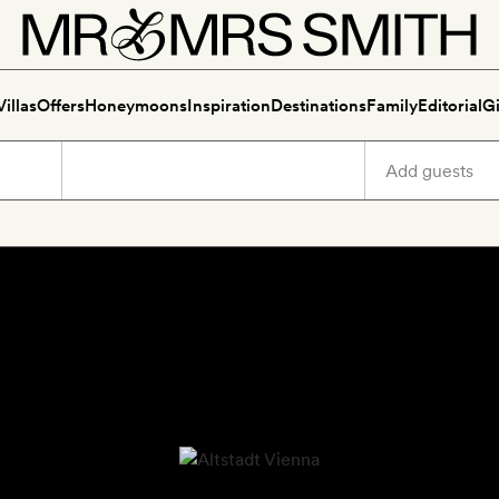
Villas
Offers
Honeymoons
Inspiration
Destinations
Family
Editorial
Gi