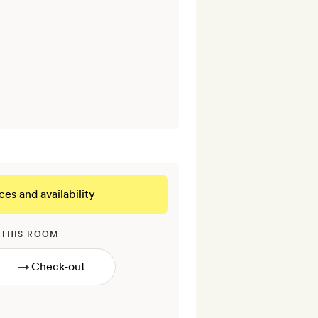
ces and availability
 THIS ROOM
→