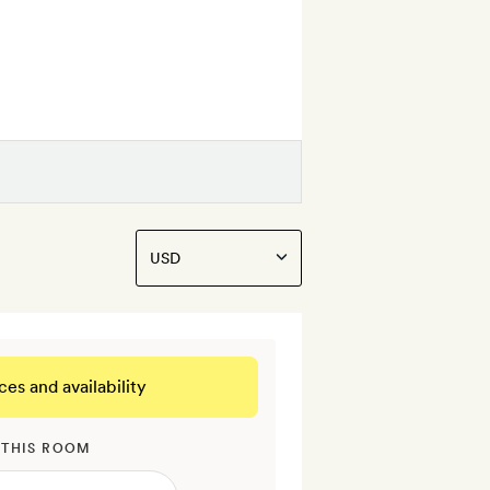
ces and availability
 THIS ROOM