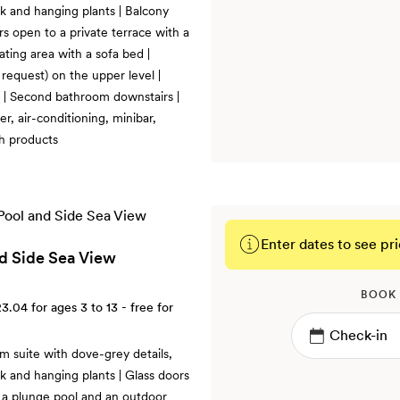
rk and hanging plants | Balcony
ors open to a private terrace with a
ting area with a sofa bed |
request) on the upper level |
 | Second bathroom downstairs |
r, air-conditioning, minibar,
h products
Enter dates to see pri
nd Side Sea View
BOOK
23.04
for ages 3 to 13 - free for
m suite with dove-grey details,
rk and hanging plants | Glass doors
h a plunge pool and an outdoor