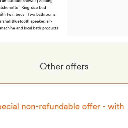
d an outdoor shower | Seating
Kitchenette | King-size bed
 with twin beds | Two bathrooms
rshall Bluetooth speaker, air-
 machine and local bath products
Other offers
ecial non-refundable offer - with