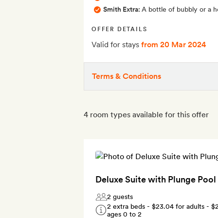
Smith Extra:
A bottle of bubbly or a 
OFFER DETAILS
Valid for stays
from 20 Mar 2024
Terms & Conditions
4 room types available for this offer
Deluxe Suite with Plunge Pool
2 guests
2 extra beds -
$23.04
for adults -
$
ages 0 to 2