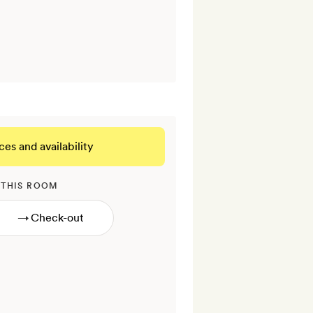
ces and availability
 THIS ROOM
→