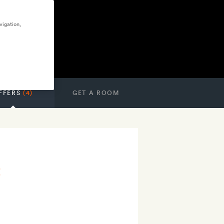
vigation,
FFERS
(4)
GET A ROOM
t