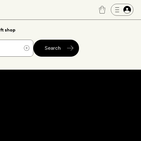
ft shop
Search