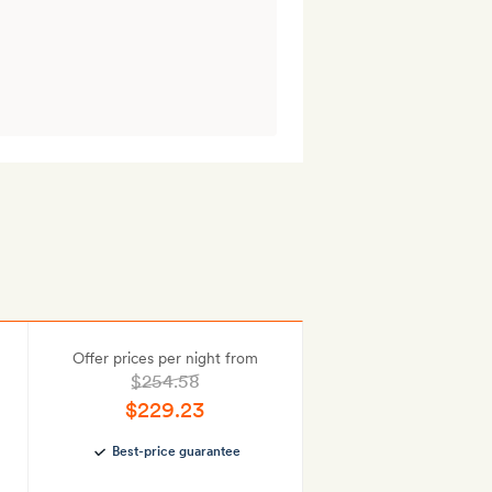
Offer prices per night from
$254.58
$229.23
Best-price guarantee