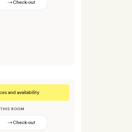
→
ces and availability
 THIS ROOM
→