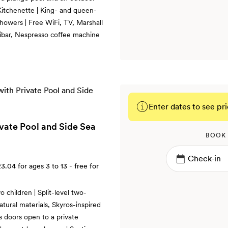
 Kitchenette | King- and queen-
howers | Free WiFi, TV, Marshall
nibar, Nespresso coffee machine
Enter dates to see pri
ivate Pool and Side Sea
BOOK
23.04
for ages 3 to 13 - free for
 children | Split-level two-
tural materials, Skyros-inspired
ss doors open to a private