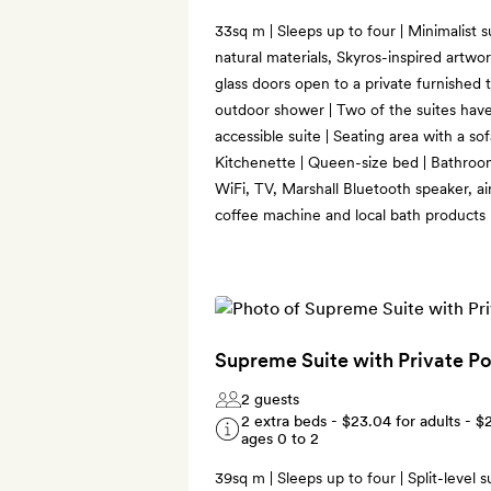
33sq m | Sleeps up to four | Minimalist s
natural materials, Skyros-inspired artwor
glass doors open to a private furnished 
outdoor shower | Two of the suites have
accessible suite | Seating area with a so
Kitchenette | Queen-size bed | Bathroo
WiFi, TV, Marshall Bluetooth speaker, ai
coffee machine and local bath products
Supreme Suite with Private P
2 guests
2 extra beds -
$23.04
for adults -
$
ages 0 to 2
39sq m | Sleeps up to four | Split-level s