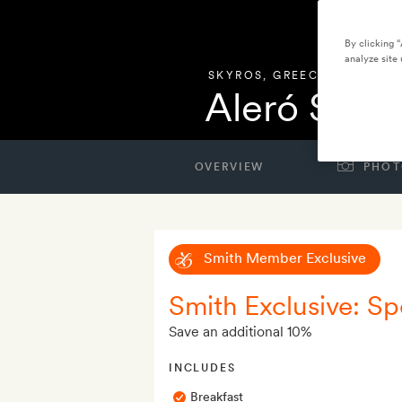
By clicking 
analyze site 
SKYROS
,
GREECE
Aleró Seas
OVERVIEW
PHOT
Smith Member Exclusive
Smith Exclusive: Spe
Save an additional 10%
INCLUDES
Breakfast