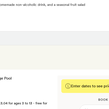
homemade non-alcoholic drink, and a seasonal fruit salad
Enter dates to see pri
BOOK
23.04
for ages 3 to 13 - free for