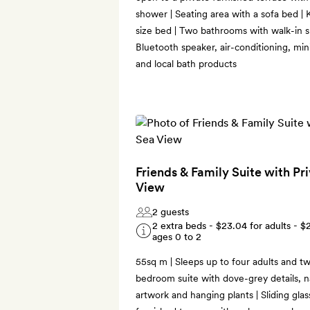
shower | Seating area with a sofa bed |
size bed | Two bathrooms with walk-in s
Bluetooth speaker, air-conditioning, mi
and local bath products
Friends & Family Suite with Pr
View
2 guests
2 extra beds -
$23.04
for adults -
$
ages 0 to 2
55sq m | Sleeps up to four adults and two
bedroom suite with dove-grey details, na
artwork and hanging plants | Sliding gla