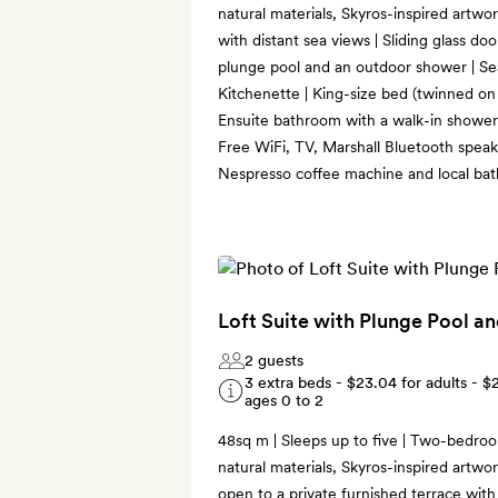
natural materials, Skyros-inspired artwo
with distant sea views | Sliding glass do
plunge pool and an outdoor shower | Sea
Kitchenette | King-size bed (twinned on 
Ensuite bathroom with a walk-in shower
Free WiFi, TV, Marshall Bluetooth speake
Nespresso coffee machine and local bat
Loft Suite with Plunge Pool a
2 guests
3 extra beds -
$23.04
for adults -
$
ages 0 to 2
48sq m | Sleeps up to five | Two-bedroo
natural materials, Skyros-inspired artwo
open to a private furnished terrace wit