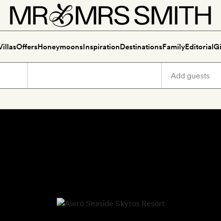
Villas
Offers
Honeymoons
Inspiration
Destinations
Family
Editorial
Gi