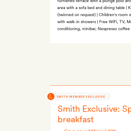
furnished terrace with a plunge pool an
area with a sofa bed and dining table | 
(twinned on request) | Children's room
with walk-in showers | Free WiFi, TV, Ma
conditioning, minibar, Nespresso coffee
SMITH MEMBER EXCLUSIVE
Smith Exclusive: Sp
breakfast