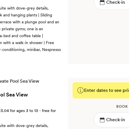
uite with dove-grey details,
k and hanging plants | Sliding
terrace with a plunge pool and an
 private gyms; one is an
fa-bed and coffee table |
m with a walk-in shower | Free
r-conditioning, minibar, Nespresso
Enter dates to see pri
ool Sea View
BOOK
23.04
for ages 3 to 13 - free for
uite with dove-grey details,