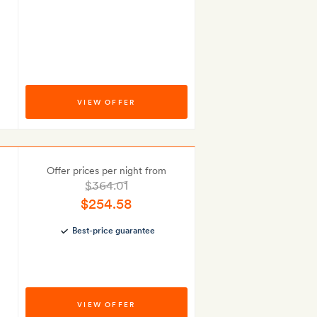
VIEW OFFER
Offer prices per night from
$364.01
$254.58
Best-price guarantee
VIEW OFFER