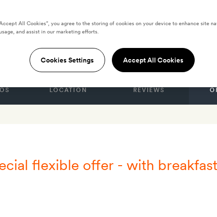
“Accept All Cookies”, you agree to the storing of cookies on your device to enhance site na
usage, and assist in our marketing efforts.
ide Skyros Resort
Cookies Settings
Accept All Cookies
OS
LOCATION
REVIEWS
O
cial flexible offer - with breakfas