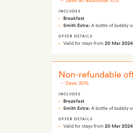
–
Save an additional 10%
INCLUDES
Breakfast
Smith Extra:
A bottle of bubbly o
OFFER DETAILS
Valid for stays from
20 Mar 2024
Non-refundable off
–
Save 30%
INCLUDES
Breakfast
Smith Extra:
A bottle of bubbly o
OFFER DETAILS
Valid for stays from
20 Mar 2024