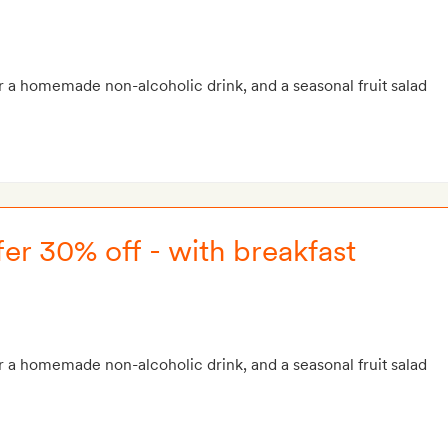
r a homemade non-alcoholic drink, and a seasonal fruit salad
er 30% off - with breakfast
r a homemade non-alcoholic drink, and a seasonal fruit salad