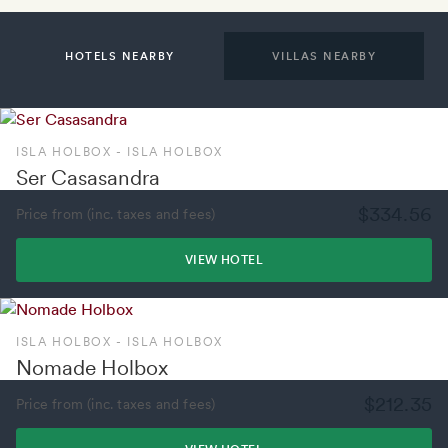
HOTELS NEARBY
VILLAS NEARBY
ISLA HOLBOX - ISLA HOLBOX
Ser Casasandra
$334.56
Price from (inc. taxes and fees)
VIEW HOTEL
ISLA HOLBOX - ISLA HOLBOX
Nomade Holbox
$212.35
Price from (inc. taxes and fees)