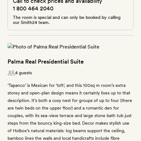
Call to check prices and availability
1 800 464 2040
The room is special and can only be booked by calling
our Smith24 team.
Palma Real Presidential Suite
4 guests
‘Tapanco’ is Mexican for ‘loft’, and this 100sq m room’s extra
storey and open-plan design means it certainly lives up to that
description. It’s both a cosy nest for groups of up to four (there
are twin beds on the upper floor) and a romantic den for
couples, with its sea-view terrace and large stone bath tub just
steps from the bouncy king-size bed. Decor makes stylish use
of Holbox’s natural materials: log beams support the ceiling,
bamboo lines the walls and local handicrafts include fibre