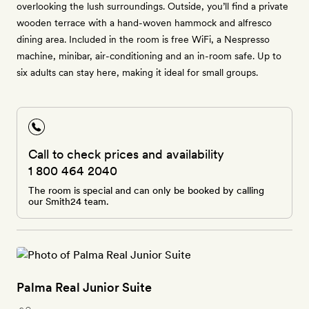
overlooking the lush surroundings. Outside, you’ll find a private
wooden terrace with a hand-woven hammock and alfresco
dining area. Included in the room is free WiFi, a Nespresso
machine, minibar, air-conditioning and an in-room safe. Up to
six adults can stay here, making it ideal for small groups.
Call to check prices and availability
1 800 464 2040
The room is special and can only be booked by calling
our Smith24 team.
Palma Real Junior Suite