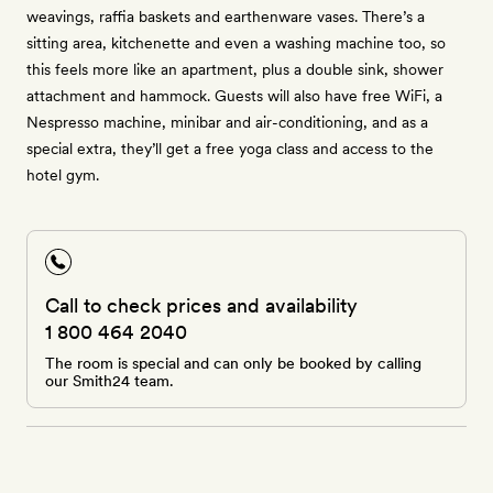
weavings, raffia baskets and earthenware vases. There’s a
sitting area, kitchenette and even a washing machine too, so
this feels more like an apartment, plus a double sink, shower
attachment and hammock. Guests will also have free WiFi, a
Nespresso machine, minibar and air-conditioning, and as a
special extra, they’ll get a free yoga class and access to the
hotel gym.
Call to check prices and availability
1 800 464 2040
The room is special and can only be booked by calling
our Smith24 team.