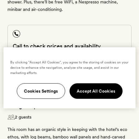
shower. Plus, there’ll be free WiFi, a Nespresso machine,
minibar and air-conditioning.
Call to check prices and availability
1 800 464 2040
The room is special and can only be booked by calling
By clicking “Accept All Cookies”, you agree to the storing of cookies on your
our Smith24 team.
device to enhance site navigation, analyze site usage, and assist in our
marketing efforts.
Cookies Settings
Accept All Cookies
Mangle Tapanco
2 guests
This room has an organic style in keeping with the hotel’s eco
ethos, with log beams, bamboo wall panels and hand-carved