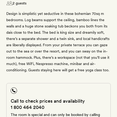
2 guests
Design is simplistic yet seductive in these bohemian 70sq m
bedrooms. Log beams support the ceiling, bamboo lines the
walls and a huge stone soaking tub beckons you both from its
dais close to the bed. The bed is king size and dreamily soft,
there’s a separate shower and a twin sink, and local handicrafts
are liberally displayed. From your private terrace you can gaze
out to the sea or over the resort, and you can sway on the in-
room hammock. Plus, there’s a workspace (not that you’ll use it
much), free WiFi, Nespresso machine, minibar and air-
conditioning. Guests staying here will get a free yoga class too.
Call to check prices and availability
1 800 464 2040
The room is special and can only be booked by calling