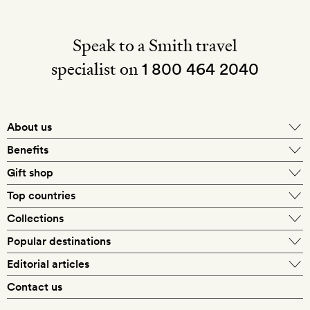
Speak to a Smith travel
specialist on
1 800 464 2040
About us
About Mr & Mrs Smith
Benefits
In-house travel specialists
Gift shop
Why book with us?
E-gift card
Top countries
Smith extras on arrival
Our best-price guarantee
England
Collections
Get a Room! gift card
Personally approved hotels
What makes a Smith hotel
Beach hotels
Popular destinations
Morocco
Goldsmith membership
Exclusive offers
What our members say
Barcelona
Editorial articles
Spa hotels
Spain
Silversmith membership
New finds every month
Hotel lovers
Contact us
Sustainability
London
City break hotels
US