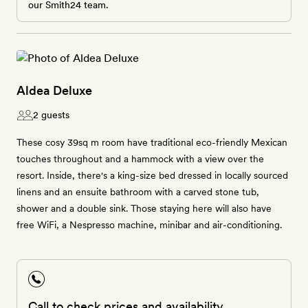
our Smith24 team.
Aldea Deluxe
2 guests
These cosy 39sq m room have traditional eco-friendly Mexican
touches throughout and a hammock with a view over the
resort. Inside, there's a king-size bed dressed in locally sourced
linens and an ensuite bathroom with a carved stone tub,
shower and a double sink. Those staying here will also have
free WiFi, a Nespresso machine, minibar and air-conditioning.
Call to check prices and availability