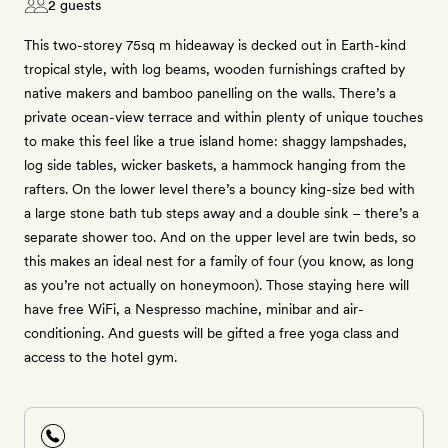
2 guests
This two-storey 75sq m hideaway is decked out in Earth-kind
tropical style, with log beams, wooden furnishings crafted by
native makers and bamboo panelling on the walls. There’s a
private ocean-view terrace and within plenty of unique touches
to make this feel like a true island home: shaggy lampshades,
log side tables, wicker baskets, a hammock hanging from the
rafters. On the lower level there’s a bouncy king-size bed with
a large stone bath tub steps away and a double sink – there’s a
separate shower too. And on the upper level are twin beds, so
this makes an ideal nest for a family of four (you know, as long
as you’re not actually on honeymoon). Those staying here will
have free WiFi, a Nespresso machine, minibar and air-
conditioning. And guests will be gifted a free yoga class and
access to the hotel gym.