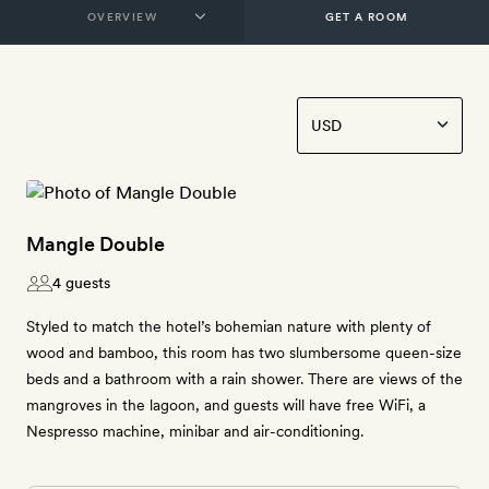
GET A ROOM
Mangle Double
4 guests
Styled to match the hotel’s bohemian nature with plenty of
wood and bamboo, this room has two slumbersome queen-size
beds and a bathroom with a rain shower. There are views of the
mangroves in the lagoon, and guests will have free WiFi, a
Nespresso machine, minibar and air-conditioning.