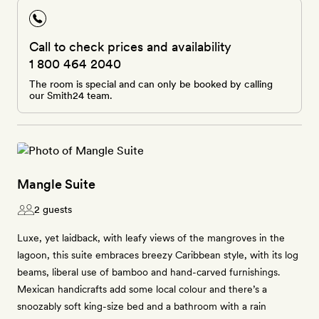
Call to check prices and availability
1 800 464 2040
The room is special and can only be booked by calling
our Smith24 team.
Mangle Suite
2 guests
Luxe, yet laidback, with leafy views of the mangroves in the
lagoon, this suite embraces breezy Caribbean style, with its log
beams, liberal use of bamboo and hand-carved furnishings.
Mexican handicrafts add some local colour and there’s a
snoozably soft king-size bed and a bathroom with a rain