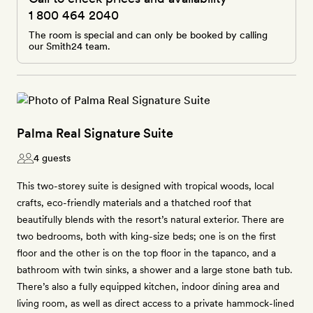
1 800 464 2040
The room is special and can only be booked by calling
our Smith24 team.
Palma Real Signature Suite
4 guests
This two-storey suite is designed with tropical woods, local
crafts, eco-friendly materials and a thatched roof that
beautifully blends with the resort’s natural exterior. There are
two bedrooms, both with king-size beds; one is on the first
floor and the other is on the top floor in the tapanco, and a
bathroom with twin sinks, a shower and a large stone bath tub.
There’s also a fully equipped kitchen, indoor dining area and
living room, as well as direct access to a private hammock-lined