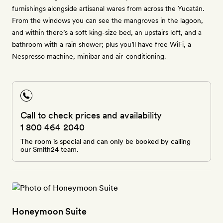
furnishings alongside artisanal wares from across the Yucatán.
From the windows you can see the mangroves in the lagoon,
and within there’s a soft king-size bed, an upstairs loft, and a
bathroom with a rain shower; plus you’ll have free WiFi, a
Nespresso machine, minibar and air-conditioning.
Call to check prices and availability
1 800 464 2040
The room is special and can only be booked by calling
our Smith24 team.
Honeymoon Suite