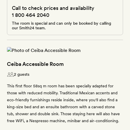
Call to check prices and availability
1 800 464 2040
The room is special and can only be booked by calling
our Smith24 team.
Ceiba Accessible Room
2 guests
This first floor 58sq m room has been specially adapted for
those with reduced mobility. Traditional Mexican accents and
eco-friendly furnishings reside inside, where you'll also find a
king-size bed and an ensuite bathroom with a carved stone
tub, shower and double sink. Those staying here will also have
free WiFi, a Nespresso machine, minibar and air-conditioning.