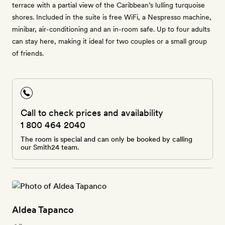
terrace with a partial view of the Caribbean’s lulling turquoise
shores. Included in the suite is free WiFi, a Nespresso machine,
minibar, air-conditioning and an in-room safe. Up to four adults
can stay here, making it ideal for two couples or a small group
of friends.
Call to check prices and availability
1 800 464 2040
The room is special and can only be booked by calling
our Smith24 team.
Aldea Tapanco