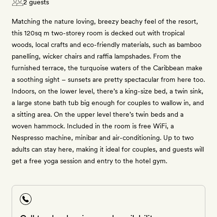
2 guests
Matching the nature loving, breezy beachy feel of the resort,
this 120sq m two-storey room is decked out with tropical
woods, local crafts and eco-friendly materials, such as bamboo
panelling, wicker chairs and raffia lampshades. From the
furnished terrace, the turquoise waters of the Caribbean make
a soothing sight – sunsets are pretty spectacular from here too.
Indoors, on the lower level, there’s a king-size bed, a twin sink,
a large stone bath tub big enough for couples to wallow in, and
a sitting area. On the upper level there’s twin beds and a
woven hammock. Included in the room is free WiFi, a
Nespresso machine, minibar and air-conditioning. Up to two
adults can stay here, making it ideal for couples, and guests will
get a free yoga session and entry to the hotel gym.