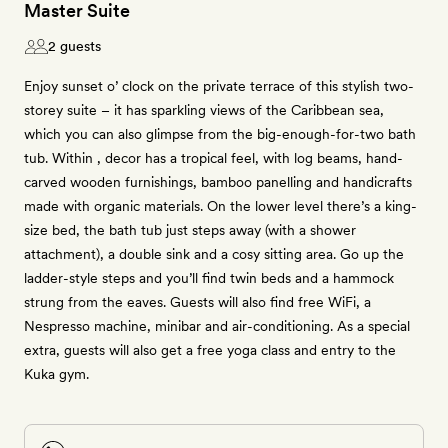
Master Suite
2 guests
Enjoy sunset o’ clock on the private terrace of this stylish two-
storey suite – it has sparkling views of the Caribbean sea,
which you can also glimpse from the big-enough-for-two bath
tub. Within , decor has a tropical feel, with log beams, hand-
carved wooden furnishings, bamboo panelling and handicrafts
made with organic materials. On the lower level there’s a king-
size bed, the bath tub just steps away (with a shower
attachment), a double sink and a cosy sitting area. Go up the
ladder-style steps and you’ll find twin beds and a hammock
strung from the eaves. Guests will also find free WiFi, a
Nespresso machine, minibar and air-conditioning. As a special
extra, guests will also get a free yoga class and entry to the
Kuka gym.