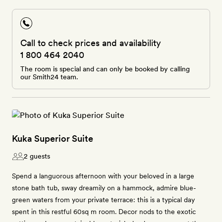
Call to check prices and availability
1 800 464 2040
The room is special and can only be booked by calling
our Smith24 team.
Kuka Superior Suite
2 guests
Spend a languorous afternoon with your beloved in a large
stone bath tub, sway dreamily on a hammock, admire blue-
green waters from your private terrace: this is a typical day
spent in this restful 60sq m room. Decor nods to the exotic