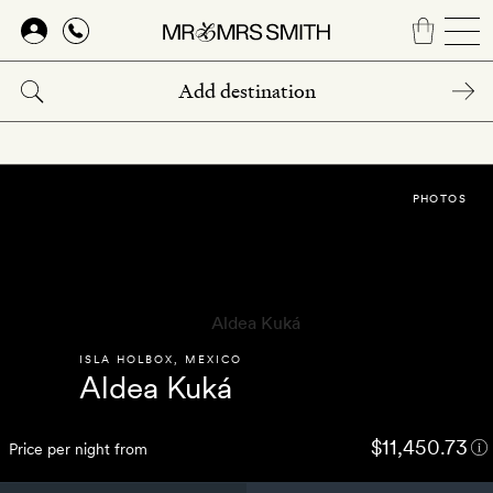
Skip
to
main
content
PHOTOS
ISLA HOLBOX
,
MEXICO
Aldea Kuká
$11,450.73
Price per night from