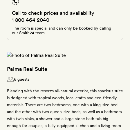
Call to check prices and availability
1 800 464 2040
The room is special and can only be booked by calling
our Smith24 team.
Palma Real Suite
6 guests
Blending with the resort's all-natural exterior, this spacious suite
is designed with tropical woods, local crafts and eco-friendly
materials. There are two bedrooms, one with a king-size bed
and the other with two queen-size beds, as well as a bathroom
with twin sinks, a shower and a large stone bath tub big
enough for couples, a fully-equipped kitchen and a living room