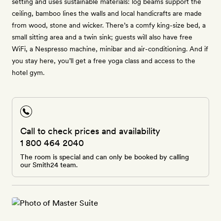
setting and uses sustainable materials: log beams support the
ceiling, bamboo lines the walls and local handicrafts are made
from wood, stone and wicker. There’s a comfy king-size bed, a
small sitting area and a twin sink; guests will also have free
WiFi, a Nespresso machine, minibar and air-conditioning. And if
you stay here, you’ll get a free yoga class and access to the
hotel gym.
Call to check prices and availability
1 800 464 2040
The room is special and can only be booked by calling
our Smith24 team.