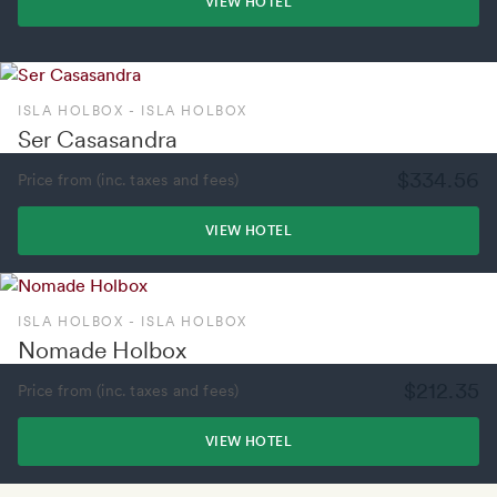
VIEW HOTEL
ISLA HOLBOX - ISLA HOLBOX
Ser Casasandra
$334.56
Price from (inc. taxes and fees)
VIEW HOTEL
ISLA HOLBOX - ISLA HOLBOX
Nomade Holbox
$212.35
Price from (inc. taxes and fees)
VIEW HOTEL