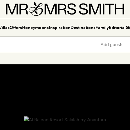
Villas
Offers
Honeymoons
Inspiration
Destinations
Family
Editorial
Gi