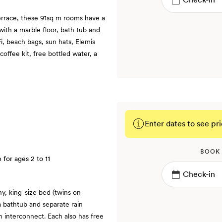
errace, these 91sq m rooms have a
ith a marble floor, bath tub and
Fi, beach bags, sun hats, Elemis
coffee kit, free bottled water, a
Enter dates to see pri
BOOK
e for ages 2 to 11
y, king-size bed (twins on
 bathtub and separate rain
 interconnect. Each also has free