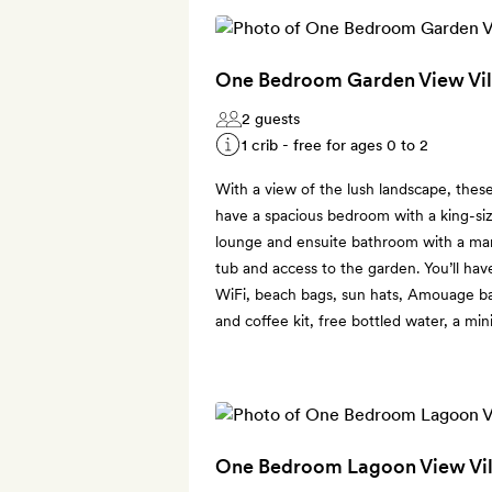
One Bedroom Garden View Vil
2 guests
1 crib - free for ages 0 to 2
With a view of the lush landscape, thes
have a spacious bedroom with a king-siz
lounge and ensuite bathroom with a marb
tub and access to the garden. You’ll hav
WiFi, beach bags, sun hats, Amouage bat
and coffee kit, free bottled water, a min
One Bedroom Lagoon View Vil