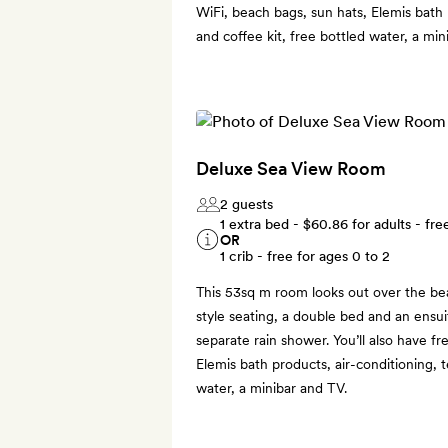
WiFi, beach bags, sun hats, Elemis bath 
and coffee kit, free bottled water, a min
Deluxe Sea View Room
2 guests
1 extra bed -
$60.86
for adults - fre
OR
1 crib - free for ages 0 to 2
This 53sq m room looks out over the bea
style seating, a double bed and an ensu
separate rain shower. You’ll also have fr
Elemis bath products, air-conditioning, t
water, a minibar and TV.