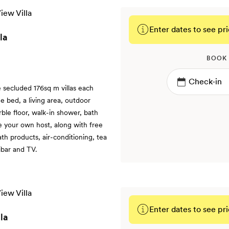
Enter dates to see pri
la
BOOK
e secluded 176sq m villas each
e bed, a living area, outdoor
le floor, walk-in shower, bath
e your own host, along with free
h products, air-conditioning, tea
ibar and TV.
Enter dates to see pri
la