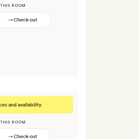
 THIS ROOM
→
ces and availability
 THIS ROOM
→