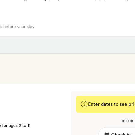
s before your stay
Enter dates to see pri
BOOK
e for ages 2 to 11