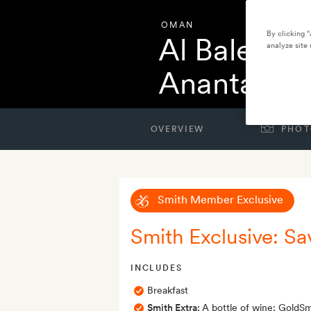
OMAN
By clicking 
Al Baleed R
analyze site 
Anantara
OVERVIEW
PHOT
Smith Member Exclusive
Smith Exclusive: S
INCLUDES
Breakfast
Smith Extra:
A bottle of wine; GoldSmi