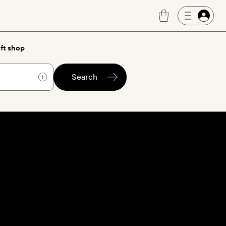
ft shop
Search