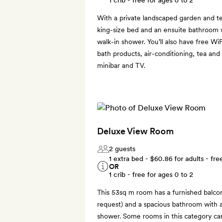
With a private landscaped garden and t
king-size bed and an ensuite bathroom w
walk-in shower. You’ll also have free Wi
bath products, air-conditioning, tea and 
minibar and TV.
Deluxe View Room
2 guests
1 extra bed -
$60.86
for adults - fre
OR
1 crib - free for ages 0 to 2
This 53sq m room has a furnished balcon
request) and a spacious bathroom with a
shower. Some rooms in this category can