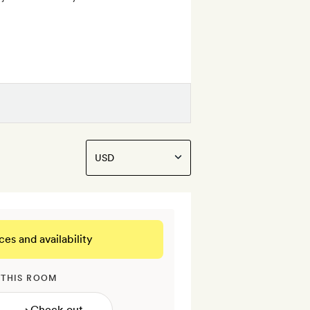
ces and availability
 THIS ROOM
→