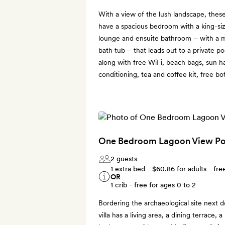
With a view of the lush landscape, thes
have a spacious bedroom with a king-siz
lounge and ensuite bathroom – with a m
bath tub – that leads out to a private po
along with free WiFi, beach bags, sun h
conditioning, tea and coffee kit, free bo
One Bedroom Lagoon View Poo
2 guests
1 extra bed -
$60.86
for adults - fre
OR
1 crib - free for ages 0 to 2
Bordering the archaeological site next d
villa has a living area, a dining terrace,