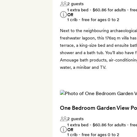
2 guests
1 extra bed -
$60.86
for adults - fre
OR
1 crib - free for ages 0 to 2
Next to the neighbouring archaeological
freshwater lagoon, this 176sq m villa ha
terrace, a king-size bed and ensuite bat
shower and a bath tub. You’ll also have 
Amouage bath products, air-conditioning,
water, a minibar and TV.
One Bedroom Garden View Poo
2 guests
1 extra bed -
$60.86
for adults - fre
OR
1 crib - free for ages 0 to 2