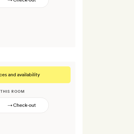
ces and availability
 THIS ROOM
→