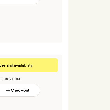
ces and availability
 THIS ROOM
→