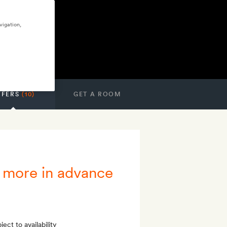
vigation,
FFERS
(10)
GET A ROOM
 more in advance
ect to availability