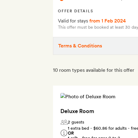
OFFER DETAILS
Valid for stays
from 1 Feb 2024
This offer must be booked at least 30 day
Terms & Conditions
10 room types available for this offer
Deluxe Room
2 guests
1 extra bed -
$60.86
for adults - fre
OR
1 crib - free for ages 0 to 2