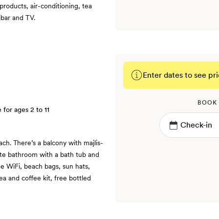
products, air-conditioning, tea
ibar and TV.
Enter dates to see pri
BOOK
e for ages 2 to 11
ch. There’s a balcony with majlis-
ite bathroom with a bath tub and
ee WiFi, beach bags, sun hats,
ea and coffee kit, free bottled