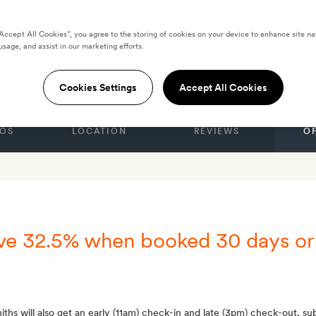
“Accept All Cookies”, you agree to the storing of cookies on your device to enhance site na
esort Salalah by
usage, and assist in our marketing efforts.
Cookies Settings
Accept All Cookies
OS
LOCATION
REVIEWS
O
ave 32.5% when booked 30 days or
ths will also get an early (11am) check-in and late (3pm) check-out, subj