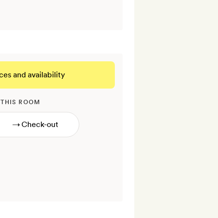
ces and availability
 THIS ROOM
→