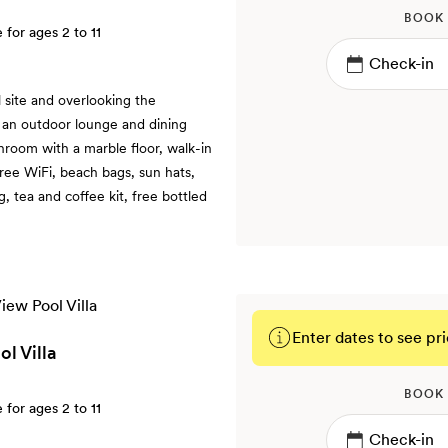
BOOK
e for ages 2 to 11
 site and overlooking the
s an outdoor lounge and dining
hroom with a marble floor, walk-in
free WiFi, beach bags, sun hats,
 tea and coffee kit, free bottled
Enter dates to see pri
l Villa
BOOK
e for ages 2 to 11