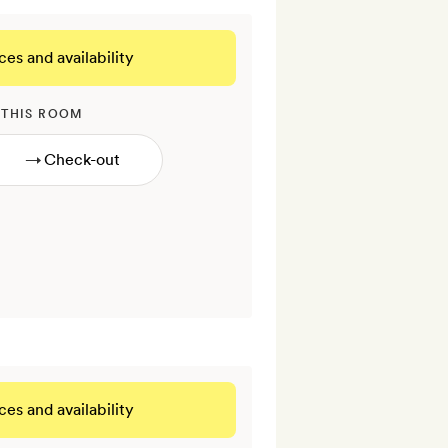
ces and availability
 THIS ROOM
→
ces and availability