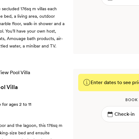
e secluded 176sq m villas each
e bed, a living area, outdoor
arble floor, walk-in shower and a
ol. You’ll have your own host,
ats, Amouage bath products, air-
ttled water, a minibar and TV.
Enter dates to see pri
l Villa
BOOK
e for ages 2 to 11
oor and the lagoon, this 176sq m
 a king-size bed and ensuite