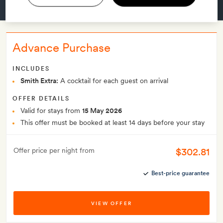
GET A ROOM
Advance Purchase
INCLUDES
Smith Extra:
A cocktail for each guest on arrival
OFFER DETAILS
Valid for stays from
15 May 2026
This offer must be booked at least 14 days before your stay
$302.81
Offer price per night from
Best-price guarantee
VIEW OFFER