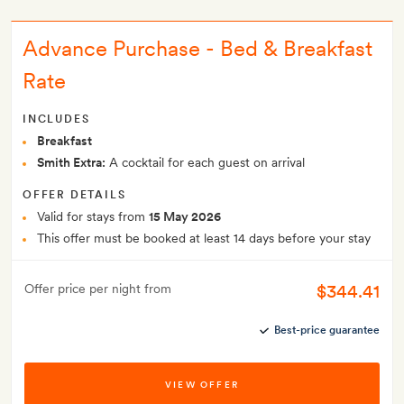
Advance Purchase - Bed & Breakfast
Rate
INCLUDES
Breakfast
Smith Extra:
A cocktail for each guest on arrival
OFFER DETAILS
Valid for stays from
15 May 2026
This offer must be booked at least 14 days before your stay
$344.41
Offer price per night from
Best-price guarantee
VIEW OFFER