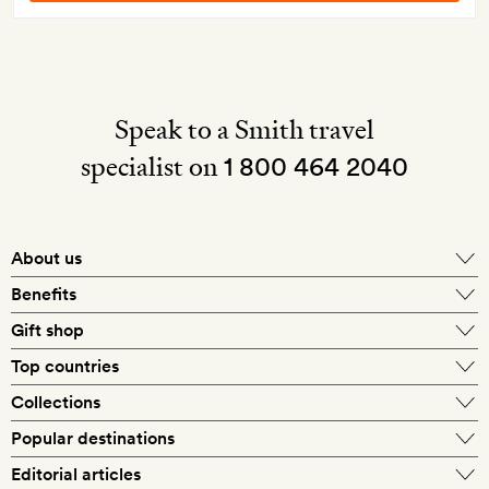
Speak to a Smith travel
specialist on
1 800 464 2040
About us
About Mr & Mrs Smith
Benefits
In-house travel specialists
Gift shop
Why book with us?
E-gift card
Top countries
Smith extras on arrival
Our best-price guarantee
England
Collections
Get a Room! gift card
Personally approved hotels
What makes a Smith hotel
Beach hotels
Popular destinations
Morocco
Goldsmith membership
Exclusive offers
What our members say
Barcelona
Editorial articles
Spa hotels
Spain