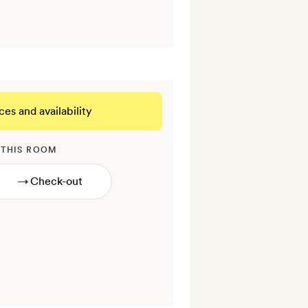
ces and availability
 THIS ROOM
→