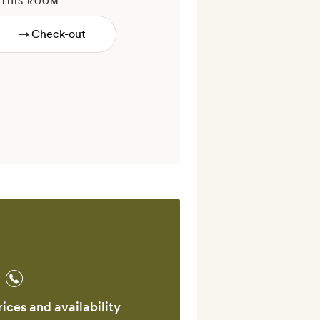
 THIS ROOM
→
ices and availability