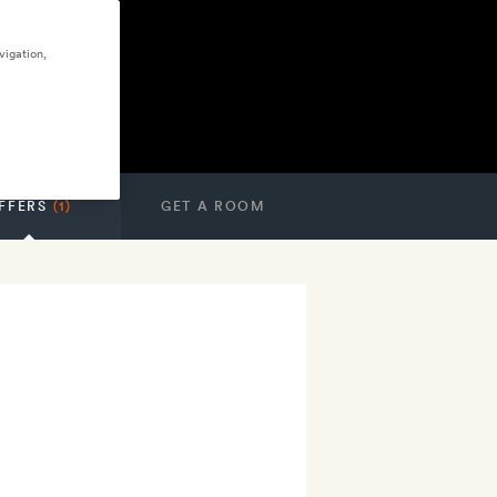
vigation,
FFERS
(1)
GET A ROOM