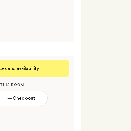
ces and availability
 THIS ROOM
→