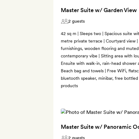
Master Suite w/ Garden View
2 guests
42 sq m | Sleeps two | Spacious suite wi
metre private terrace | Courtyard view |
furnishings, wooden flooring and muted 
contemporary vibe | Sitting area with lou
Ensuite with walk-in, rain-head shower a
Beach bag and towels | Free WiFi, flat
bluetooth speaker, minibar, free bottle
products
Master Suite w/ Panoramic O
2 guests