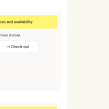
ces and availability
 THIS ROOM
→