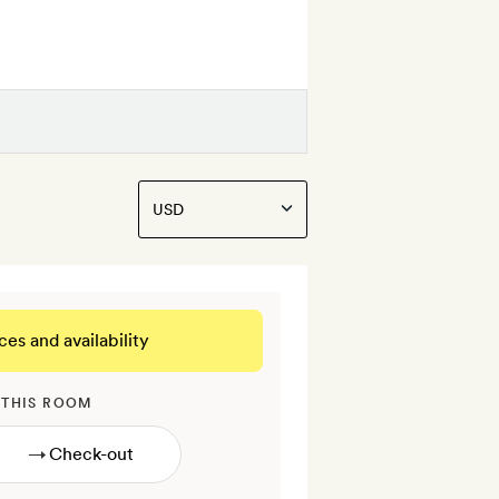
ces and availability
 THIS ROOM
→