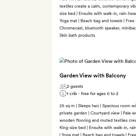
textiles create a calm, contemporary vi
size bed | Ensuite with walk-in, rain-hea
Yoga mat | Beach bag and towels | Free 
Chromecast, bluetooth speaker, minibar,
Skin bath products
Garden View with Balcony
2 guests
1 crib - free for ages 0 to 2
25 sq m | Sleeps two | Spacious room wit
private garden | Courtyard view | Pale w
wooden flooring and muted textiles crea
King-size bed | Ensuite with walk-in, ra
| Yoga mat | Beach bag and towels | Free