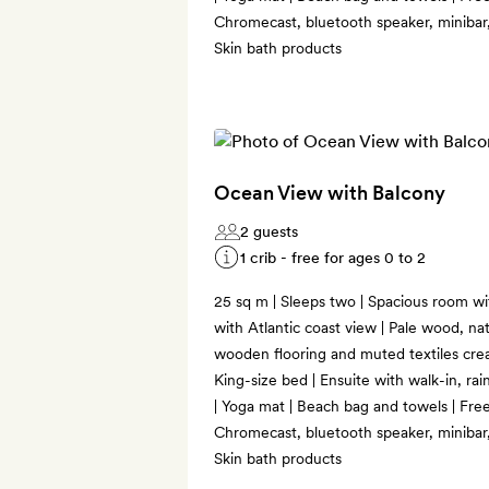
Chromecast, bluetooth speaker, minibar,
Skin bath products
Ocean View with Balcony
2 guests
1 crib - free for ages 0 to 2
25 sq m | Sleeps two | Spacious room with
with Atlantic coast view | Pale wood, nat
wooden flooring and muted textiles crea
King-size bed | Ensuite with walk-in, ra
| Yoga mat | Beach bag and towels | Free
Chromecast, bluetooth speaker, minibar,
Skin bath products