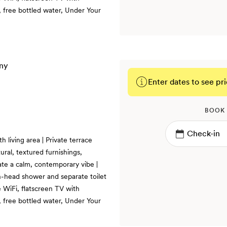
 free bottled water, Under Your
Enter dates to see pri
BOOK
 living area | Private terrace
ural, textured furnishings,
te a calm, contemporary vibe |
in-head shower and separate toilet
 WiFi, flatscreen TV with
 free bottled water, Under Your