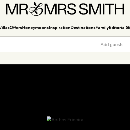
Villas
Offers
Honeymoons
Inspiration
Destinations
Family
Editorial
Gi