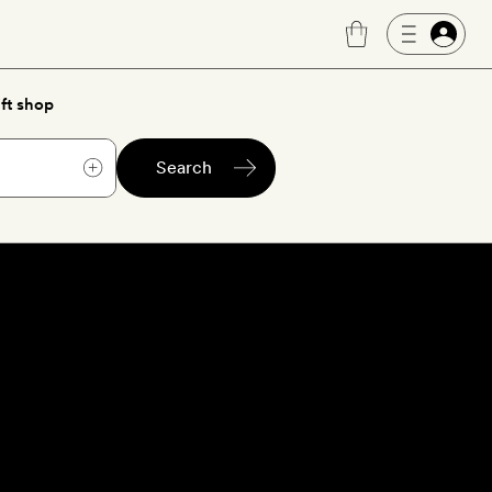
ft shop
Search