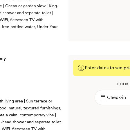
be | Ocean or garden view | King-
d shower and separate toilet |
WiFi, flatscreen TV with
 free bottled water, Under Your
Enter dates to see pri
BOOK
h living area | Sun terrace or
ood, natural, textured furnishings,
te a calm, contemporary vibe |
in-head shower and separate toilet
 WiFi, flatscreen TV with