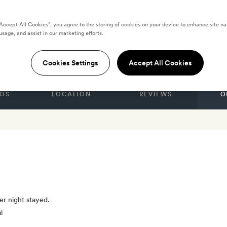
“Accept All Cookies”, you agree to the storing of cookies on your device to enhance site na
usage, and assist in our marketing efforts.
eira
Cookies Settings
Accept All Cookies
OS
LOCATION
REVIEWS
O
er night stayed.
l