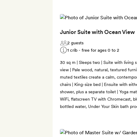
Junior Suite with Ocean View
2 guests
1 crib - free for ages 0 to 2
30 sq m | Sleeps two | Suite with living
view | Pale wood, natural, textured furn
muted textiles create a calm, contempora
chairs | King-size bed | Ensuite with eit
shower, plus a separate toilet | Yoga ma
WiFi, flatscreen TV with Chromecast, bl
bottled water, Under Your Skin bath pro