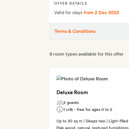
OFFER DETAILS
Valid for stays
from 2 Dec 2022
Terms & Conditions
8 room types available for this offer
Deluxe Room
2 guests
1 crib - free for ages 0 to 2
Up to 30 sq m | Sleeps two | Light-filled
Pale wood, natural, textured furnishin