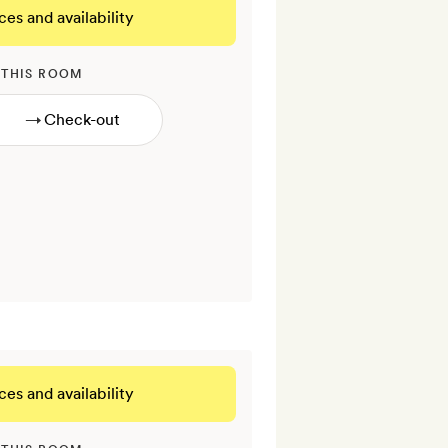
ces and availability
 THIS ROOM
→
ces and availability