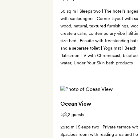
50 sq m | Sleeps two | The hotel’s larges
with sunloungers | Corner layout with su
wood, natural, textured furnishings, wo
create a calm, contemporary vibe | Sitti
size bed | Ensuite with freestanding bat
and a separate toilet | Yoga mat | Beach
flatscreen TV with Chromecast, bluetoot
water, Under Your Skin bath products
Ocean View
2 guests
25sq m | Sleeps two | Private terrace wi
Spacious room with reading area and flo