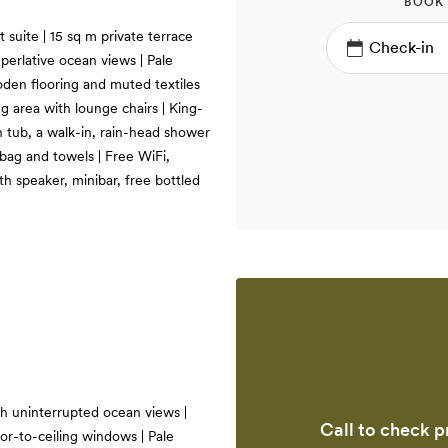
BOOK
t suite | 15 sq m private terrace
perlative ocean views | Pale
oden flooring and muted textiles
ng area with lounge chairs | King-
h tub, a walk-in, rain-head shower
 bag and towels | Free WiFi,
h speaker, minibar, free bottled
th uninterrupted ocean views |
Call to check pr
or-to-ceiling windows | Pale