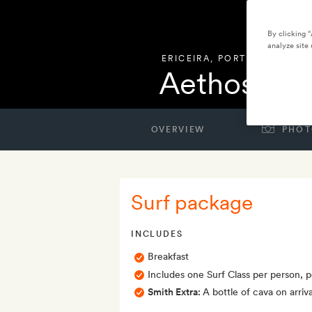
By clicking 
analyze site 
ERICEIRA
,
PORTUGAL
Aethos Eric
OVERVIEW
PHOT
Surf package
INCLUDES
Breakfast
Includes one Surf Class per person, p
Smith Extra:
A bottle of cava on arriva