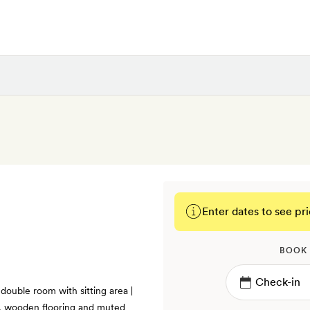
Enter dates to see pri
BOOK
 double room with sitting area |
gs, wooden flooring and muted