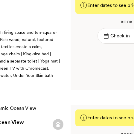
Enter dates to see pri
BOOK
th living space and ten-square-
 Pale wood, natural, textured
textiles create a calm,
nge chairs | King-size bed |
nd a separate toilet | Yoga mat |
screen TV with Chromecast,
d water, Under Your Skin bath
Enter dates to see pri
cean View