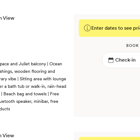
Enter dates to see pri
BOOK
 space and Juliet balcony | Ocean
ishings, wooden flooring and
ry vibe | Sitting area with lounge
her a bath tub or walk-in, rain-head
t | Beach bag and towels | Free
uetooth speaker, minibar, free
ducts