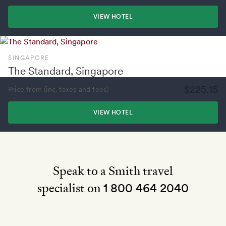
VIEW HOTEL
SINGAPORE
The Standard, Singapore
$225.15
Price from (inc. taxes and fees)
VIEW HOTEL
Speak to a Smith travel
specialist on
1 800 464 2040