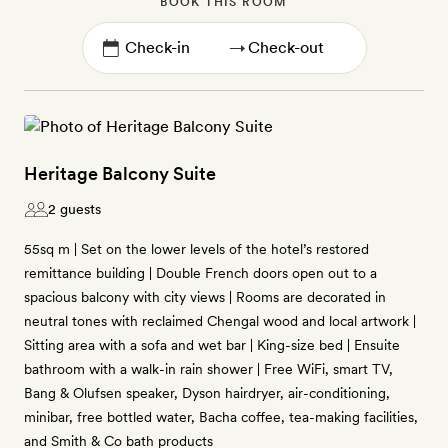
BOOK THIS ROOM
→
Heritage Balcony Suite
2 guests
55sq m | Set on the lower levels of the hotel’s restored
remittance building | Double French doors open out to a
spacious balcony with city views | Rooms are decorated in
neutral tones with reclaimed Chengal wood and local artwork |
Sitting area with a sofa and wet bar | King-size bed | Ensuite
bathroom with a walk-in rain shower | Free WiFi, smart TV,
Bang & Olufsen speaker, Dyson hairdryer, air-conditioning,
minibar, free bottled water, Bacha coffee, tea-making facilities,
and Smith & Co bath products