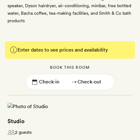
speaker, Dyson hairdryer, air-conditioning, minibar, free bottled
water, Bacha coffee, tea-making facilities, and Smith & Co bath
products
Enter dates to see prices and availability
BOOK THIS ROOM
→
Studio
2 guests