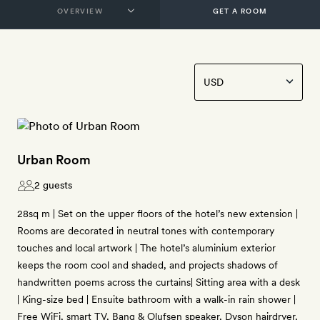
GET A ROOM
Urban Room
2 guests
28sq m | Set on the upper floors of the hotel’s new extension |
Rooms are decorated in neutral tones with contemporary
touches and local artwork | The hotel’s aluminium exterior
keeps the room cool and shaded, and projects shadows of
handwritten poems across the curtains| Sitting area with a desk
| King-size bed | Ensuite bathroom with a walk-in rain shower |
Free WiFi, smart TV, Bang & Olufsen speaker, Dyson hairdryer,