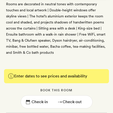
Rooms are decorated in neutral tones with contemporary
touches and local artwork | Double-height windows offer
skyline views | The hotel’s aluminium exterior keeps the room
cool and shaded, and projects shadows of handwritten poems
across the curtains | Sitting area with a desk | King-size bed |
Ensuite bathroom with a walk-in rain shower | Free WiFi, smart
TV, Bang & Olufsen speaker, Dyson hairdryer, air-conditioning,
minibar, free bottled water, Bacha coffee, tea-making facilities,
and Smith & Co bath products
Enter dates to see prices and availability
BOOK THIS ROOM
→