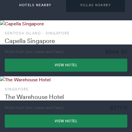
HOTELS NEARBY
VILLAS NEARBY
SENTOSA ISLAND - SINGAPORE
Capella Singapore
$844.30
Price from (inc. taxes and fees)
VIEW HOTEL
SINGAPORE
The Warehouse Hotel
$271.11
Price from (inc. taxes and fees)
VIEW HOTEL