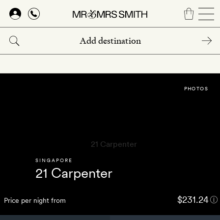
Skip
to
main
content
PHOTOS
SINGAPORE
21 Carpenter
$231.24
Price per night from