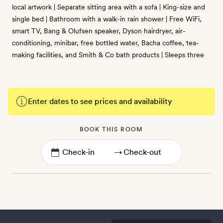
local artwork | Separate sitting area with a sofa | King-size and
single bed | Bathroom with a walk-in rain shower | Free WiFi,
smart TV, Bang & Olufsen speaker, Dyson hairdryer, air-
conditioning, minibar, free bottled water, Bacha coffee, tea-
making facilities, and Smith & Co bath products | Sleeps three
Enter dates to see prices and availability
BOOK THIS ROOM
→