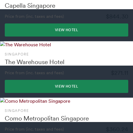
Capella Singapore
$844.30
Price from (inc. taxes and fees)
VIEW HOTEL
SINGAPORE
The Warehouse Hotel
$271.11
Price from (inc. taxes and fees)
VIEW HOTEL
SINGAPORE
Como Metropolitan Singapore
$360.24
Price from (inc. taxes and fees)