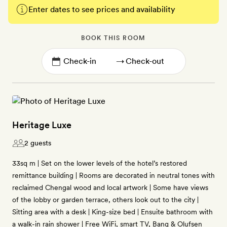
Enter dates to see prices and availability
BOOK THIS ROOM
→
Heritage Luxe
2 guests
33sq m | Set on the lower levels of the hotel’s restored
remittance building | Rooms are decorated in neutral tones with
reclaimed Chengal wood and local artwork | Some have views
of the lobby or garden terrace, others look out to the city |
Sitting area with a desk | King-size bed | Ensuite bathroom with
a walk-in rain shower | Free WiFi, smart TV, Bang & Olufsen