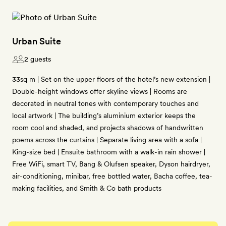
Urban Suite
2 guests
33sq m | Set on the upper floors of the hotel’s new extension |
Double-height windows offer skyline views | Rooms are
decorated in neutral tones with contemporary touches and
local artwork | The building’s aluminium exterior keeps the
room cool and shaded, and projects shadows of handwritten
poems across the curtains | Separate living area with a sofa |
King-size bed | Ensuite bathroom with a walk-in rain shower |
Free WiFi, smart TV, Bang & Olufsen speaker, Dyson hairdryer,
air-conditioning, minibar, free bottled water, Bacha coffee, tea-
making facilities, and Smith & Co bath products