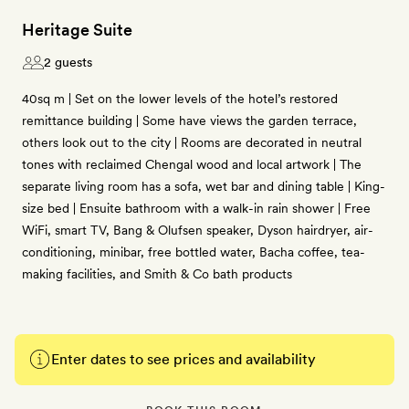
Heritage Suite
2 guests
40sq m | Set on the lower levels of the hotel’s restored
remittance building | Some have views the garden terrace,
others look out to the city | Rooms are decorated in neutral
tones with reclaimed Chengal wood and local artwork | The
separate living room has a sofa, wet bar and dining table | King-
size bed | Ensuite bathroom with a walk-in rain shower | Free
WiFi, smart TV, Bang & Olufsen speaker, Dyson hairdryer, air-
conditioning, minibar, free bottled water, Bacha coffee, tea-
making facilities, and Smith & Co bath products
Enter dates to see prices and availability