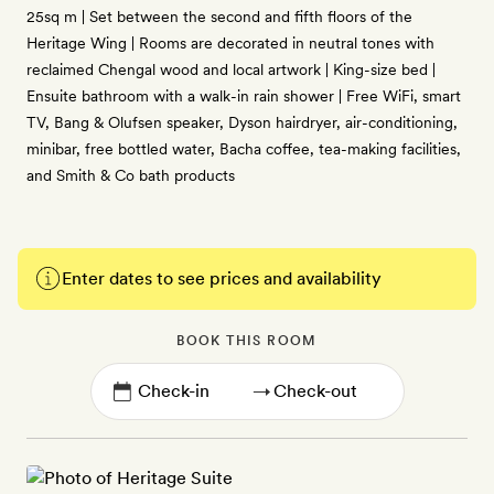
25sq m | Set between the second and fifth floors of the
Heritage Wing | Rooms are decorated in neutral tones with
reclaimed Chengal wood and local artwork | King-size bed |
Ensuite bathroom with a walk-in rain shower | Free WiFi, smart
TV, Bang & Olufsen speaker, Dyson hairdryer, air-conditioning,
minibar, free bottled water, Bacha coffee, tea-making facilities,
and Smith & Co bath products
Enter dates to see prices and availability
BOOK THIS ROOM
→