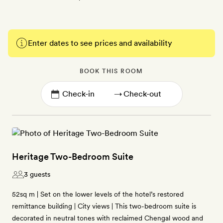
Enter dates to see prices and availability
BOOK THIS ROOM
→
Heritage Two-Bedroom Suite
3 guests
52sq m | Set on the lower levels of the hotel’s restored
remittance building | City views | This two-bedroom suite is
decorated in neutral tones with reclaimed Chengal wood and