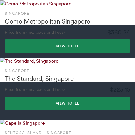
SINGAPORE
Como Metropolitan Singapore
$360.24
Price from (inc. taxes and fees)
VIEW HOTEL
SINGAPORE
The Standard, Singapore
$225.15
Price from (inc. taxes and fees)
VIEW HOTEL
SENTOSA ISLAND - SINGAPORE