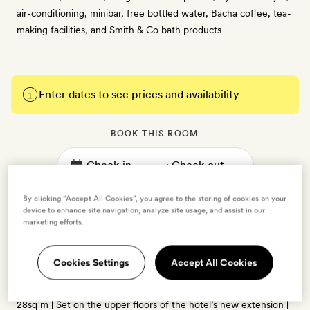
air-conditioning, minibar, free bottled water, Bacha coffee, tea-
making facilities, and Smith & Co bath products
Enter dates to see prices and availability
BOOK THIS ROOM
→
By clicking “Accept All Cookies”, you agree to the storing of cookies on your
device to enhance site navigation, analyze site usage, and assist in our
marketing efforts.
Urban Luxe
Cookies Settings
Accept All Cookies
2 guests
28sq m | Set on the upper floors of the hotel’s new extension |