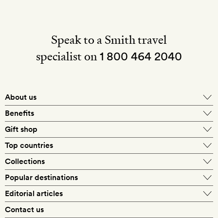
Speak to a Smith travel
specialist on
1 800 464 2040
About us
About Mr & Mrs Smith
Benefits
In-house travel specialists
Gift shop
Why book with us?
E-gift card
Top countries
Smith extras on arrival
Our best-price guarantee
England
Collections
Get a Room! gift card
Personally approved hotels
What makes a Smith hotel
Beach hotels
Popular destinations
Morocco
Goldsmith membership
Exclusive offers
What our members say
Barcelona
Editorial articles
Spa hotels
Spain
Silversmith membership
New finds every month
Hotel lovers
Contact us
Sustainability
London
City break hotels