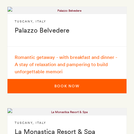
TUSCANY
,
ITALY
Palazzo Belvedere
Romantic getaway - with breakfast and dinner -
A stay of relaxation and pampering to build
unforgettable memori
BOOK NOW
TUSCANY
,
ITALY
La Monastica Resort & Spa