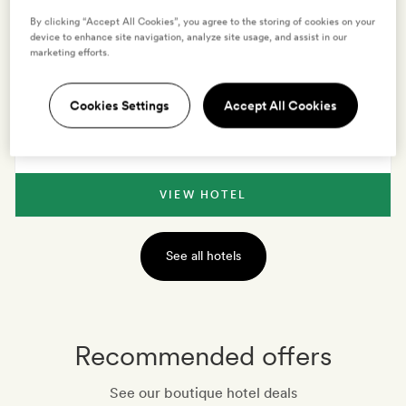
By clicking “Accept All Cookies”, you agree to the storing of cookies on your
device to enhance site navigation, analyze site usage, and assist in our
VIEW HOTEL
marketing efforts.
Cookies Settings
Accept All Cookies
TUSCANY
,
ITALY
La Monastica Resort & Spa
VIEW HOTEL
See all hotels
Recommended offers
See our boutique hotel deals