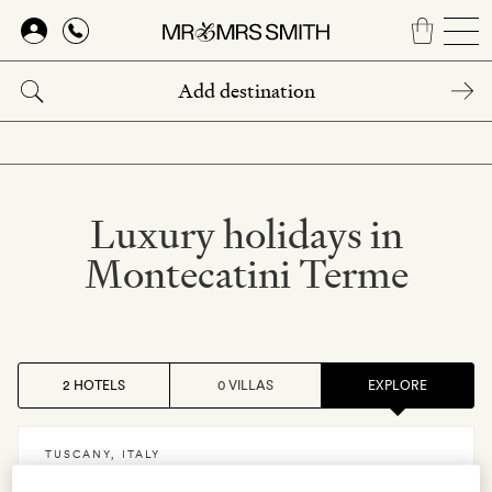
Skip
to
main
content
Luxury holidays in
Montecatini Terme
2 HOTELS
0 VILLAS
EXPLORE
TUSCANY
,
ITALY
Palazzo Belvedere