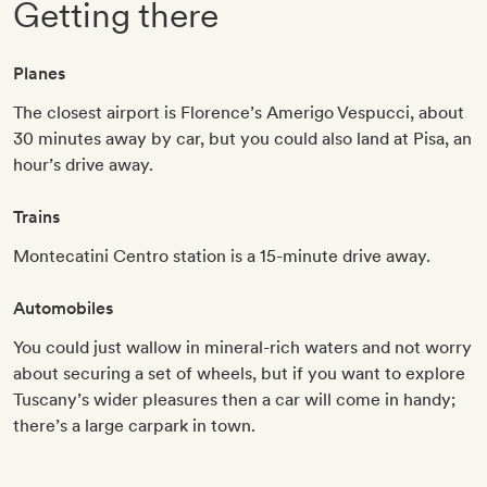
Getting there
Planes
The closest airport is Florence’s Amerigo Vespucci, about
30 minutes away by car, but you could also land at Pisa, an
hour’s drive away.
Trains
Montecatini Centro station is a 15-minute drive away.
Automobiles
You could just wallow in mineral-rich waters and not worry
about securing a set of wheels, but if you want to explore
Tuscany’s wider pleasures then a car will come in handy;
there’s a large carpark in town.