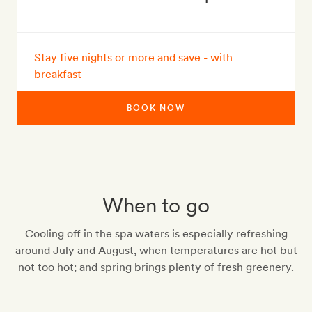
Stay five nights or more and save - with
breakfast
BOOK NOW
When to go
Cooling off in the spa waters is especially refreshing
around July and August, when temperatures are hot but
not too hot; and spring brings plenty of fresh greenery.