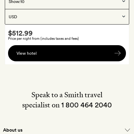
Bodrum
, Turkey
Show:
Six Senses Kaplankaya
Smith
$512.99
Extra
Price per night from (includes taxes and fees)
A
View hotel
bottle
of
wine
and
your
choice
Speak to a Smith travel
of
specialist on
1 800 464 2040
chocolates
or
a
fruit
About us