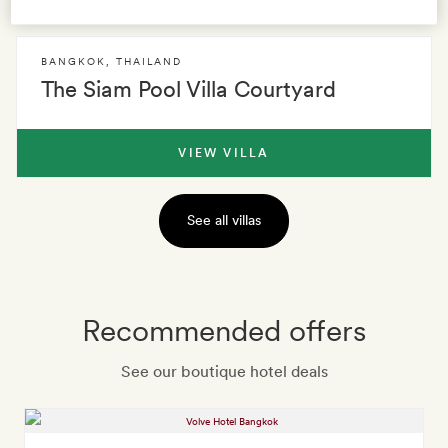
BANGKOK
,
THAILAND
The Siam Pool Villa Courtyard
VIEW VILLA
See all villas
Recommended offers
See our boutique hotel deals