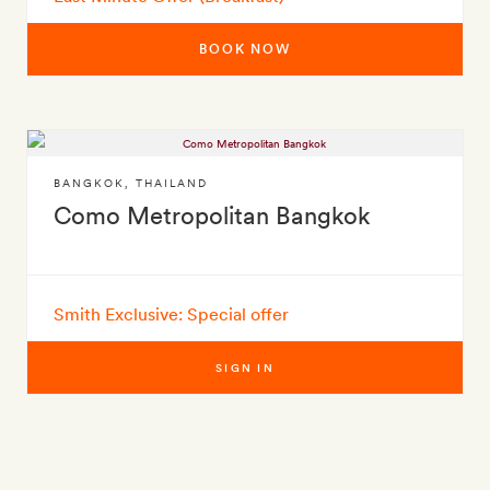
BOOK NOW
BANGKOK
,
THAILAND
Como Metropolitan Bangkok
Smith Exclusive: Special offer
SIGN IN