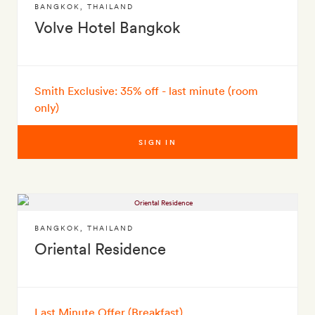
BANGKOK
,
THAILAND
Volve Hotel Bangkok
Smith Exclusive: 35% off - last minute (room
only)
SIGN IN
BANGKOK
,
THAILAND
Oriental Residence
Last Minute Offer (Breakfast)