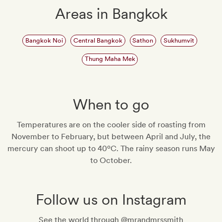
Areas in Bangkok
Bangkok Noi
Central Bangkok
Sathon
Sukhumvit
Thung Maha Mek
When to go
Temperatures are on the cooler side of roasting from
November to February, but between April and July, the
mercury can shoot up to 40ºC. The rainy season runs May
to October.
Follow us on Instagram
See the world through @mrandmrssmith