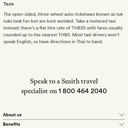
Taxis
The open-sided, three-wheel auto rickshaws known as tuk
tuks look fun but are best avoided. Take a metered taxi
instead: there’s a flat hire rate of THB35 with fares usually
rounded up to the nearest THB5. Most taxi drivers won’t
speak English, so have directions in Thai to hand.
Speak to a Smith travel
specialist on
1 800 464 2040
About us
About Mr & Mrs Smith
Benefits