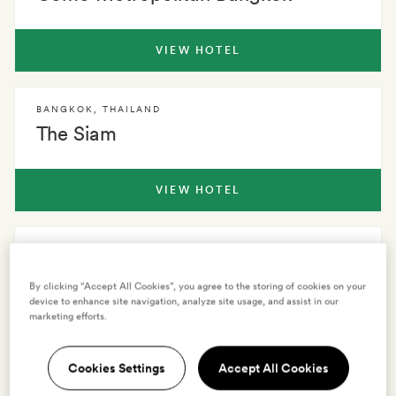
VIEW HOTEL
BANGKOK
,
THAILAND
The Siam
VIEW HOTEL
BANGKOK
,
THAILAND
Oriental Residence
By clicking “Accept All Cookies”, you agree to the storing of cookies on your
device to enhance site navigation, analyze site usage, and assist in our
marketing efforts.
VIEW HOTEL
Cookies Settings
Accept All Cookies
See all hotels