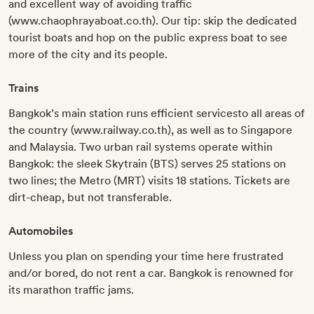
and excellent way of avoiding traffic
(www.chaophrayaboat.co.th). Our tip: skip the dedicated
tourist boats and hop on the public express boat to see
more of the city and its people.
Trains
Bangkok’s main station runs efficient servicesto all areas of
the country (www.railway.co.th), as well as to Singapore
and Malaysia. Two urban rail systems operate within
Bangkok: the sleek Skytrain (BTS) serves 25 stations on
two lines; the Metro (MRT) visits 18 stations. Tickets are
dirt-cheap, but not transferable.
Automobiles
Unless you plan on spending your time here frustrated
and/or bored, do not rent a car. Bangkok is renowned for
its marathon traffic jams.