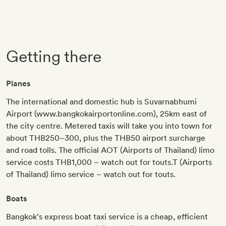
Getting there
Planes
The international and domestic hub is Suvarnabhumi
Airport (www.bangkokairportonline.com), 25km east of
the city centre. Metered taxis will take you into town for
about THB250–300, plus the THB50 airport surcharge
and road tolls. The official AOT (Airports of Thailand) limo
service costs THB1,000 – watch out for touts.T (Airports
of Thailand) limo service – watch out for touts.
Boats
Bangkok’s express boat taxi service is a cheap, efficient