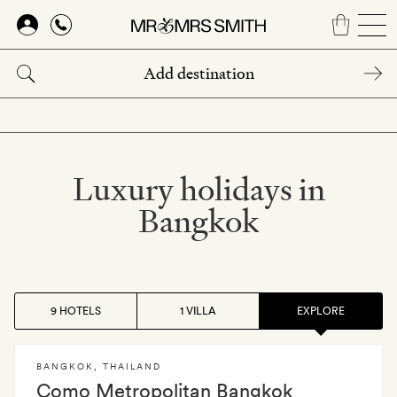
Skip
to
main
content
Luxury holidays in
Bangkok
9 HOTELS
1 VILLA
EXPLORE
BANGKOK
,
THAILAND
Como Metropolitan Bangkok