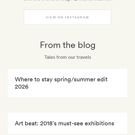
VIEW ON INSTAGRAM
From the blog
Tales from our travels
Where to stay spring/summer edit
2026
Art beat: 2018’s must-see exhibitions