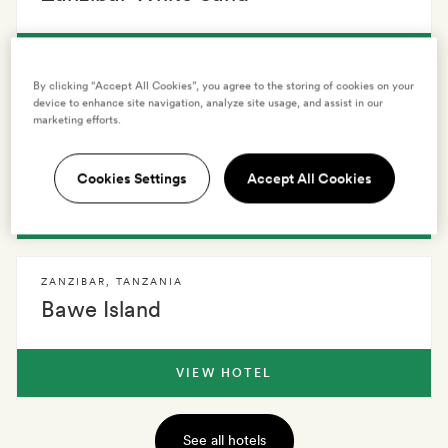
VIEW HOTEL
By clicking “Accept All Cookies”, you agree to the storing of cookies on your
device to enhance site navigation, analyze site usage, and assist in our
marketing efforts.
ZANZIBAR
,
TANZANIA
Zuri Zanzibar
Cookies Settings
Accept All Cookies
VIEW HOTEL
ZANZIBAR
,
TANZANIA
Bawe Island
VIEW HOTEL
See all hotels