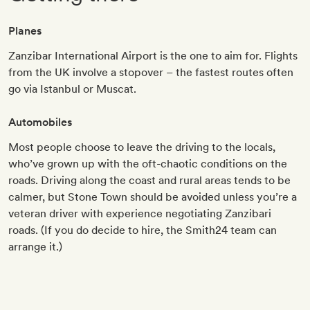
Planes
Zanzibar International Airport is the one to aim for. Flights
from the UK involve a stopover – the fastest routes often
go via Istanbul or Muscat.
Automobiles
Most people choose to leave the driving to the locals,
who’ve grown up with the oft-chaotic conditions on the
roads. Driving along the coast and rural areas tends to be
calmer, but Stone Town should be avoided unless you’re a
veteran driver with experience negotiating Zanzibari
roads. (If you do decide to hire, the Smith24 team can
arrange it.)