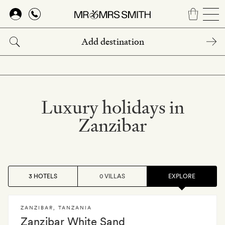
Skip
to
main
content
Luxury holidays in
Zanzibar
3 HOTELS
0 VILLAS
EXPLORE
ZANZIBAR
,
TANZANIA
Zanzibar White Sand