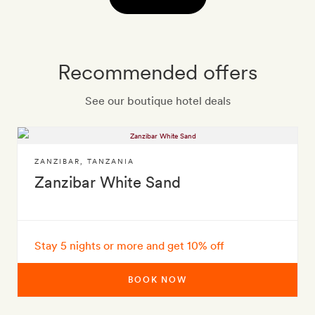
Recommended offers
See our boutique hotel deals
ZANZIBAR
,
TANZANIA
Zanzibar White Sand
Stay 5 nights or more and get 10% off
BOOK NOW