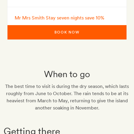
Mr Mrs Smith Stay seven nights save 10%
BOOK NOW
When to go
The best time to visit is during the dry season, which lasts
roughly from June to October. The rain tends to be at its
heaviest from March to May, returning to give the island
another soaking in November.
Getting there