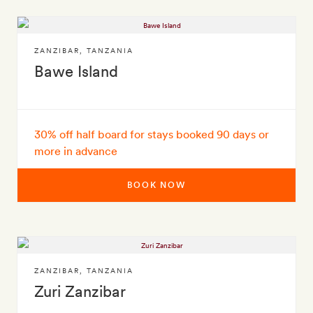
ZANZIBAR
,
TANZANIA
Bawe Island
30% off half board for stays booked 90 days or
more in advance
BOOK NOW
ZANZIBAR
,
TANZANIA
Zuri Zanzibar