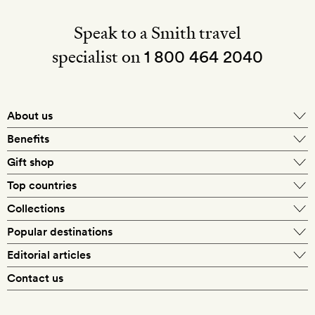
Speak to a Smith travel
specialist on
1 800 464 2040
About us
About Mr & Mrs Smith
Benefits
In-house travel specialists
Gift shop
Why book with us?
E-gift card
Top countries
Smith extras on arrival
Our best-price guarantee
England
Collections
Get a Room! gift card
Personally approved hotels
What makes a Smith hotel
Beach hotels
Popular destinations
Morocco
Goldsmith membership
Exclusive offers
What our members say
Barcelona
Editorial articles
Spa hotels
Spain
Silversmith membership
New finds every month
Hotel lovers
Contact us
Sustainability
London
City break hotels
US
Refer a friend
Style
Our travel specialists
Paris
Honeymoon hotels