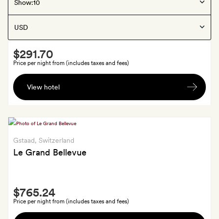
Gstaad
, Switzerland
Show:
The Mansard
Smith
$291.70
Extra
Price per night from (includes taxes and fees)
A
View hotel
welcome
drink
Gstaad
, Switzerland
Le Grand Bellevue
Smith
$765.24
Extra
Price per night from (includes taxes and fees)
A