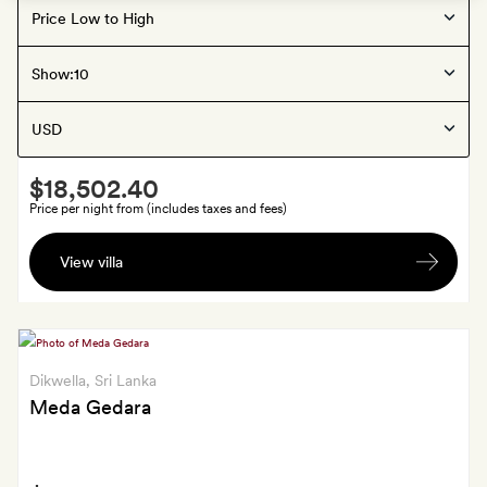
Dikwella
, Sri Lanka
Show:
Ani Sri Lanka
Smith
$18,502.40
Extra
Price per night from (includes taxes and fees)
A
View villa
traditional
Sri
Lankan
dance
class
Dikwella
, Sri Lanka
Meda Gedara