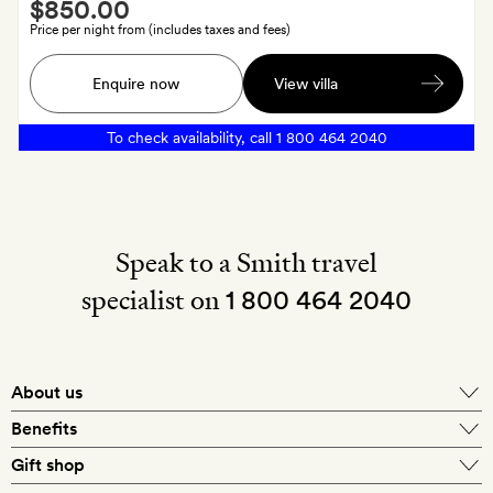
Smith
$850.00
Extra
Price per night from (includes taxes and fees)
Coconut
Enquire now
View villa
spoons
in
To check availability, call
1 800 464 2040
a
Meda
Gedara
cloth
bag
Speak to a Smith travel
specialist on
1 800 464 2040
About us
About Mr & Mrs Smith
Benefits
In-house travel specialists
Gift shop
Why book with us?