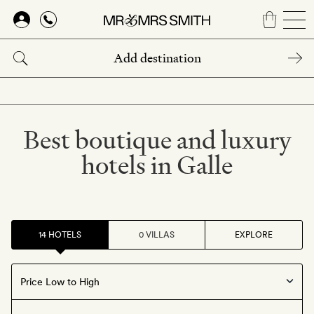
Skip
to
main
content
Best boutique and luxury
hotels in Galle
14 HOTELS
0 VILLAS
EXPLORE
Offers available