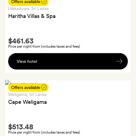
plus
Offers available
a
Hikkaduwa
, Sri Lanka
cocktail
Haritha Villas & Spa
mixing
demonstration
Smith
$461.63
Extra
Price per night from (includes taxes and fees)
A
View hotel
30-
minute
massage
for
Offers available
each
Weligama
, Sri Lanka
guest
Cape Weligama
Smith
$513.48
Extra
Price per night from (includes taxes and fees)