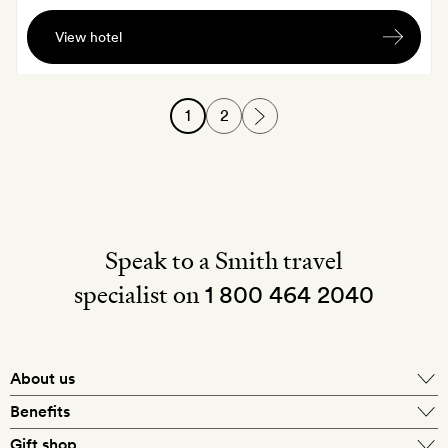
A
View hotel
Dilmah
afternoon
high
1
2
tea
Speak to a Smith travel
specialist on
1 800 464 2040
About us
About Mr & Mrs Smith
Benefits
In-house travel specialists
Gift shop
Why book with us?