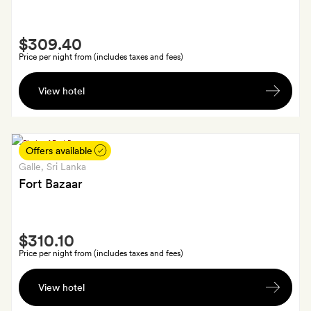
sparkling
wine
Smith
$309.40
Extra
Price per night from (includes taxes and fees)
A
View hotel
bottle
of
sparkling
wine;
Offers available
plus
Galle
, Sri Lanka
a
Fort Bazaar
massage
each
Smith
and
$310.10
Extra
lunch
Price per night from (includes taxes and fees)
for
A
two
View hotel
15-
for
minute