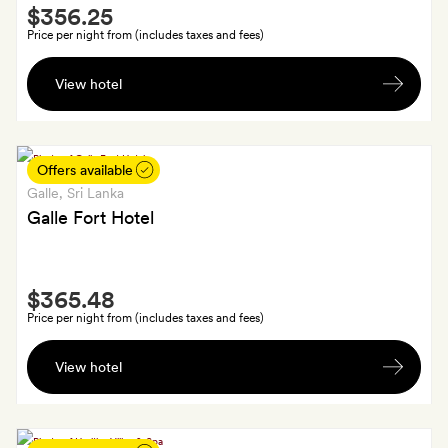
Smith
of
$356.25
Extra
babysitting
Price per night from (includes taxes and fees)
A
View hotel
chilled
bottle
of
sparkling
Offers available
wine
Galle
, Sri Lanka
and
Galle Fort Hotel
canapés
served
Smith
on
$365.48
Extra
your
Price per night from (includes taxes and fees)
private
A
roof
View hotel
free
terrace.
cocktail
each,