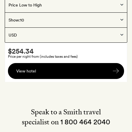
La Rioja
, Spain
Show:
Santa Maria Briones
Smith
$254.34
Extra
Price per night from (includes taxes and fees)
A
View hotel
bottle
of
wine
Speak to a Smith travel
specialist on
1 800 464 2040