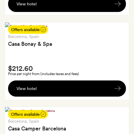
arrival
View hotel
bottle
of
wine
Offers available
Barcelona
, Spain
Casa Bonay & Spa
Smith
$212.60
Extra
Price per night from (includes taxes and fees)
A
View hotel
drink
each
at
Libertine;
Offers available
GoldSmiths
Barcelona
, Spain
will
Casa Camper Barcelona