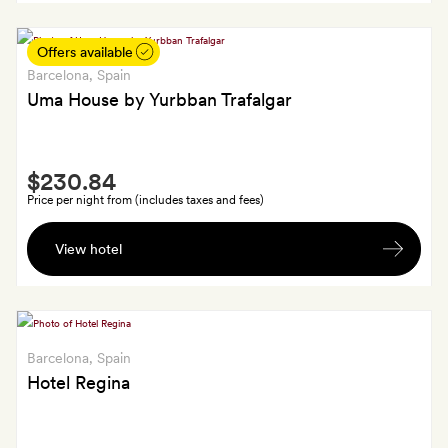
each
Offers available
Barcelona
, Spain
Uma House by Yurbban Trafalgar
Smith
$230.84
Extra
Price per night from (includes taxes and fees)
A
View hotel
Yurbban
tote
bag,
welcome
card,
Barcelona
, Spain
chocolates
Hotel Regina
and
a