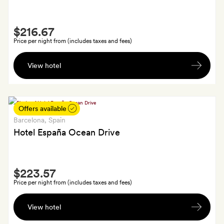
also
get
Smith
an
$216.67
Extra
in-
Price per night from (includes taxes and fees)
room
A
bottle
View hotel
bottle
of
of
wine
wine,
chocolates
Offers available
from
Barcelona
, Spain
Barcelona
Hotel España Ocean Drive
and
some
Smith
Camper
$223.57
Extra
soap
Price per night from (includes taxes and fees)
by
A
Martí
View hotel
welcome
Guixé
drink