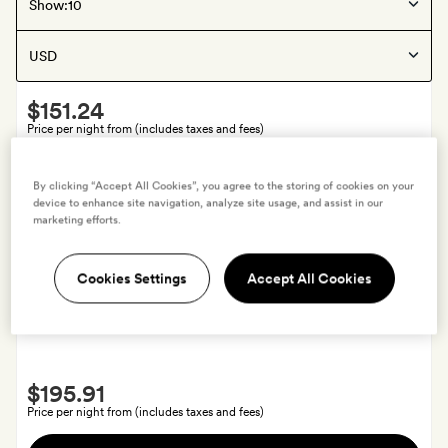
Palafrugell
, Spain
Show:
Can Mascort Eco Hotel
Smith
$151.24
Extra
Price per night from (includes taxes and fees)
A
View hotel
By clicking “Accept All Cookies”, you agree to the storing of cookies on your
fruit
device to enhance site navigation, analyze site usage, and assist in our
bowl,
marketing efforts.
fruit
juices
Offers available
Cookies Settings
Accept All Cookies
and
Barcelona
, Spain
free
Margot House
water
in
Smith
your
$195.91
Extra
room
Price per night from (includes taxes and fees)
on
A