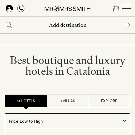
Skip
to
main
content
Best boutique and luxury
hotels in Catalonia
31 HOTELS
0 VILLAS
EXPLORE
Offers available