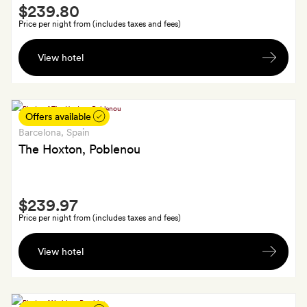
Smith
bottle
$239.80
Extra
of
Price per night from (includes taxes and fees)
wine
A
per
View hotel
welcome
booking
drink
(alcoholic
or
Offers available
soft)
Barcelona
, Spain
each
The Hoxton, Poblenou
Smith
$239.97
Extra
Price per night from (includes taxes and fees)
Guaranteed
View hotel
late
check-
out