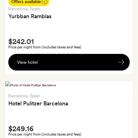
until
Offers available
3pm
Barcelona
, Spain
Yurbban Ramblas
Smith
$242.01
Extra
Price per night from (includes taxes and fees)
A
View hotel
Yurbban
tote
bag
and
a
Barcelona
, Spain
bottle
Hotel Pulitzer Barcelona
of
wine
Smith
for
$249.16
Extra
each
Price per night from (includes taxes and fees)