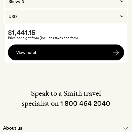
Pigeon Bay
, New Zealand
Show:
Annandale
Smith
$1,441.15
Extra
Price per night from (includes taxes and fees)
Bottle
View hotel
of
Louis
Roederer
Champagne
on
arrival
Speak to a Smith travel
specialist on
1 800 464 2040
About us