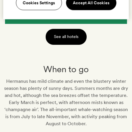
Cookies Settings
Accept All Cookies
VIEW HOTEL
See all hotels
When to go
Hermanus has mild climate and even the blustery winter
season has plenty of sunny days. Summers months are dry
and hot, although the sea breezes offset the temperature.
Early March is perfect, with afternoon mists known as
‘champagne air’. The all-important whale-watching season
is from July to late November, with activity peaking from
August to October.