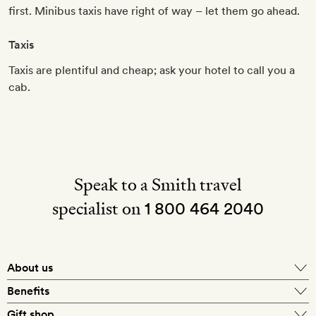
first. Minibus taxis have right of way – let them go ahead.
Taxis
Taxis are plentiful and cheap; ask your hotel to call you a
cab.
Speak to a Smith travel
specialist on
1 800 464 2040
About us
About Mr & Mrs Smith
Benefits
In-house travel specialists
Gift shop
Why book with us?