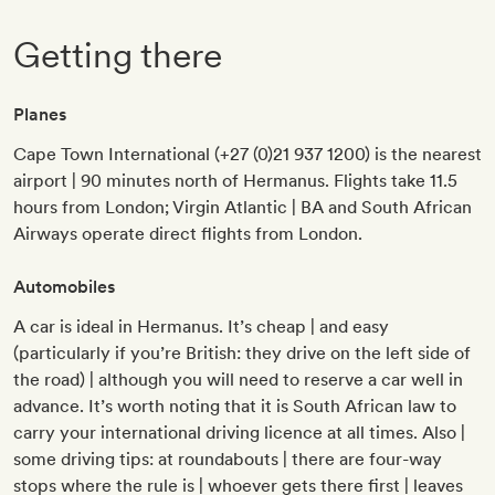
Getting there
Planes
Cape Town International (+27 (0)21 937 1200) is the nearest
airport | 90 minutes north of Hermanus. Flights take 11.5
hours from London; Virgin Atlantic | BA and South African
Airways operate direct flights from London.
Automobiles
A car is ideal in Hermanus. It’s cheap | and easy
(particularly if you’re British: they drive on the left side of
the road) | although you will need to reserve a car well in
advance. It’s worth noting that it is South African law to
carry your international driving licence at all times. Also |
some driving tips: at roundabouts | there are four-way
stops where the rule is | whoever gets there first | leaves