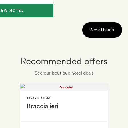
IEW HOTEL
See all hotels
Recommended offers
See our boutique hotel deals
SICILY
,
ITALY
Braccialieri