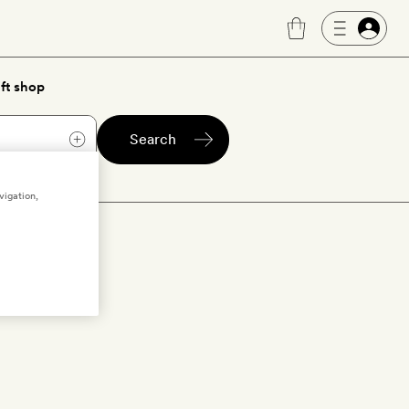
ft shop
Search
vigation,