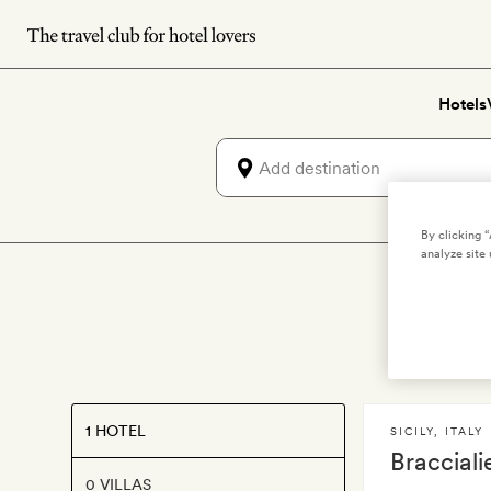
Skip
to
main
Hotels
content
By clicking 
analyze site 
1 HOTEL
SICILY
,
ITALY
Braccialie
0 VILLAS