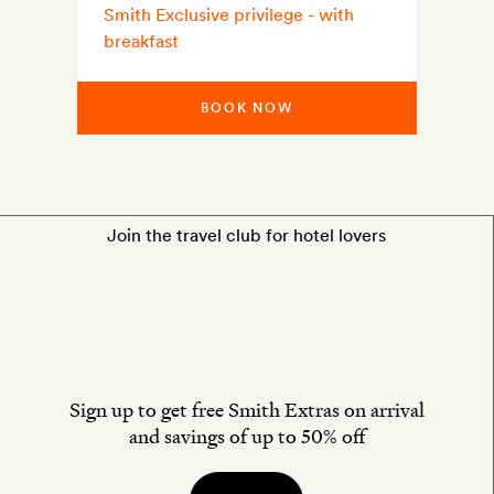
Smith Exclusive privilege - with
breakfast
BOOK NOW
Join the travel club for hotel lovers
Sign up to get free Smith Extras on arrival
and savings of up to 50% off