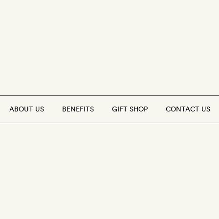
ABOUT US
BENEFITS
GIFT SHOP
CONTACT US