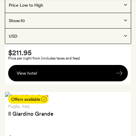
Offers available
Puglia
, Italy
Show:
Palazzo Piccinno
Smith
$211.95
Extra
Price per night from (includes taxes and fees)
A
View hotel
bottle
of
negroamaro
from
Offers available
the
Puglia
, Italy
family
Il Giardino Grande
vineyard