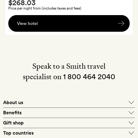
Smith
$268.03
Extra
Price per night from (includes taxes and fees)
A
View hotel
bottle
of
local
red
wine
Speak to a Smith travel
specialist on
1 800 464 2040
About us
About Mr & Mrs Smith
Benefits
In-house travel specialists
Gift shop
Why book with us?
E-gift card
Top countries
Smith extras on arrival
Our best-price guarantee