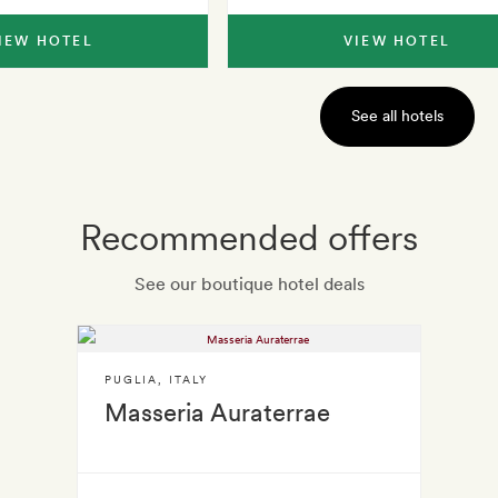
IEW HOTEL
VIEW HOTEL
See all hotels
Recommended offers
See our boutique hotel deals
PUGLIA
,
ITALY
Masseria Auraterrae