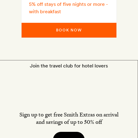
5% off stays of five nights or more -
with breakfast
BOOK NOW
Join the travel club for hotel lovers
Sign up to get free Smith Extras on arrival
and savings of up to 50% off