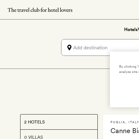
Skip
to
main
Hotels
content
By clicking 
analyze site 
2 HOTELS
PUGLIA
,
ITAL
Canne Bi
0 VILLAS