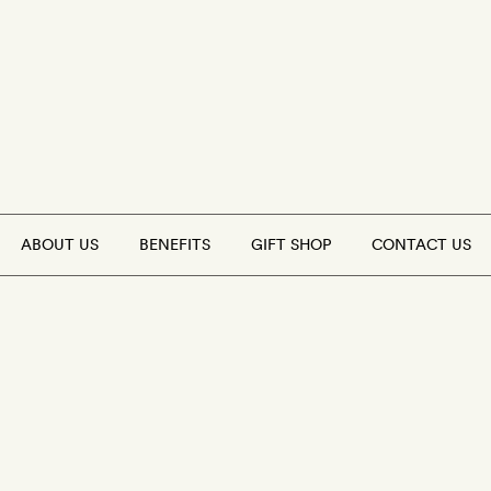
ABOUT US
BENEFITS
GIFT SHOP
CONTACT US