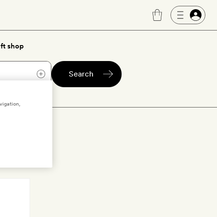
ft shop
Search
vigation,
o