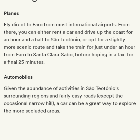
Planes
Fly direct to Faro from most international airports. From
there, you can either rent a car and drive up the coast for
an hour and a half to São Teotónio, or opt for a slightly
more scenic route and take the train for just under an hour
from Faro to Santa Clara-Sabo, before hoping in a taxi for
a final 25 minutes.
Automobiles
Given the abundance of activities in São Teotónio’s
surrounding regions and fairly easy roads (except the
occasional narrow hill), a car can be a great way to explore
the more secluded areas.