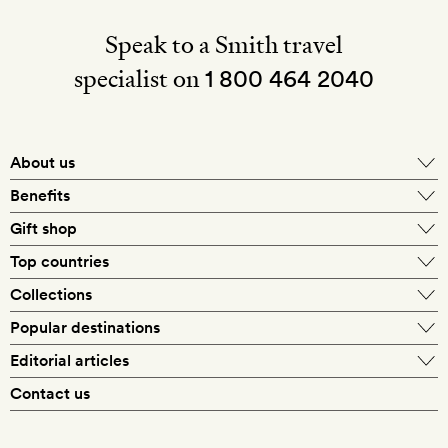
Speak to a Smith travel
specialist on
1 800 464 2040
About us
About Mr & Mrs Smith
Benefits
In-house travel specialists
Gift shop
Why book with us?
E-gift card
Top countries
Smith extras on arrival
Our best-price guarantee
England
Collections
Get a Room! gift card
Personally approved hotels
What makes a Smith hotel
Beach hotels
Popular destinations
Morocco
Goldsmith membership
Exclusive offers
What our members say
Barcelona
Editorial articles
Spa hotels
Spain
Silversmith membership
New finds every month
Hotel lovers
Contact us
Sustainability
London
City break hotels
US
Refer a friend
Style
Our travel specialists
Paris
Honeymoon hotels