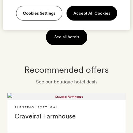
Cookies Settings
Accept All Cookies
VIEW HOTEL
See all hotels
Recommended offers
See our boutique hotel deals
ALENTEJO
,
PORTUGAL
Craveiral Farmhouse