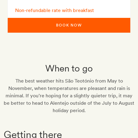
Non-refundable rate with breakfast
BOOK NOW
When to go
The best weather hits São Teotónio from May to
November, when temperatures are pleasant and rain is
minimal. If you’re hoping for a slightly quieter trip, it may
be better to head to Alentejo outside of the July to August
holiday period.
Getting there