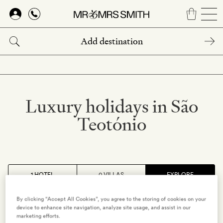
Skip
to
main
content
Luxury holidays in São
Teotónio
1 HOTEL
0 VILLAS
EXPLORE
By clicking “Accept All Cookies”, you agree to the storing of cookies on your
ALENTEJO
,
PORTUGAL
device to enhance site navigation, analyze site usage, and assist in our
marketing efforts.
Craveiral Farmhouse