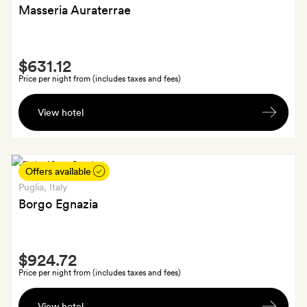
Masseria Auraterrae
Smith
$631.12
Extra
Price per night from (includes taxes and fees)
A
View hotel
glass
of
Auraterrae
wine
Offers available
each
Puglia
, Italy
and
Borgo Egnazia
a
selection
Smith
of
$924.72
Extra
snacks
Price per night from (includes taxes and fees)
at
Fruit
Panoramic
View hotel