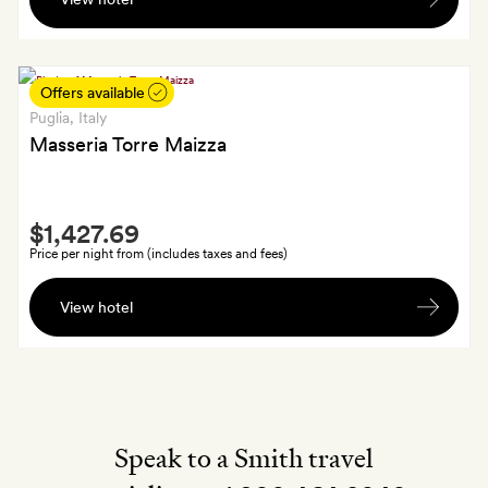
and
Bar
a
Terrace
bottle
of
Offers available
spumante
Puglia
, Italy
Masseria Torre Maizza
Smith
$1,427.69
Extra
Price per night from (includes taxes and fees)
A
View hotel
welcome
cocktail
each
at
the
bar
Speak to a Smith travel
on