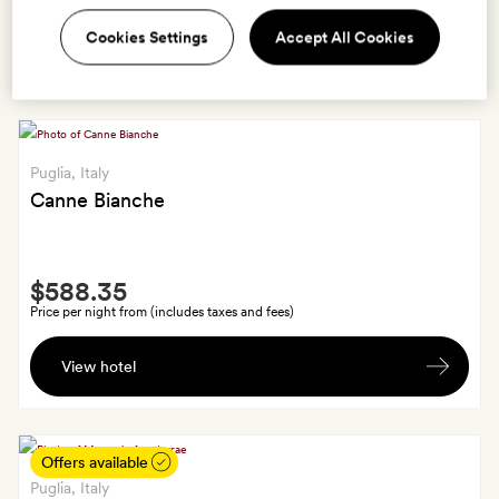
Mare
A
Cookies Settings
Accept All Cookies
View hotel
complimentary
massage
in
the
spa
Puglia
, Italy
for
Canne Bianche
one
person
Smith
$588.35
Extra
Price per night from (includes taxes and fees)
A
View hotel
traditional
Puglian
aperitivo
on
Offers available
arrival
Puglia
, Italy