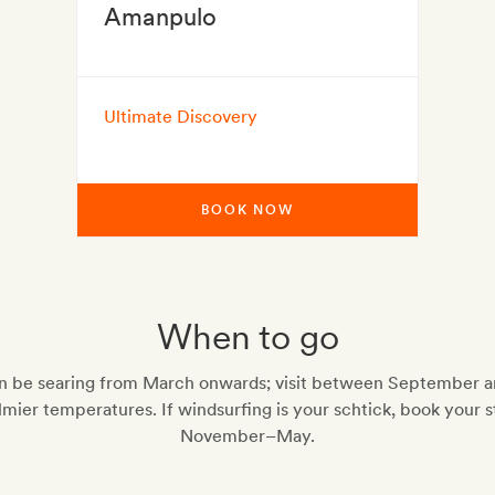
Amanpulo
Ultimate Discovery
BOOK NOW
When to go
n be searing from March onwards; visit between September 
lmier temperatures. If windsurfing is your schtick, book your s
November–May.