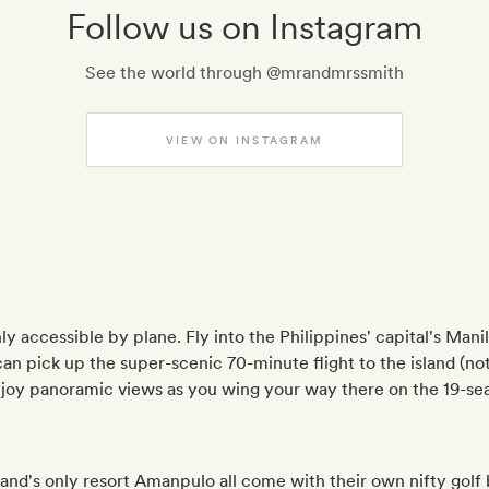
Follow us on Instagram
See the world through @mrandmrssmith
VIEW ON INSTAGRAM
only accessible by plane. Fly into the Philippines' capital's Man
n pick up the super-scenic 70-minute flight to the island (not 
njoy panoramic views as you wing your way there on the 19-se
and's only resort Amanpulo all come with their own nifty golf 