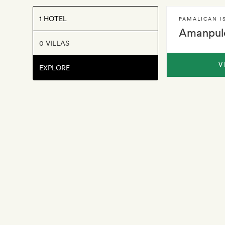
1 HOTEL
PAMALICAN I
Amanpul
0 VILLAS
V
EXPLORE