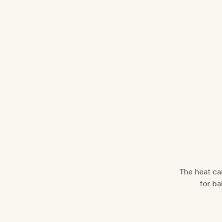
The heat ca
for ba