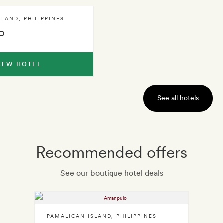
SLAND
,
PHILIPPINES
o
IEW HOTEL
See all hotels
Recommended offers
See our boutique hotel deals
PAMALICAN ISLAND
,
PHILIPPINES