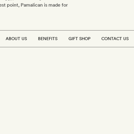
est point, Pamalican is made for
ABOUT US
BENEFITS
GIFT SHOP
CONTACT US