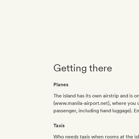
Getting there
Planes
The island has its own airstrip and is 
(www.manila-airport.net), where you ca
passenger, including hand luggage). E
Taxis
Who needs taxis when rooms at the isl