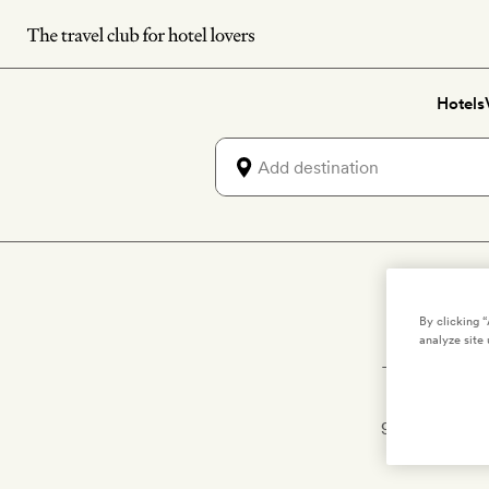
Skip
to
main
Hotels
content
Lux
By clicking 
analyze site 
The private p
castaway-
getaway is all