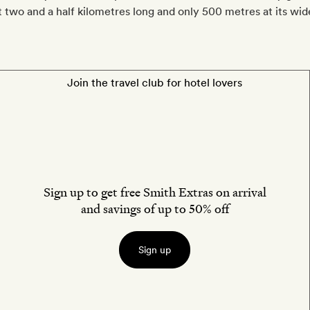
st two and a half kilometres long and only 500 metres at its wid
Join the travel club for hotel lovers
Sign up to get free Smith Extras on arrival
and savings of up to 50% off
Sign up