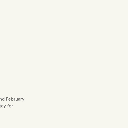
and February
tay for