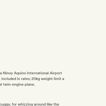
ila Ninoy Aquino International Airport
included in rates; 20kg weight limit a
at twin-engine plane.
buggy, for whizzing around like the