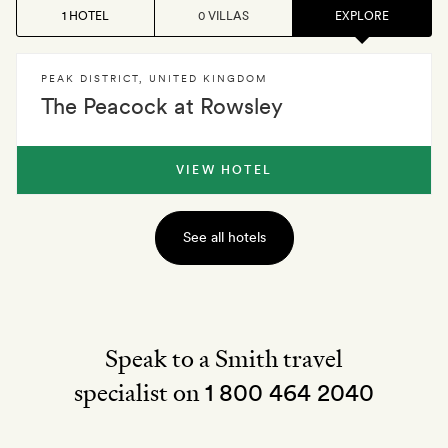
1 HOTEL
0 VILLAS
EXPLORE
PEAK DISTRICT
,
UNITED KINGDOM
The Peacock at Rowsley
VIEW HOTEL
See all hotels
Speak to a Smith travel
specialist on
1 800 464 2040