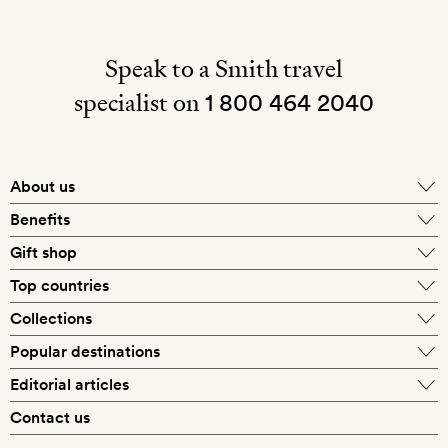
Speak to a Smith travel
specialist on
1 800 464 2040
About us
About Mr & Mrs Smith
Benefits
In-house travel specialists
Gift shop
Why book with us?
E-gift card
Top countries
Smith extras on arrival
Our best-price guarantee
England
Collections
Get a Room! gift card
Personally approved hotels
What makes a Smith hotel
Beach hotels
Popular destinations
Morocco
Goldsmith membership
Exclusive offers
What our members say
Barcelona
Editorial articles
Spa hotels
Spain
Silversmith membership
New finds every month
Hotel lovers
Contact us
Sustainability
London
City break hotels
US