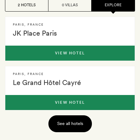
2 HOTELS
0 VILLAS
EXPLORE
PARIS
,
FRANCE
JK Place Paris
VIEW HOTEL
PARIS
,
FRANCE
Le Grand Hôtel Cayré
VIEW HOTEL
See all hotels