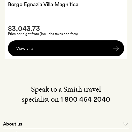
Borgo Egnazia Villa Magnifica
Smith
$3,043.73
Extra
Price per night from (includes taxes and fees)
Fruit
View villa
and
a
bottle
of
spumante
Speak to a Smith travel
specialist on
1 800 464 2040
About us
About Mr & Mrs Smith