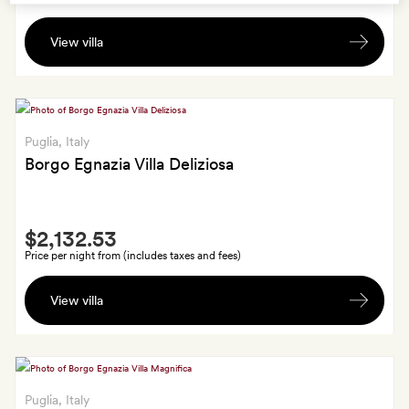
Fruit
View villa
and
a
bottle
of
spumante
Puglia
, Italy
Borgo Egnazia Villa Deliziosa
Smith
$2,132.53
Extra
Price per night from (includes taxes and fees)
Fruit
View villa
and
a
bottle
of
spumante
Puglia
, Italy