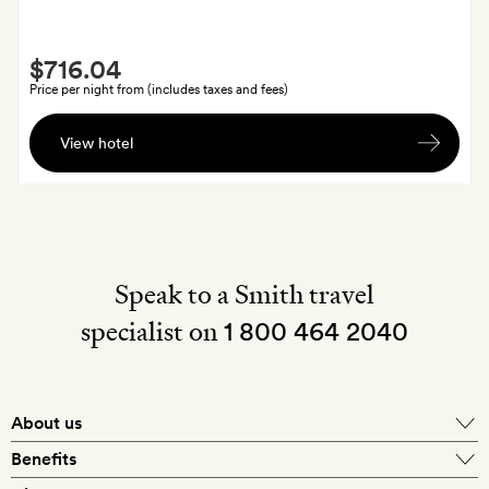
Smith
$716.04
Extra
Price per night from (includes taxes and fees)
A
View hotel
bottle
of
wine
on
arrival
Speak to a Smith travel
specialist on
1 800 464 2040
About us
About Mr & Mrs Smith
Benefits
In-house travel specialists