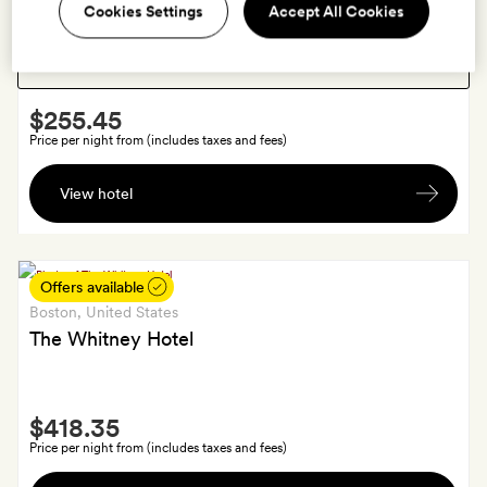
Boston
, United States
Show:
Cookies Settings
Accept All Cookies
Cambridge Common House
Smith
$255.45
Extra
Price per night from (includes taxes and fees)
A
View hotel
silk
gift
bag
with
Offers available
a
Boston
, United States
handcrafted
The Whitney Hotel
pencil,
Garden
Smith
Street
$418.35
Extra
keychain
Price per night from (includes taxes and fees)
and
$25