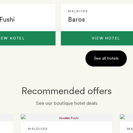
MALDIVES
Fushi
Baros
IEW HOTEL
VIEW HOTEL
See all hotels
Recommended offers
See our boutique hotel deals
MALDIVES
MA