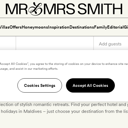
Villas
Offers
Honeymoons
Inspiration
Destinations
Family
Editorial
Gi
“Accept All Cookies”, you agree to the storing of cookies on your device to enhance site na
usage, and assist in our marketing efforts.
ury holidays in North Male A
Cookies Settings
Accept All Cookies
icked the very best boutique and luxury hotels in
North Male A
lection of stylish romantic retreats. Find your perfect hotel and 
holidays in Maldives – just choose your destination from the li