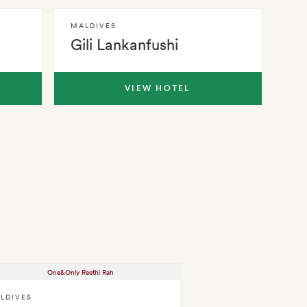
MALDIVES
Gili Lankanfushi
VIEW HOTEL
LDIVES