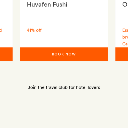
Huvafen Fushi
O
d
41% off
Es
br
Cr
BOOK NOW
Join the travel club for hotel lovers