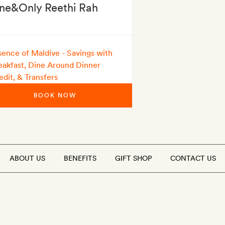
ne&Only Reethi Rah
sence of Maldive - Savings with
eakfast, Dine Around Dinner
edit, & Transfers
BOOK NOW
ABOUT US
BENEFITS
GIFT SHOP
CONTACT US