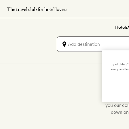
Skip
to
main
Hotels
content
By clicking 
analyze site 
Lux
We've hand-p
you our col
down on 