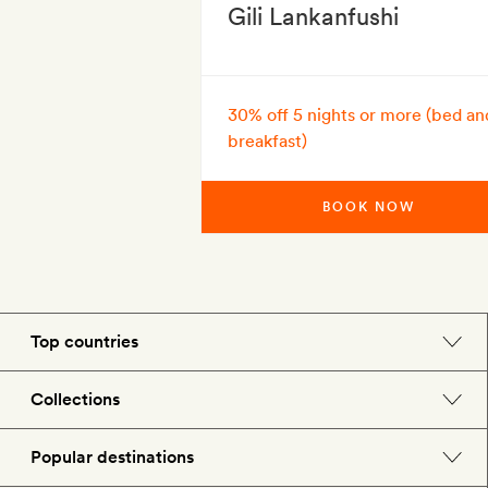
Gili Lankanfushi
30% off 5 nights or more (bed an
breakfast)
BOOK NOW
Top countries
England
Collections
Morocco
Beach hotels
Popular destinations
Spain
Spa hotels