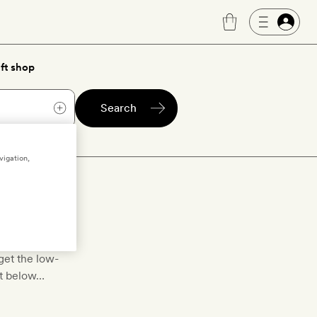
ft shop
Search
vigation,
toll
toll
to bring
get the low-
st below…