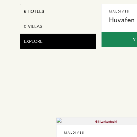
6 HOTELS
MALDIVES
Huvafen 
0 VILLAS
V
EXPLORE
MALDIVES