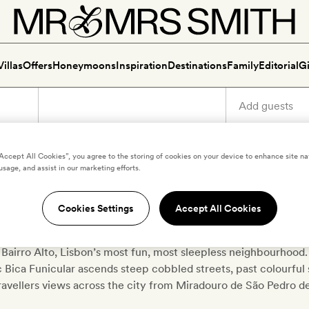
Villas
Offers
Honeymoons
Inspiration
Destinations
Family
Editorial
Gi
“Accept All Cookies”, you agree to the storing of cookies on your device to enhance site na
usage, and assist in our marketing efforts.
Luxury holidays in Bairro Alt
Cookies Settings
Accept All Cookies
urist spill out of much-loved bars or Fado shows with vino verd
 Bairro Alto, Lisbon’s most fun, most sleepless neighbourhood. 
c Bica Funicular ascends steep cobbled streets, past colourful s
ravellers views across the city from Miradouro de São Pedro d