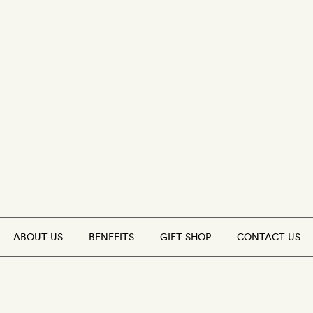
ABOUT US
BENEFITS
GIFT SHOP
CONTACT US