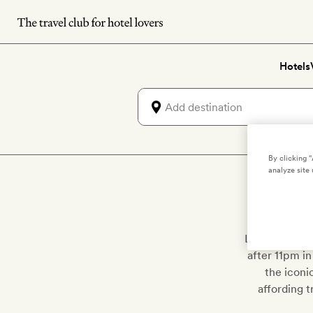
Skip
to
main
Hotels
content
By clicking 
analyze site 
Locals and to
after 11pm in
the iconi
affording t