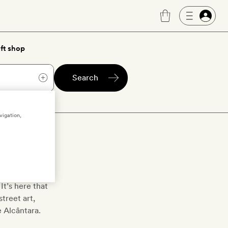
ft shop
Search
vigation,
o
e in hand well
It’s here that
treet art,
e Alcântara.