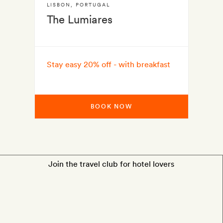
LISBON
,
PORTUGAL
The Lumiares
Stay easy 20% off - with breakfast
BOOK NOW
Join the travel club for hotel lovers