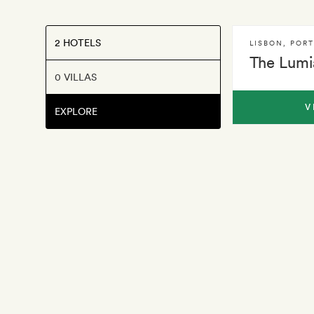
2 HOTELS
LISBON
,
POR
The Lumi
0 VILLAS
V
EXPLORE