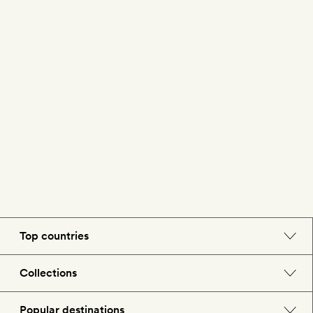
Top countries
England
Collections
Morocco
Beach hotels
Popular destinations