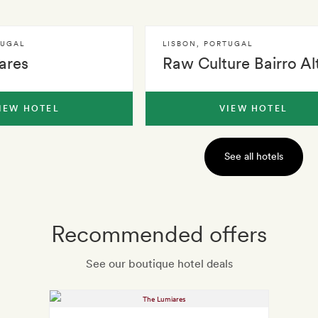
TUGAL
LISBON
,
PORTUGAL
ares
Raw Culture Bairro Al
IEW HOTEL
VIEW HOTEL
See all hotels
Recommended offers
See our boutique hotel deals