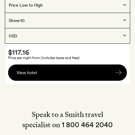
Offers available
Louisville
, United States
Show:
The Bellwether
Smith
$117.16
Extra
Price per night from (includes taxes and fees)
A
View hotel
branded
tote
bag
Speak to a Smith travel
specialist on
1 800 464 2040