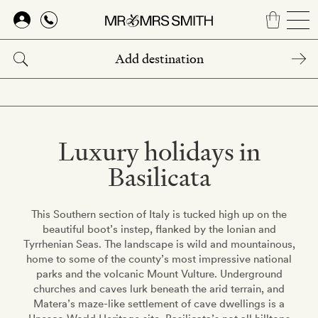
Skip
to
main
content
Luxury holidays in
Basilicata
This Southern section of Italy is tucked high up on the
beautiful boot’s instep, flanked by the Ionian and
Tyrrhenian Seas. The landscape is wild and mountainous,
home to some of the county’s most impressive national
parks and the volcanic Mount Vulture. Underground
churches and caves lurk beneath the arid terrain, and
Matera’s maze-like settlement of cave dwellings is a