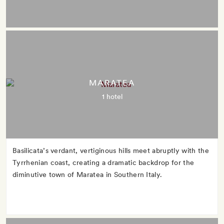
MARATEA
1 hotel
Basilicata’s verdant, vertiginous hills meet abruptly with the
Tyrrhenian coast, creating a dramatic backdrop for the
diminutive town of Maratea in Southern Italy.