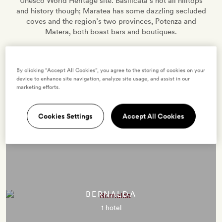
Unesco World Heritage site. Basilicata’s not all hilltops
and history though; Maratea has some dazzling secluded
coves and the region’s two provinces, Potenza and
Matera, both boast bars and boutiques.
By clicking “Accept All Cookies”, you agree to the storing of cookies on your
4 HOTELS
0 VILLAS
EXPLORE
device to enhance site navigation, analyze site usage, and assist in our
marketing efforts.
Cookies Settings
Accept All Cookies
Destinations in Basilicata
BERNALDA
1 hotel