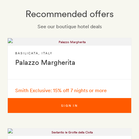
Recommended offers
See our boutique hotel deals
BASILICATA
,
ITALY
Palazzo Margherita
Smith Exclusive: 15% off 7 nights or more
SIGN IN