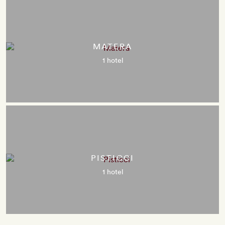
MATERA
1 hotel
PISTICCI
1 hotel