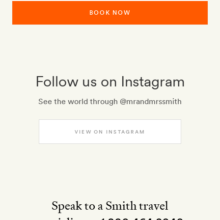
BOOK NOW
Follow us on Instagram
See the world through @mrandmrssmith
VIEW ON INSTAGRAM
Speak to a Smith travel