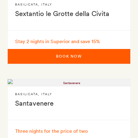
BASILICATA
,
ITALY
Sextantio le Grotte della Civita
Stay 2 nights in Superior and save 15%
BOOK NOW
BASILICATA
,
ITALY
Santavenere
Three nights for the price of two