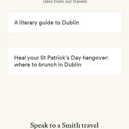
Tales from our travels
A literary guide to Dublin
Heal your St Patrick’s Day hangover:
where to brunch in Dublin
Speak to a Smith travel