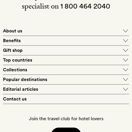
specialist on
1 800 464 2040
About us
About Mr & Mrs Smith
Benefits
In-house travel specialists
Gift shop
Why book with us?
E-gift card
Top countries
Smith extras on arrival
Our best-price guarantee
England
Collections
Get a Room! gift card
Personally approved hotels
What makes a Smith hotel
Beach hotels
Popular destinations
Morocco
Goldsmith membership
Exclusive offers
What our members say
Barcelona
Editorial articles
Spa hotels
Spain
Silversmith membership
New finds every month
Hotel lovers
Contact us
Sustainability
London
City break hotels
US
Refer a friend
Style
Our travel specialists
Paris
Honeymoon hotels
Italy
Join the travel club for hotel lovers
Food & drink
Our reviewers
Rome
Child-friendly hotels
France