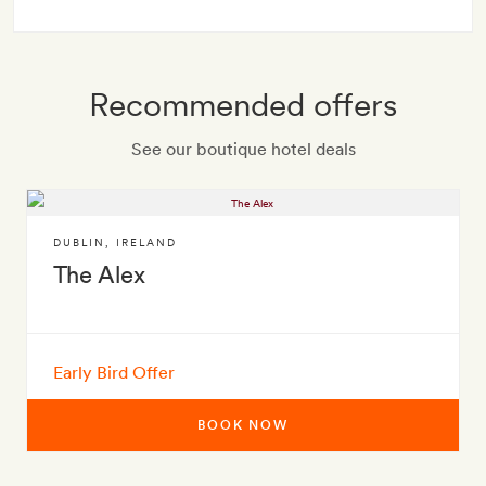
Recommended offers
See our boutique hotel deals
DUBLIN
,
IRELAND
The Alex
Early Bird Offer
BOOK NOW