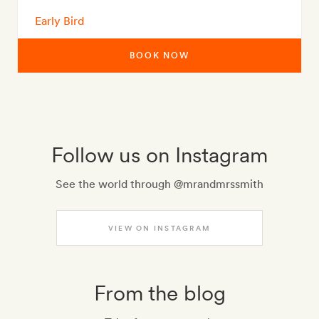
Early Bird
BOOK NOW
Follow us on Instagram
See the world through @mrandmrssmith
VIEW ON INSTAGRAM
From the blog