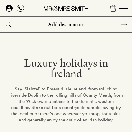
Skip
to
main
content
Luxury holidays in
Ireland
Say ‘Sláinte!’ to Emerald Isle Ireland, from rollicking
riverside Dublin to the rolling hills of County Meath, from
the Wicklow mountains to the dramatic western
coastline. Strike out for a countryside ramble, swing by
the local pub (there’s one wherever you stop) for a pint,
and generally enjoy the craic of an Irish holiday.