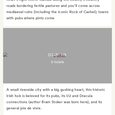
roads bordering fertile pastures and you’ll come across
mediaeval ruins (including the iconic Rock of Cashel); towns
with pubs where pints come
DUBLIN
5 hotels
A small riverside city with a big gushing heart, this historic
Irish hub is beloved for its pubs, its U2 and Dracula
connections (author Bram Stoker was born here), and its
general joie de vivre.