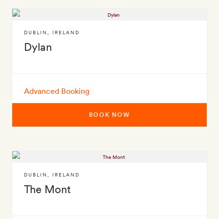
DUBLIN
,
IRELAND
Dylan
Advanced Booking
BOOK NOW
DUBLIN
,
IRELAND
The Mont