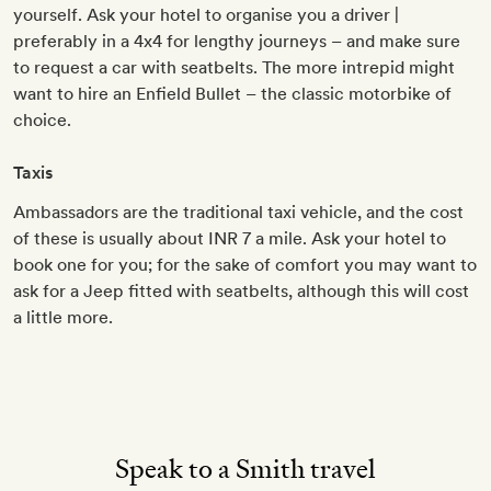
yourself. Ask your hotel to organise you a driver |
preferably in a 4x4 for lengthy journeys – and make sure
to request a car with seatbelts. The more intrepid might
want to hire an Enfield Bullet – the classic motorbike of
choice.
Taxis
Ambassadors are the traditional taxi vehicle, and the cost
of these is usually about INR 7 a mile. Ask your hotel to
book one for you; for the sake of comfort you may want to
ask for a Jeep fitted with seatbelts, although this will cost
a little more.
Speak to a Smith travel