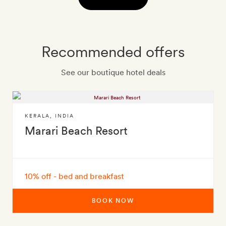
Recommended offers
See our boutique hotel deals
KERALA
,
INDIA
Marari Beach Resort
10% off - bed and breakfast
BOOK NOW