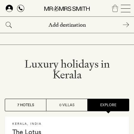
Skip
to
main
content
Luxury holidays in
Kerala
7 HOTELS
0 VILLAS
EXPLORE
KERALA
,
INDIA
The Lotus