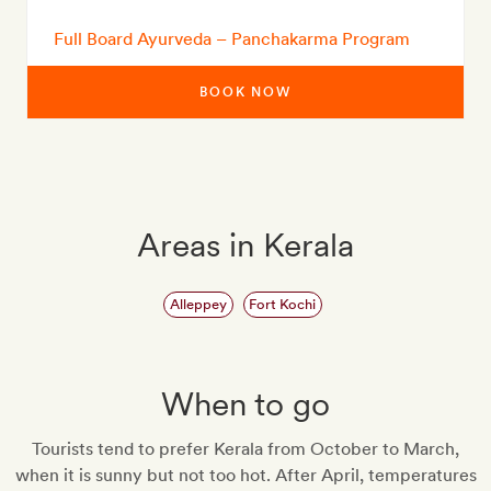
Full Board Ayurveda – Panchakarma Program
BOOK NOW
Areas in Kerala
Alleppey
Fort Kochi
When to go
Tourists tend to prefer Kerala from October to March,
when it is sunny but not too hot. After April, temperatures