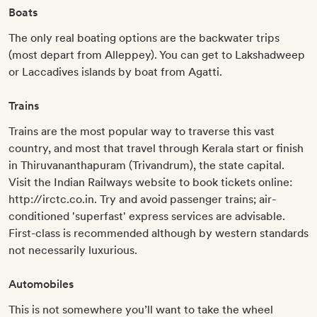
Boats
The only real boating options are the backwater trips
(most depart from Alleppey). You can get to Lakshadweep
or Laccadives islands by boat from Agatti.
Trains
Trains are the most popular way to traverse this vast
country, and most that travel through Kerala start or finish
in Thiruvananthapuram (Trivandrum), the state capital.
Visit the Indian Railways website to book tickets online:
http://irctc.co.in. Try and avoid passenger trains; air-
conditioned 'superfast' express services are advisable.
First-class is recommended although by western standards
not necessarily luxurious.
Automobiles
This is not somewhere you’ll want to take the wheel