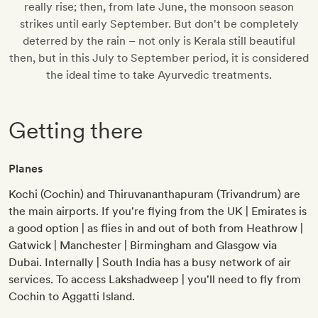
really rise; then, from late June, the monsoon season
strikes until early September. But don't be completely
deterred by the rain – not only is Kerala still beautiful
then, but in this July to September period, it is considered
the ideal time to take Ayurvedic treatments.
Getting there
Planes
Kochi (Cochin) and Thiruvananthapuram (Trivandrum) are
the main airports. If you're flying from the UK | Emirates is
a good option | as flies in and out of both from Heathrow |
Gatwick | Manchester | Birmingham and Glasgow via
Dubai. Internally | South India has a busy network of air
services. To access Lakshadweep | you'll need to fly from
Cochin to Aggatti Island.