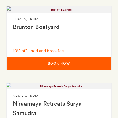
KERALA
,
INDIA
Brunton Boatyard
10% off - bed and breakfast
BOOK NOW
KERALA
,
INDIA
Niraamaya Retreats Surya
Samudra