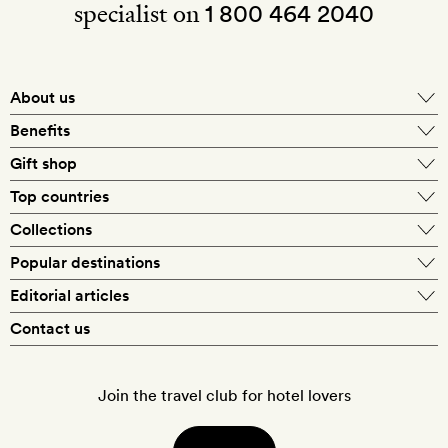
specialist on
1 800 464 2040
About us
About Mr & Mrs Smith
Benefits
In-house travel specialists
Gift shop
Why book with us?
E-gift card
Top countries
Smith extras on arrival
Our best-price guarantee
England
Collections
Get a Room! gift card
Personally approved hotels
What makes a Smith hotel
Beach hotels
Popular destinations
Morocco
Goldsmith membership
Exclusive offers
What our members say
Barcelona
Editorial articles
Spa hotels
Spain
Silversmith membership
New finds every month
Hotel lovers
Contact us
Sustainability
London
City break hotels
US
Refer a friend
Style
Our travel specialists
Paris
Honeymoon hotels
Italy
Join the travel club for hotel lovers
Food & drink
Our reviewers
Rome
Child-friendly hotels
France
Places