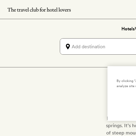
Skip
to
main
Hotels
content
Lu
By clicking 
analyze site 
Keep a look 
(Tröllaskagi
landscape is
springs. It’s 
of steep mount