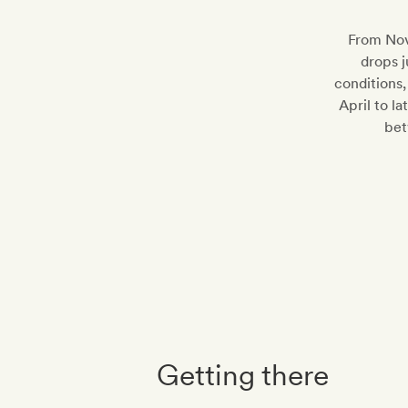
From Nov
drops j
conditions,
April to l
bet
Getting there