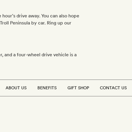
e hour’s drive away. You can also hope
Troll Peninsula by car. Ring up our
r, and a four-wheel drive vehicle is a
ABOUT US
BENEFITS
GIFT SHOP
CONTACT US