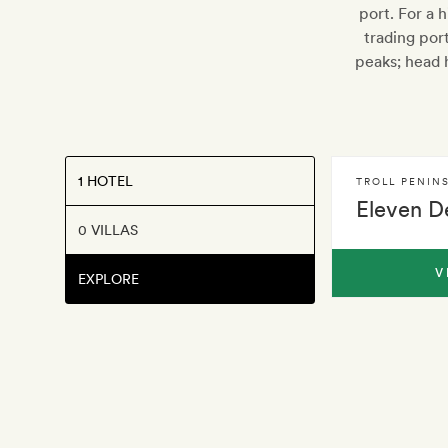
port. For a 
trading por
peaks; head h
1 HOTEL
TROLL PENIN
Eleven D
0 VILLAS
V
EXPLORE