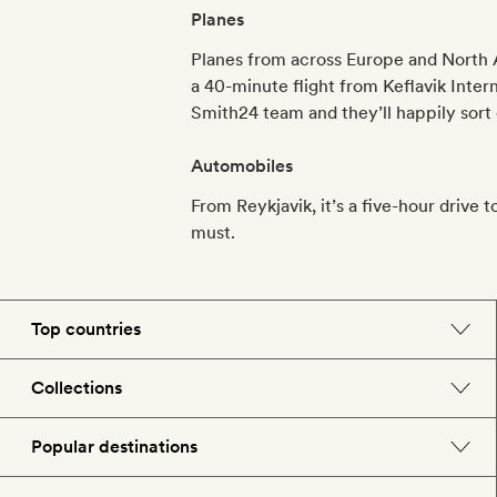
Planes
Planes from across Europe and North Am
a 40-minute flight from Keflavik Inter
Smith24 team and they’ll happily sort o
Automobiles
From Reykjavik, it’s a five-hour drive 
must.
Top countries
England
Collections
Morocco
Beach hotels
Popular destinations
Spain
Spa hotels
Barcelona