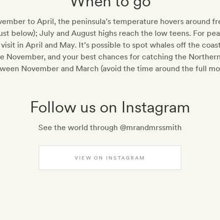
When to go
ember to April, the peninsula’s temperature hovers around fre
ust below); July and August highs reach the low teens. For pea
 visit in April and May. It’s possible to spot whales off the coas
ate November, and your best chances for catching the Northern
ween November and March (avoid the time around the full mo
Follow us on Instagram
See the world through @mrandmrssmith
VIEW ON INSTAGRAM