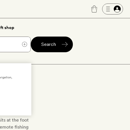
ft shop
Search
ula
vigation,
oll Peninsula
 its dramatic
d natural hot
its at the foot
remote fishing