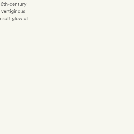
 16th-century
 vertiginous
e soft glow of