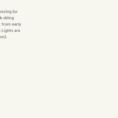
ezing (or
k skiing
t from early
 Lights are
on).