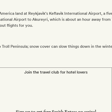
erica land at Reykjavik’s Keflavik International Airport, a fiv
national Airport to Akureyri, which is about an hour away from 
ut flights for you.
to Troll Peninsula; snow cover can slow things down in the winte
Join the travel club for hotel lovers
Sign up to get free Smith Extras on arrival