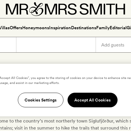
Villas
Offers
Honeymoons
Inspiration
Destinations
Family
Editorial
Gi
xury holidays in Troll Penins
“Accept All Cookies”, you agree to the storing of cookies on your device to enhance site na
usage, and assist in our marketing efforts.
out for hidden folk and magical beings in Northern Iceland’s Tr
Cookies Settings
Accept All Cookies
), which lies between the fjords of Skagafjörður and Eyjafjorður;
 sprinkled liberally with mossy meadows, remote farmhouses an
home to the country’s most northerly town Siglufjörður, which s
ains; visit in the summer to hike the trails that surround this 