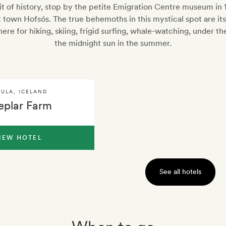
hit of history, stop by the petite Emigration Centre museum in
t town Hofsós. The true behemoths in this mystical spot are its
ere for hiking, skiing, frigid surfing, whale-watching, under th
the midnight sun in the summer.
SULA
,
ICELAND
eplar Farm
IEW HOTEL
See all hotels