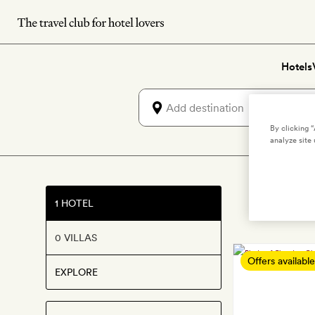
Skip
to
main
Hotels
content
By clicking 
analyze site 
1 HOTEL
0 VILLAS
Offers available
EXPLORE