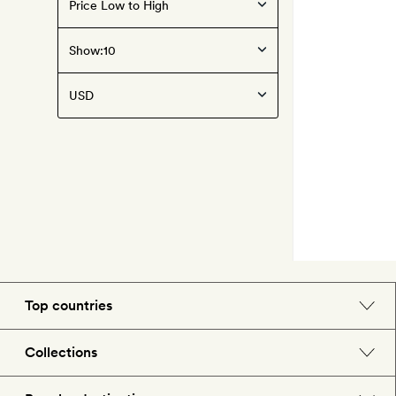
Show:
Top countries
England
Collections
Morocco
Beach hotels