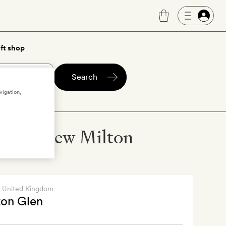
ft shop
Search
vigation,
els in New Milton
, United Kingdom
on Glen