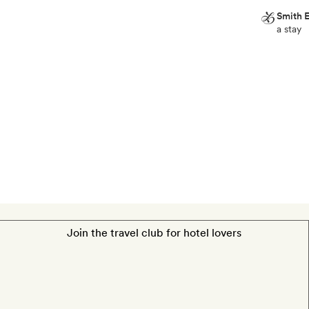
Smith E
a stay
Smith
Extra
A
half-
bottle
of
champagne
and
a
box
of
chocolates
Join the travel club for hotel lovers
a
stay