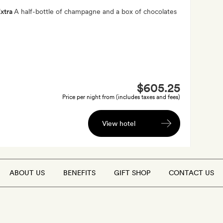
xtra
A half-bottle of champagne and a box of chocolates
$605.25
Price per night from (includes taxes and fees)
View hotel
ABOUT US
BENEFITS
GIFT SHOP
CONTACT US