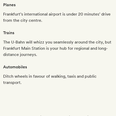
Planes
Frankfurt’s international airport is under 20 minutes’ drive
from the city centre.
Trains
The U-Bahn will whizz you seamlessly around the city, but
Frankfurt Main Station is your hub for regional and long-
distance journeys.
Automobiles
Ditch wheels in favour of walking, taxis and public
transport.