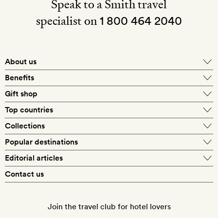
Speak to a Smith travel
specialist on
1 800 464 2040
About us
About Mr & Mrs Smith
Benefits
In-house travel specialists
Gift shop
Why book with us?
E-gift card
Top countries
Smith extras on arrival
Our best-price guarantee
England
Collections
Get a Room! gift card
Personally approved hotels
What makes a Smith hotel
Beach hotels
Popular destinations
Morocco
Goldsmith membership
Exclusive offers
What our members say
Barcelona
Editorial articles
Spa hotels
Spain
Silversmith membership
New finds every month
Hotel lovers
Contact us
Sustainability
London
City break hotels
US
Refer a friend
Style
Our travel specialists
Paris
Honeymoon hotels
Italy
Join the travel club for hotel lovers
Food & drink
Our reviewers
Rome