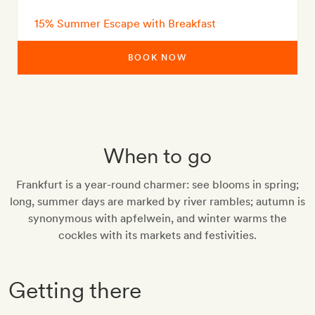
15% Summer Escape with Breakfast
BOOK NOW
When to go
Frankfurt is a year-round charmer: see blooms in spring;
long, summer days are marked by river rambles; autumn is
synonymous with apfelwein, and winter warms the
cockles with its markets and festivities.
Getting there