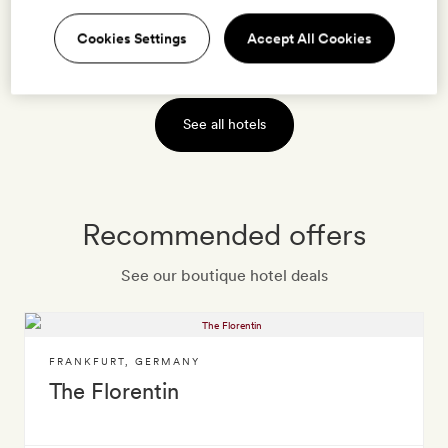
Cookies Settings
Accept All Cookies
VIEW HOTEL
See all hotels
Recommended offers
See our boutique hotel deals
FRANKFURT
,
GERMANY
The Florentin