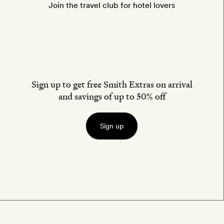
Join the travel club for hotel lovers
Sign up to get free Smith Extras on arrival
and savings of up to 50% off
Sign up