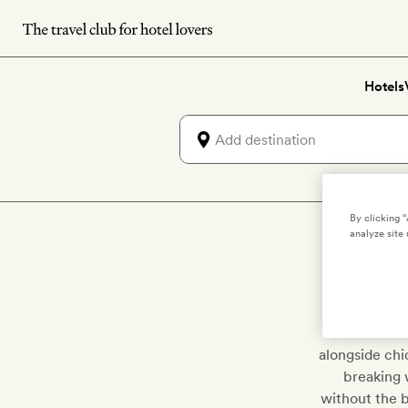
Skip
to
main
Hotels
content
By clicking 
analyze site 
Say adieu t
Riviera w
alongside chi
breaking w
without the 