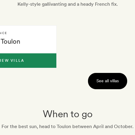
Kelly-style gallivanting and a heady French fix.
NCE
Toulon
IEW VILLA
See all villas
When to go
For the best sun, head to Toulon between April and October.