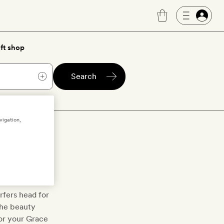
ft shop
Search
vigation,
 west of the
blocks sit
rfers head for
 the beauty
or your Grace