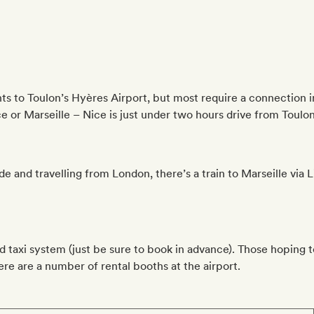
s to Toulon’s Hyères Airport, but most require a connection in 
ce or Marseille – Nice is just under two hours drive from Toulon 
ide and travelling from London, there’s a train to Marseille via 
od taxi system (just be sure to book in advance). Those hoping 
here are a number of rental booths at the airport.