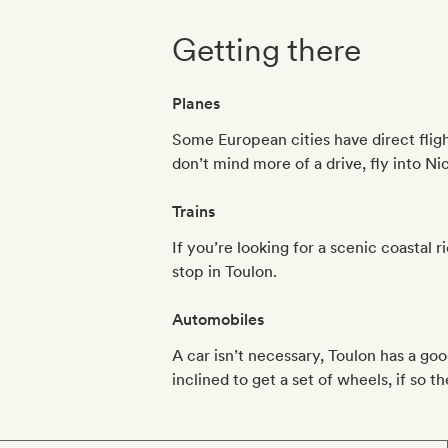
Getting there
Planes
Some European cities have direct flight
don’t mind more of a drive, fly into Ni
Trains
If you’re looking for a scenic coastal r
stop in Toulon.
Automobiles
A car isn’t necessary, Toulon has a go
inclined to get a set of wheels, if so t