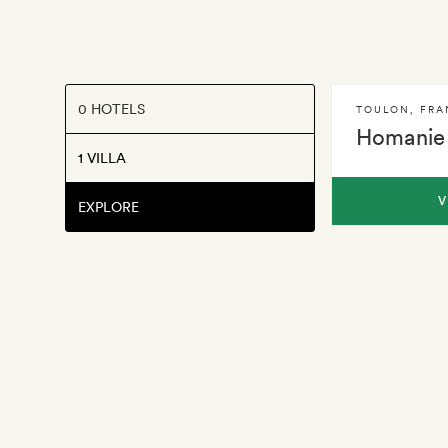
0 HOTELS
TOULON
,
FRA
Homanie 
1 VILLA
V
EXPLORE