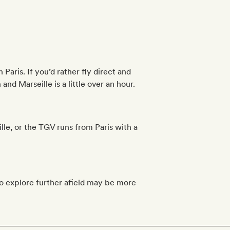
Paris. If you’d rather fly direct and
and Marseille is a little over an hour.
Lille, or the TGV runs from Paris with a
to explore further afield may be more