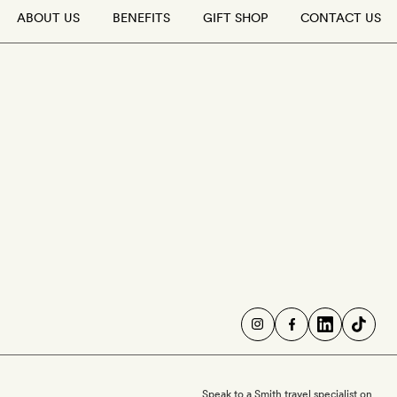
ABOUT US
BENEFITS
GIFT SHOP
CONTACT US
Speak to a Smith travel specialist on