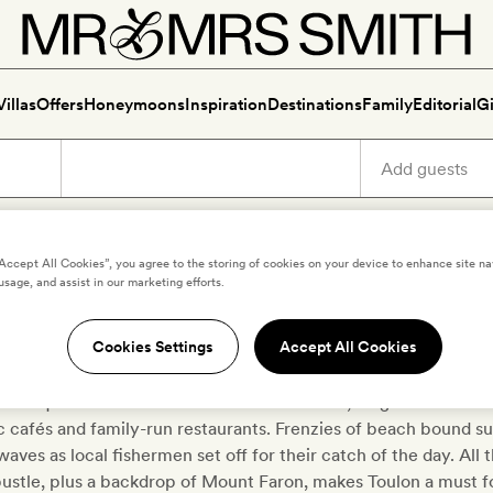
Villas
Offers
Honeymoons
Inspiration
Destinations
Family
Editorial
Gi
“Accept All Cookies”, you agree to the storing of cookies on your device to enhance site na
usage, and assist in our marketing efforts.
Luxury holidays in Toulon
Cookies Settings
Accept All Cookies
o the Côte d’Azur crowds for Toulon, a smaller port city to the
ith a quaint Gallic charm all of its own. Here, elegant art deco 
c cafés and family-run restaurants. Frenzies of beach bound su
aves as local fishermen set off for their catch of the day. All
bustle, plus a backdrop of Mount Faron, makes Toulon a must f